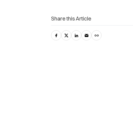
Share this Article