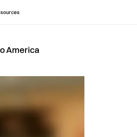
sources
to America