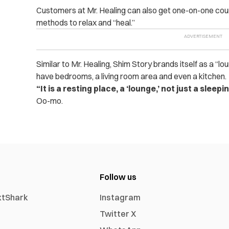
Customers at Mr. Healing can also get one-on-one couns
methods to relax and “heal.”
Similar to Mr. Healing, Shim Story brands itself as a 
have bedrooms, a living room area and even a kitchen.
“It is a resting place, a ‘lounge,’ not just a sleepi
Oo-mo.
Follow us
xtShark
Instagram
Twitter X