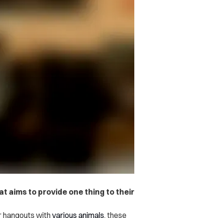
t aims to provide one thing to their
er hangouts with
various
animals
, these