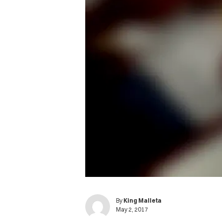
By
King Malleta
May 2, 2017