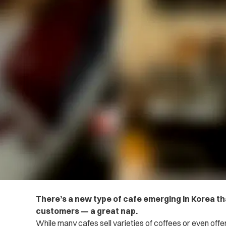
There’s a new type of cafe emerging in Korea tha
customers — a great nap.
While many cafes sell varieties of coffees or even off