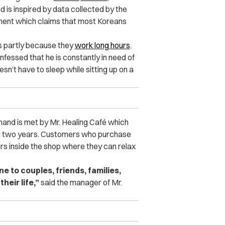
 is inspired by data collected by the
ent which claims that most Koreans
s partly because they
work long hours
.
essed that he is constantly in need of
n’t have to sleep while sitting up on a
and is met by Mr. Healing Café which
st two years. Customers who purchase
s inside the shop where they can relax
to couples, friends, families,
heir life,”
said the manager of Mr.