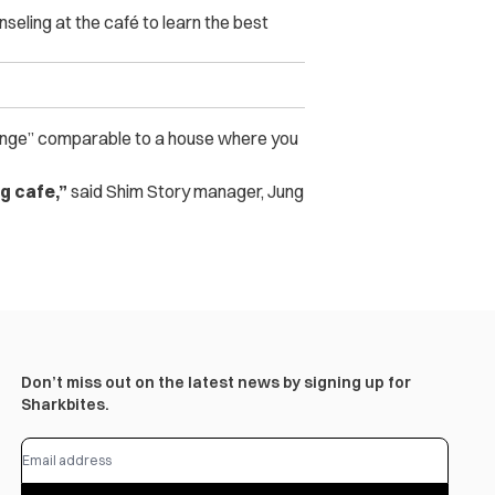
eling at the café to learn the best
“lounge” comparable to a house where you
ng cafe,”
said Shim Story manager, Jung
Don’t miss out on the latest news by signing up for
Sharkbites.