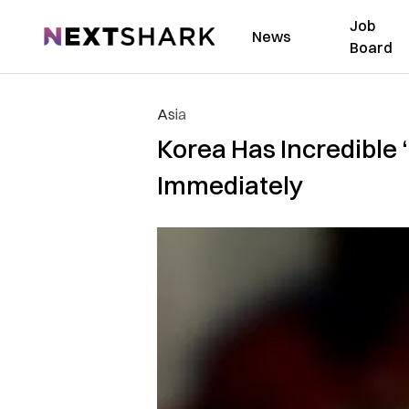
Job
NextShark
News
Board
Asia
Korea Has Incredible 
Immediately