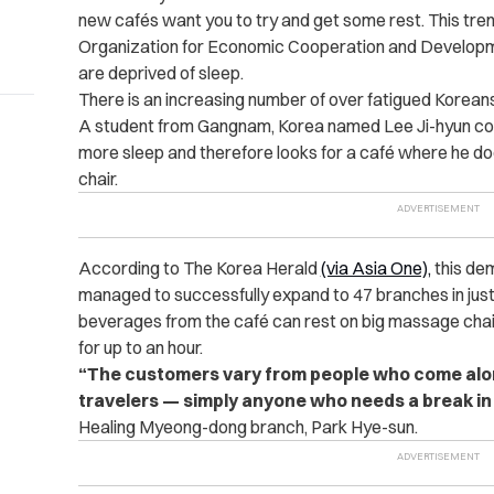
new cafés want you to try and get some rest. This trend
Organization for Economic Cooperation and Developm
are deprived of sleep.
There is an increasing number of over fatigued Korean
A student from Gangnam, Korea named Lee Ji-hyun conf
more sleep and therefore looks for a café where he does
chair.
According to
The Korea Herald
(via Asia One),
this dem
managed to successfully expand to 47 branches in ju
beverages from the café can rest on big massage chair
for up to an hour.
“The customers vary from people who come alone 
travelers — simply anyone who needs a break in t
Healing Myeong-dong branch, Park Hye-sun.