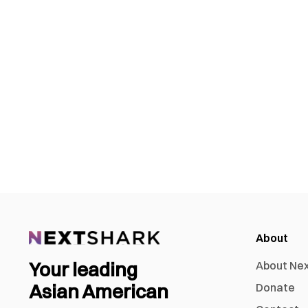
About
Your leading
About Ne
Asian American
Donate