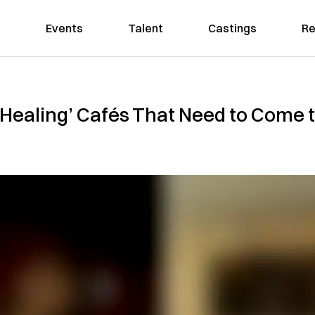
Events
Talent
Castings
Re
‘Healing’ Cafés That Need to Come 