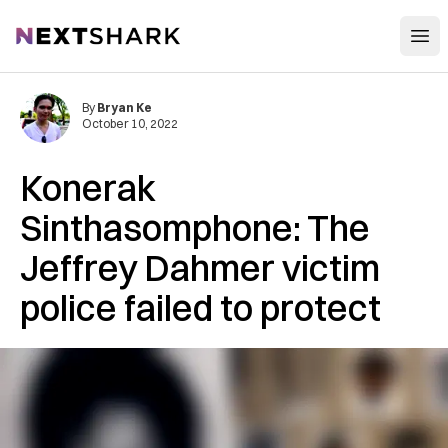
Open
NextShark
By
Bryan Ke
October 10, 2022
Konerak
Sinthasomphone: The
Jeffrey Dahmer victim
police failed to protect