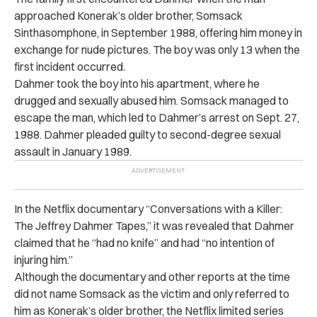
approached Konerak’s older brother, Somsack
Sinthasomphone, in September 1988, offering him money in
exchange for nude pictures. The boy was only 13 when the
first incident occurred.
Dahmer took the boy into his apartment, where he
drugged and sexually abused him. Somsack managed to
escape the man, which led to Dahmer’s arrest on Sept. 27,
1988. Dahmer pleaded guilty to second-degree sexual
assault in January 1989.
In the Netflix documentary “Conversations with a Killer:
The Jeffrey Dahmer Tapes,” it was revealed that Dahmer
claimed that he “had no knife” and had “no intention of
injuring him.”
Although the documentary and other reports at the time
did not name Somsack as the victim and only referred to
him as Konerak’s older brother, the Netflix limited series