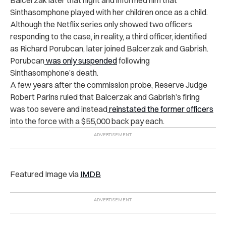
Sinthasomphone played with her children once as a child.
Although the Netflix series only showed two officers
responding to the case, in reality, a third officer, identified
as Richard Porubcan, later joined Balcerzak and Gabrish.
Porubcan
was only suspended
following
Sinthasomphone’s death.
A few years after the commission probe, Reserve Judge
Robert Parins ruled that Balcerzak and Gabrish’s firing
was too severe and instead
reinstated the former officers
into the force with a $55,000 back pay each.
Featured Image via
IMDB