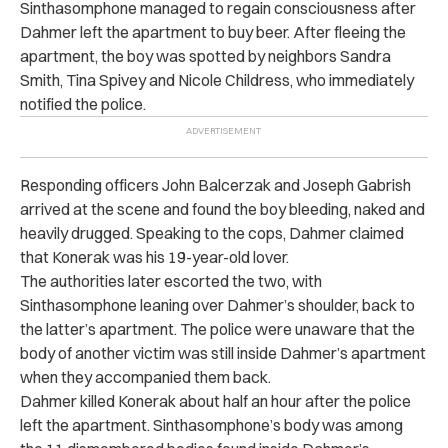
Sinthasomphone managed to regain consciousness after
Dahmer left the apartment to buy beer. After fleeing the
apartment, the boy was spotted by neighbors Sandra
Smith, Tina Spivey and Nicole Childress, who immediately
notified the police.
Responding officers John Balcerzak and Joseph Gabrish
arrived at the scene and found the boy bleeding, naked and
heavily drugged. Speaking to the cops, Dahmer claimed
that Konerak was his 19-year-old lover.
The authorities later escorted the two, with
Sinthasomphone leaning over Dahmer’s shoulder, back to
the latter’s apartment. The police were unaware that the
body of another victim was still inside Dahmer’s apartment
when they accompanied them back.
Dahmer killed Konerak about half an hour after the police
left the apartment. Sinthasomphone’s body was among