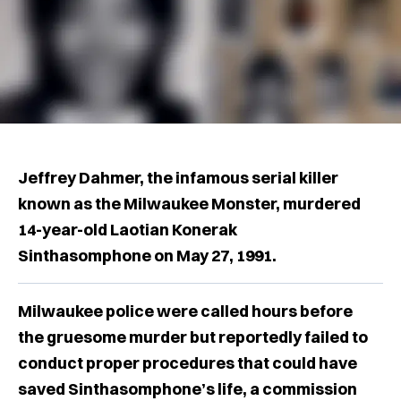
Jeffrey Dahmer, the infamous serial killer
known as the Milwaukee Monster, murdered
14-year-old Laotian Konerak
Sinthasomphone on May 27, 1991.
Milwaukee police were called hours before
the gruesome murder but reportedly failed to
conduct proper procedures that could have
saved Sinthasomphone’s life, a commission