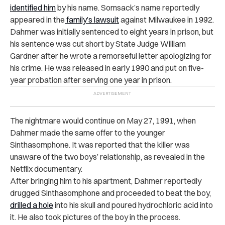
identified him
by his name. Somsack’s name reportedly
appeared in the
family’s lawsuit
against Milwaukee in 1992.
Dahmer was initially sentenced to eight years in prison, but
his sentence was cut short by State Judge William
Gardner after he wrote a remorseful letter apologizing for
his crime. He was released in early 1990 and put on five-
year probation after serving one year in prison.
The nightmare would continue on May 27, 1991, when
Dahmer made the same offer to the younger
Sinthasomphone. It was reported that the killer was
unaware of the two boys’ relationship, as revealed in the
Netflix documentary.
After bringing him to his apartment, Dahmer reportedly
drugged Sinthasomphone and proceeded to beat the boy,
drilled a hole
into his skull and poured hydrochloric acid into
it. He also took pictures of the boy in the process.