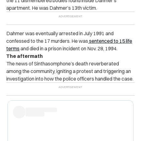
the 11 dismembered bodies found inside Dahmer’s
apartment. He was Dahmer’s 13th victim.
Dahmer was eventually arrested in July 1991 and
confessed to the 17 murders. He was
sentenced to 15 life
terms
and died in a prison incident on Nov. 28, 1994.
The aftermath
The news of Sinthasomphone’s death reverberated
among the community, igniting a protest and triggering an
investigation into how the police officers handled the case.