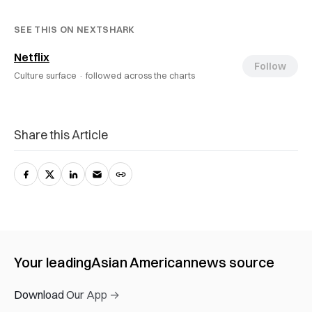
SEE THIS ON NEXTSHARK
Netflix
Follow
Culture surface ·
followed across the charts
Share this Article
Your leading
Asian American
news source
Download Our App →