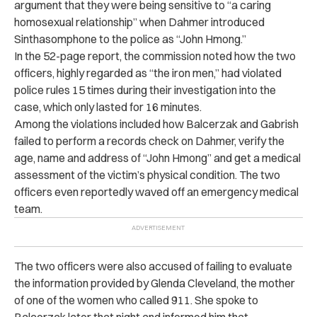
argument that they were being sensitive to “a caring
homosexual relationship” when Dahmer introduced
Sinthasomphone to the police as “John Hmong.”
In the 52-page report, the commission noted how the two
officers, highly regarded as “the iron men,” had violated
police rules 15 times during their investigation into the
case, which only lasted for 16 minutes.
Among the violations included how Balcerzak and Gabrish
failed to perform a records check on Dahmer, verify the
age, name and address of “John Hmong” and get a medical
assessment of the victim’s physical condition. The two
officers even reportedly waved off an emergency medical
team.
The two officers were also accused of failing to evaluate
the information provided by Glenda Cleveland, the mother
of one of the women who called 911. She spoke to
Balcerzak later that night and informed him that