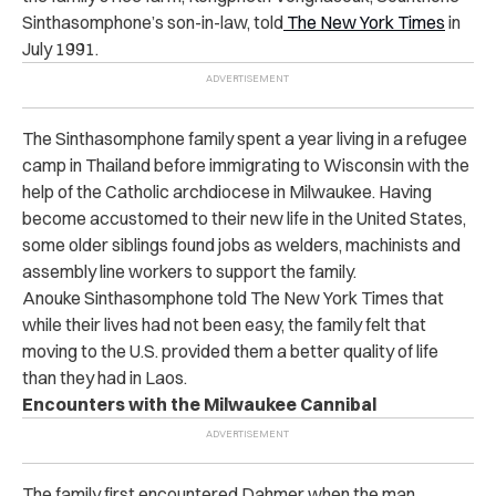
Sinthasomphone’s son-in-law, told
The New York Times
in
July 1991.
The Sinthasomphone family spent a year living in a refugee
camp in Thailand before immigrating to Wisconsin with the
help of the Catholic archdiocese in Milwaukee. Having
become accustomed to their new life in the United States,
some older siblings found jobs as welders, machinists and
assembly line workers to support the family.
Anouke Sinthasomphone told The New York Times that
while their lives had not been easy, the family felt that
moving to the U.S. provided them a better quality of life
than they had in Laos.
Encounters with the Milwaukee Cannibal
The family first encountered Dahmer when the man