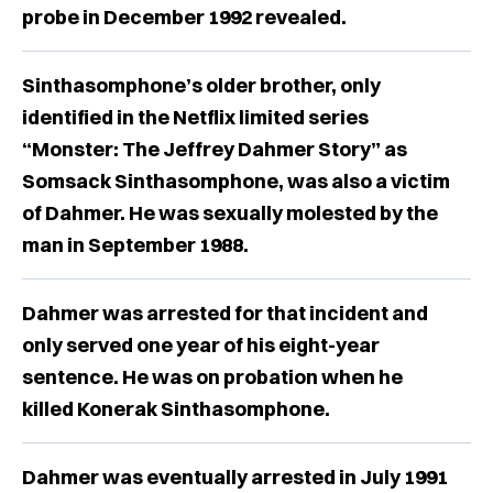
probe in December 1992 revealed.
Sinthasomphone’s older brother, only
identified in the Netflix limited series
“Monster: The Jeffrey Dahmer Story” as
Somsack Sinthasomphone, was also a victim
of Dahmer. He was sexually molested by the
man in September 1988.
Dahmer was arrested for that incident and
only served one year of his eight-year
sentence. He was on probation when he
killed Konerak Sinthasomphone.
Dahmer was eventually arrested in July 1991