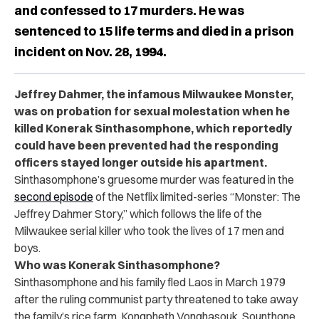
and confessed to 17 murders. He was
sentenced to 15 life terms and died in a prison
incident on Nov. 28, 1994.
Jeffrey Dahmer, the infamous Milwaukee Monster,
was on probation for sexual molestation when he
killed Konerak Sinthasomphone, which reportedly
could have been prevented had the responding
officers stayed longer outside his apartment.
Sinthasomphone’s gruesome murder was featured
in the
second episode
of the Netflix limited-series “Monster: The
Jeffrey Dahmer Story,” which follows the life of the
Milwaukee serial killer who took the lives of 17 men and
boys.
Who was Konerak Sinthasomphone?
Sinthasomphone and his family fled Laos in March 1979
after the ruling communist party threatened to take away
the family’s rice farm, Kongpheth Vonghasouk, Sounthone