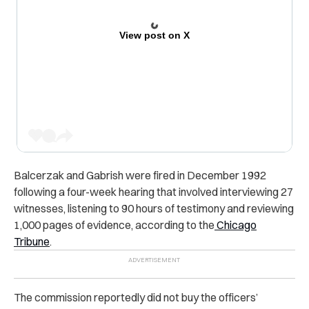
View post on X
Balcerzak and Gabrish were fired in December 1992
following a four-week hearing that involved interviewing 27
witnesses, listening to 90 hours of testimony and reviewing
1,000 pages of evidence, according to the
Chicago
Tribune
.
The commission reportedly did not buy the officers’