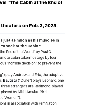
vel “The Cabin at the End of
 theaters on Feb. 3, 2023.
s just as much as his muscles in
m “Knock at the Cabin.”
the End of the World” by Paul G.
 remote cabin taken hostage by four
s “horrible decision” to prevent the
g”) play Andrew and Eric, the adoptive
i.
Bautista
(“Dune”) plays Leonard, one
er three strangers are Redmond, played
e, played by Nikki Amuka-Bird
ttle Women”).
ions in association with FilmNation