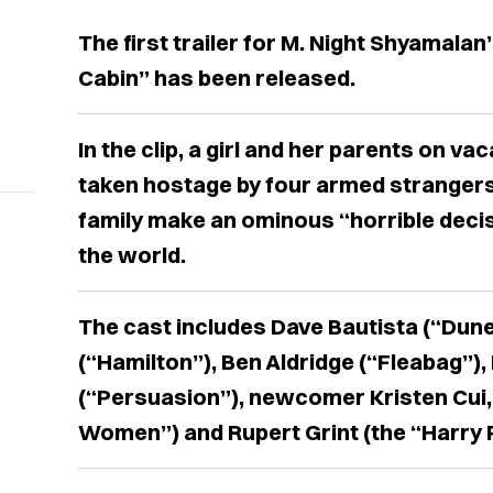
The first trailer for M. Night Shyamalan
Cabin” has been released.
In the clip, a girl and her parents on va
taken hostage by four armed stranger
family make an ominous “horrible decis
the world.
The cast includes Dave Bautista (“Dune
(“Hamilton”), Ben Aldridge (“Fleabag”),
(“Persuasion”), newcomer Kristen Cui, 
Women”) and Rupert Grint (the “Harry P