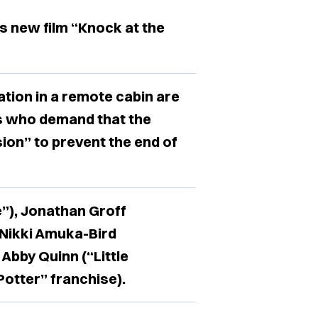
’s new film “Knock at the
cation in a remote cabin are
s who demand that the
ion” to prevent the end of
”), Jonathan Groff
 Nikki Amuka-Bird
Abby Quinn (“Little
otter” franchise).