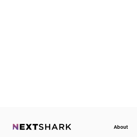
About