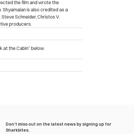
cted the film and wrote the
Shyamalan is also credited as a
Steve Schneider, Christos V.
tive producers.
k at the Cabin” below.
Don’t miss out on the latest news by signing up for
Sharkbites.