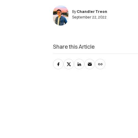
By
Chandler Treon
September 22, 2022
Share this Article