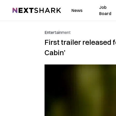
Job
NextShark
News
Board
Entertainment
First trailer released
Cabin’