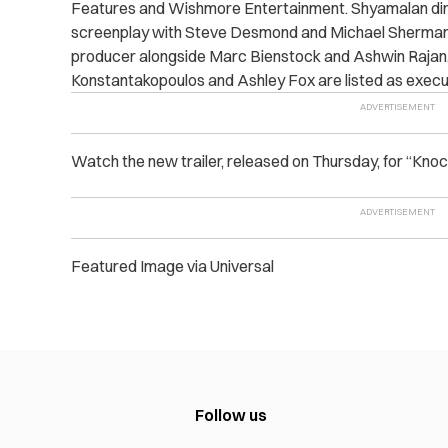
Features and Wishmore Entertainment. Shyamalan dire
screenplay with Steve Desmond and Michael Sherman. 
producer alongside Marc Bienstock and Ashwin Rajan. 
Konstantakopoulos and Ashley Fox are listed as execu
Watch the new trailer, released on Thursday, for “Knoc
Featured Image via Universal
Follow us