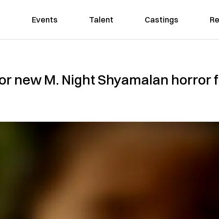
Events
Talent
Castings
Re
 for new M. Night Shyamalan horror f