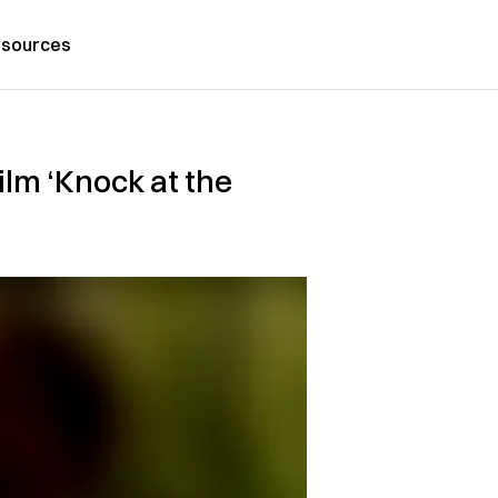
sources
ilm ‘Knock at the