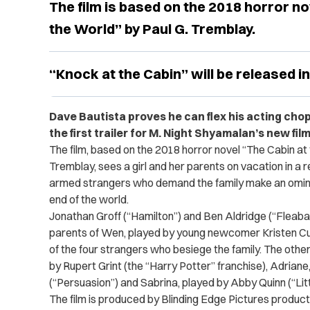
The film is based on the 2018 horror no
the World” by Paul G. Tremblay.
“Knock at the Cabin” will be released in
Dave Bautista proves he can flex his acting chop
the first trailer for M. Night Shyamalan’s new fil
The film, based on the 2018 horror novel “The Cabin at 
Tremblay, sees a girl and her parents on vacation in a
armed strangers who demand the family make an ominou
end of the world.
Jonathan Groff (“Hamilton”) and Ben Aldridge (“Fleaba
parents of Wen, played by young newcomer Kristen Cu
of the four strangers who besiege the family. The oth
by Rupert Grint (the “Harry Potter” franchise), Adrian
(“Persuasion”) and Sabrina, played by Abby Quinn (“Li
The film is produced by Blinding Edge Pictures product