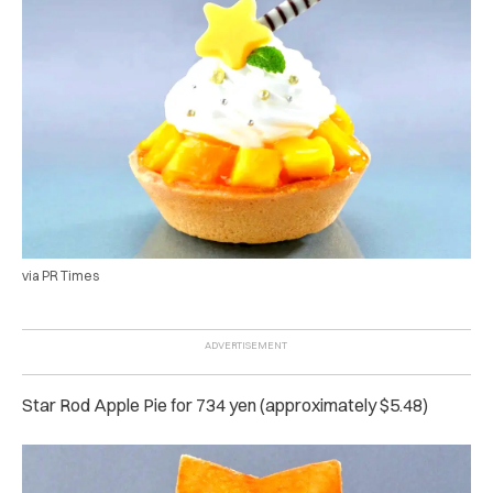
via PR Times
Star Rod Apple Pie for 734 yen (approximately $5.48)