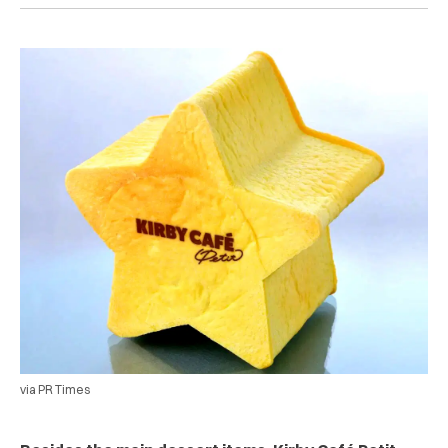
via PR Times