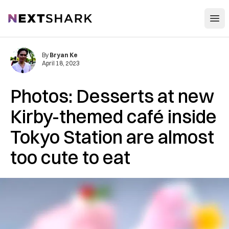
Open
NextShark
By
Bryan Ke
April 18, 2023
Photos: Desserts at new
Kirby-themed café inside
Tokyo Station are almost
too cute to eat