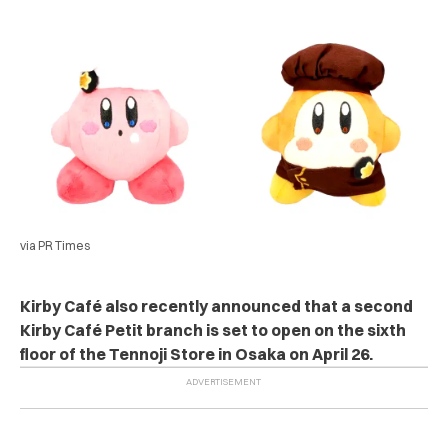
via PR Times
Kirby Café also recently announced that a second
Kirby Café Petit branch is set to open on the sixth
floor of the Tennoji Store in Osaka on April 26.