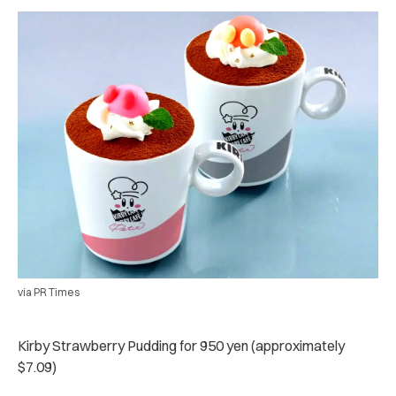
via PR Times
Kirby Strawberry Pudding for 950 yen (approximately
$7.09)