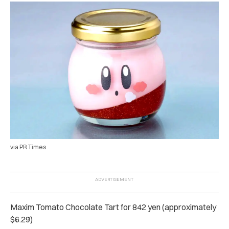
via PR Times
Maxim Tomato Chocolate Tart for 842 yen (approximately
$6.29)