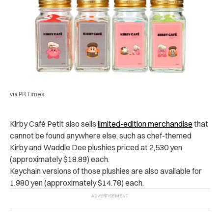
via PR Times
Kirby Café Petit also sells
limited-edition merchandise
that
cannot be found anywhere else, such as chef-themed
Kirby and Waddle Dee plushies priced at 2,530 yen
(approximately $18.89) each.
Keychain versions of those plushies are also available for
1,980 yen (approximately $14.78) each.