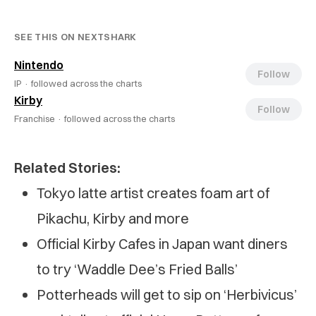
SEE THIS ON NEXTSHARK
Nintendo
Follow
IP ·
followed across the charts
Kirby
Follow
Franchise ·
followed across the charts
Related Stories:
Tokyo latte artist creates foam art of
Pikachu, Kirby and more
Official Kirby Cafes in Japan want diners
to try ‘Waddle Dee’s Fried Balls’
Potterheads will get to sip on ‘Herbivicus’