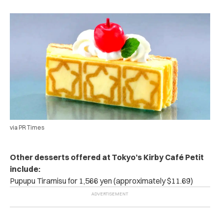
via PR Times
Other desserts offered at Tokyo’s Kirby Café Petit
include:
Pupupu Tiramisu for 1,566 yen (approximately $11.69)