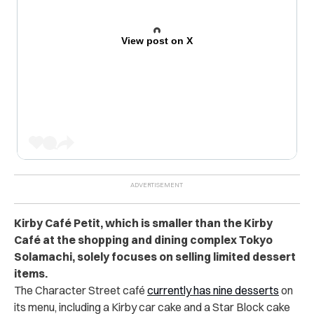
View post on X
Kirby Café Petit, which is smaller than the Kirby
Café at the shopping and dining complex Tokyo
Solamachi, solely focuses on selling limited dessert
items.
The Character Street café
currently has nine desserts
on
its menu, including a Kirby car cake and a Star Block cake