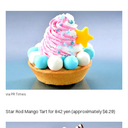
via PR Times
Star Rod Mango Tart for 842 yen (approximately $6.29)