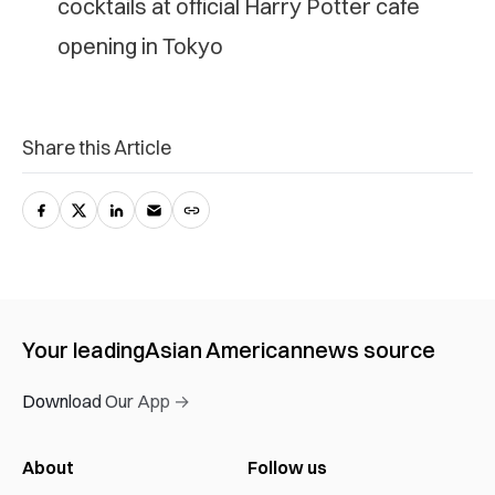
cocktails at official Harry Potter cafe
opening in Tokyo
Share this Article
Your leading
Asian American
news source
Download Our App →
About
Follow us