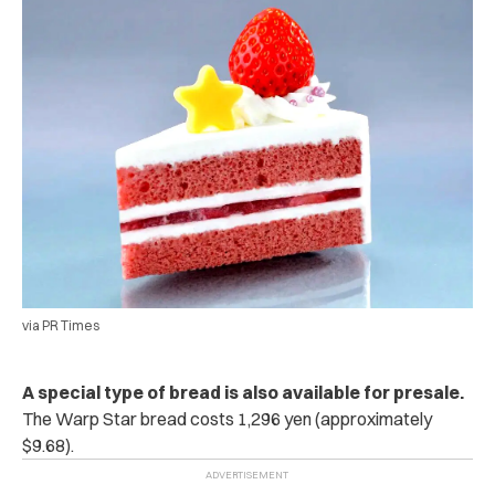
via PR Times
A special type of bread is also available for presale.
The Warp Star bread costs 1,296 yen (approximately
$9.68).