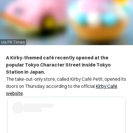
via PR Times
A Kirby-themed café recently opened at the
popular Tokyo Character Street inside Tokyo
Station in Japan.
The take-out-only store, called Kirby Café Petit, opened its
doors on Thursday, according to the official
Kirby Café
website
.