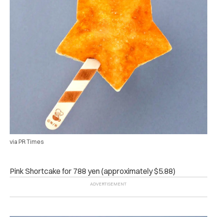
via PR Times
Pink Shortcake
for 788 yen (approximately $5.88)