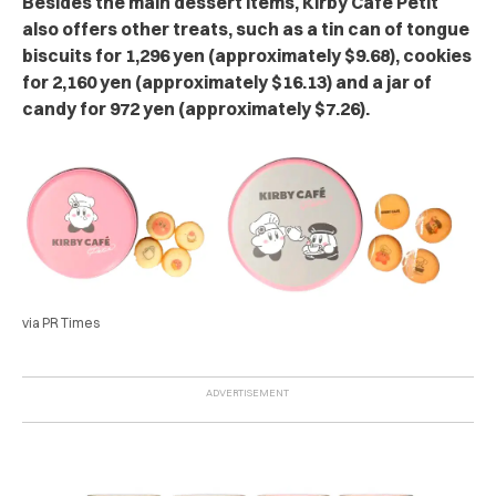
Besides the main dessert items, Kirby Café Petit
also offers other treats, such as a tin can of tongue
biscuits for 1,296 yen (approximately $9.68), cookies
for 2,160 yen (approximately $16.13) and a jar of
candy for 972 yen (approximately $7.26).
via PR Times