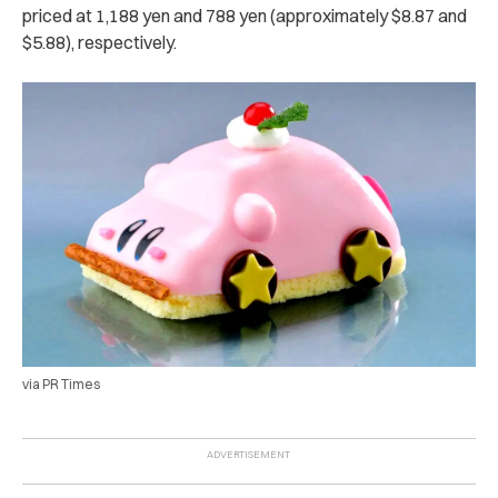
priced at 1,188 yen and 788 yen (approximately $8.87 and
$5.88), respectively.
via PR Times