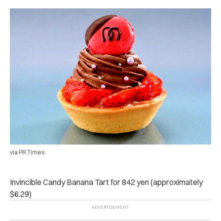
via PR Times
Invincible Candy Banana Tart for 842 yen (approximately
$6.29)