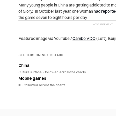
Many young people in China are getting addicted to mo
of Glory.” In October last year, one woman
had reported
the game seven to eight hours per day.
Featured image via YouTube /
Cambo VDO
(Left), Bei
SEE THIS ON NEXTSHARK
China
Culture surface ·
followed across the charts
Mobile games
IP ·
followed across the charts