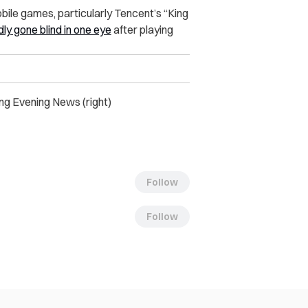
bile games, particularly Tencent’s “King
ly gone blind in one eye
after playing
jing Evening News (right)
Follow
Follow