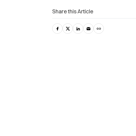
Share this Article