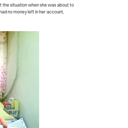
ut the situation when she was about to
 had no money left in her account,