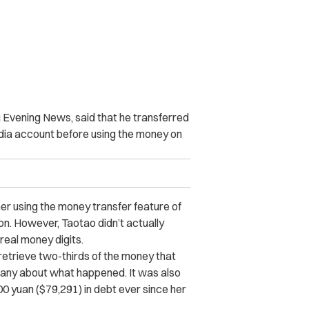
g Evening News, said that he transferred
dia account before using the money on
r using the money transfer feature of
n. However, Taotao didn’t actually
eal money digits.
 retrieve two-thirds of the money that
pany about what happened. It was also
00 yuan ($79,291) in debt ever since her