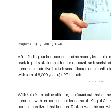
Image via Beijing Evening News
After finding out her account had no money left, Lai, a
bank to get a statement for her account, as translate
someone made five to six transactions in one month al
with sum of 8,000 yuan ($1,271) each.
With help from police officers, she found out that so
someone with an account holder name of “King of Glory.
account, realized that her son, Taotao, was the one w