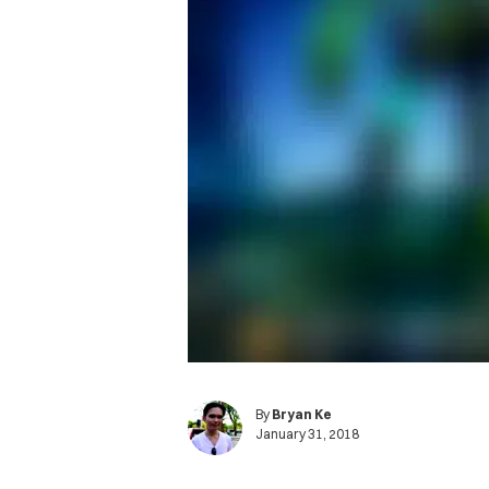
By
Bryan Ke
January 31, 2018