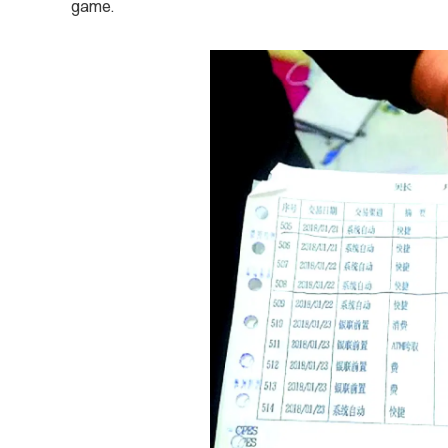
game.