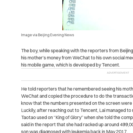
Image via Beijing Evening News
The boy, while speaking with the reporters from Beijin
his mother’s money from WeChat to his own social me
his mobile game, which is developed by Tencent.
He told reporters that he remembered seeing his mothe
WeChat and copied the procedure to do the transactio
know that the numbers presented on the screen were r
Luckily, after reaching out to Tencent, Lai managed to
Taotao used on “King of Glory” when she told the com
said in the report that she had racked up around 499,0
son was diagnosed with leukemia back in May 2017.