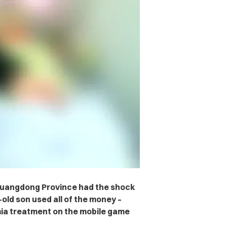
Guangdong Province had the shock
-old son used all of the money –
emia treatment on the mobile game