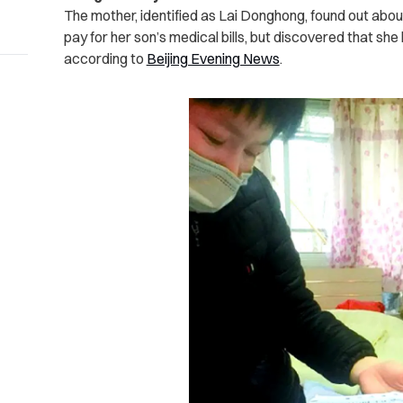
The mother, identified as Lai Donghong, found out abo
pay for her son’s medical bills, but discovered that she
according to
Beijing Evening News
.