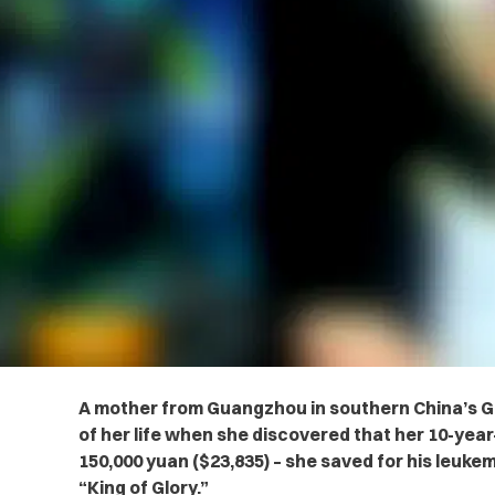
A mother from Guangzhou in southern China’s 
of her life when she discovered that
her 10-year
150,000 yuan ($23,835) – she saved for his leuk
“King of Glory.”