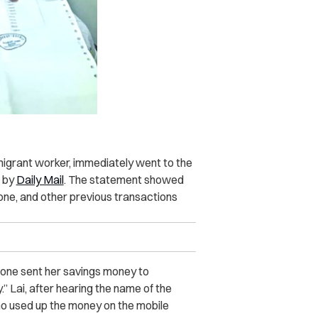
 migrant worker, immediately went to the
d by
Daily Mail
. The statement showed
one, and other previous transactions
meone sent her savings money to
” Lai, after hearing the name of the
ho used up the money on the mobile