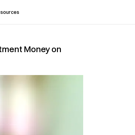
sources
atment Money on