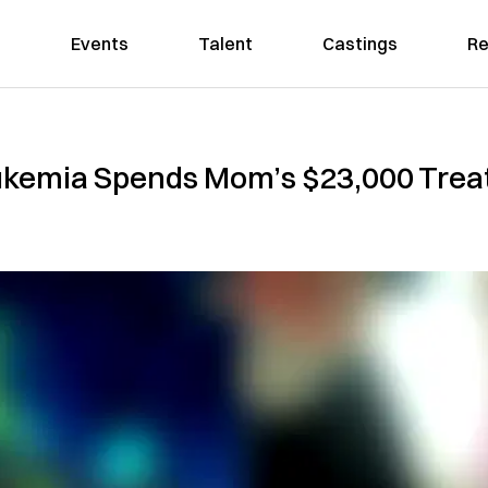
Events
Talent
Castings
Re
ukemia Spends Mom’s $23,000 Tre