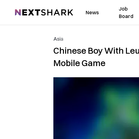
Job
NextShark
News
Board
Asia
Chinese Boy With Le
Mobile Game