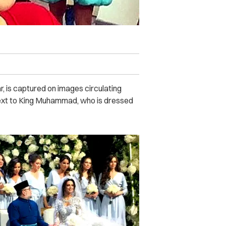
, is captured on images circulating
 next to King Muhammad, who is dressed