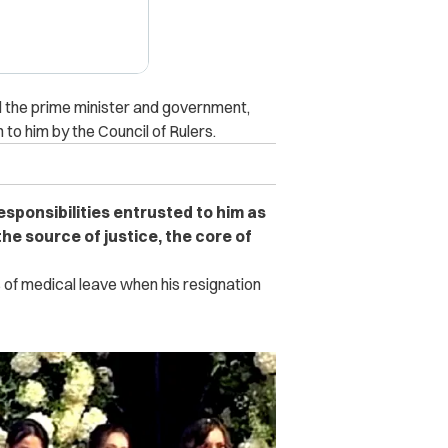
d the prime minister and government,
 to him by the Council of Rulers.
esponsibilities entrusted to him as
 the source of justice, the core of
 of medical leave when his resignation