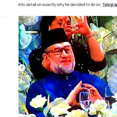
into detail on exactly why he decided to do so,
Telegra