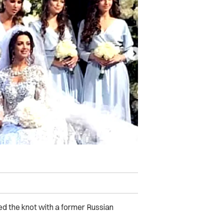
ied the knot with a former Russian