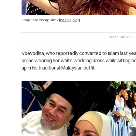
Image via Instagram /
braalhajblog
Voevodina, who reportedly converted to Islam last year
online wearing her white wedding dress while sitting
up in his traditional Malaysian outfit.