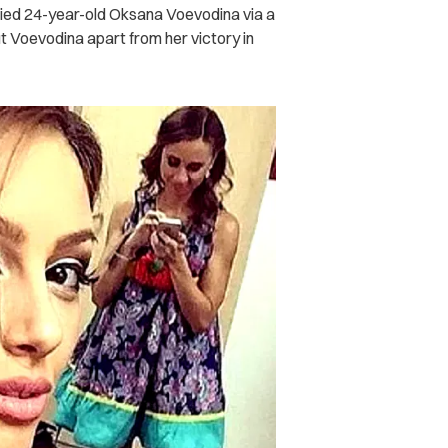
ried 24-year-old Oksana Voevodina via a
 Voevodina apart from her victory in