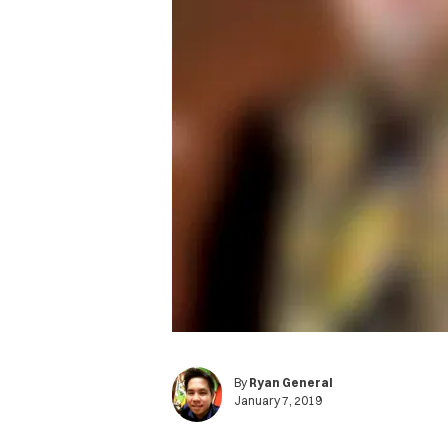
By
Ryan General
January 7, 2019