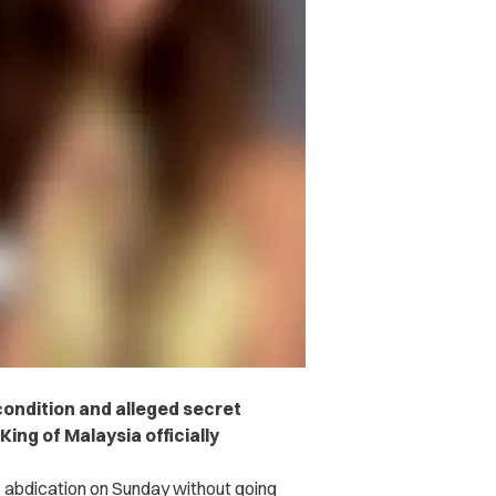
condition and alleged secret
ing of Malaysia officially
abdication on Sunday without going