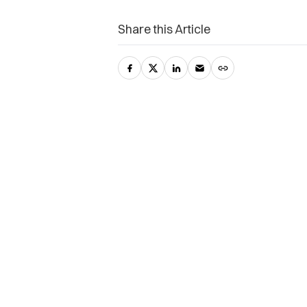
Share this Article