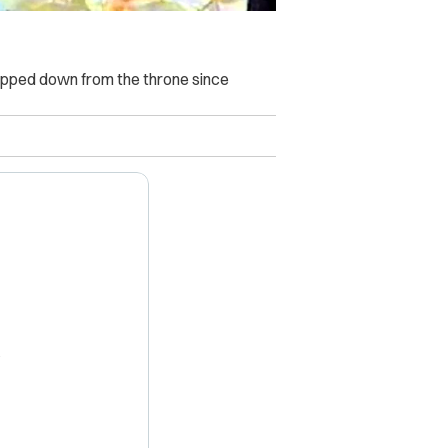
stepped down from the throne since
X