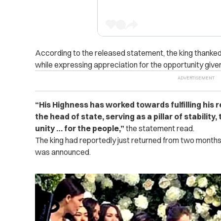
According to the released statement, the king thanke
while expressing appreciation for the opportunity given
“His Highness has worked towards fulfilling his r
the head of state, serving as a pillar of stability,
unity … for the people,”
the statement read.
The king had reportedly just returned from two months
was announced.