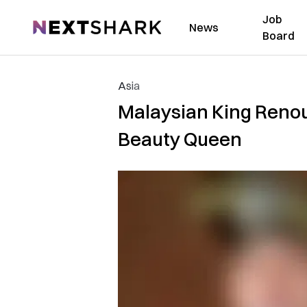
Job
NextShark
News
Board
Asia
Malaysian King Renou
Beauty Queen