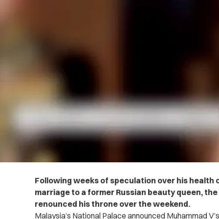
Following weeks of speculation over his health 
marriage to a former Russian beauty queen, the K
renounced his throne over the weekend.
Malaysia’s National Palace announced Muhammad V’s 