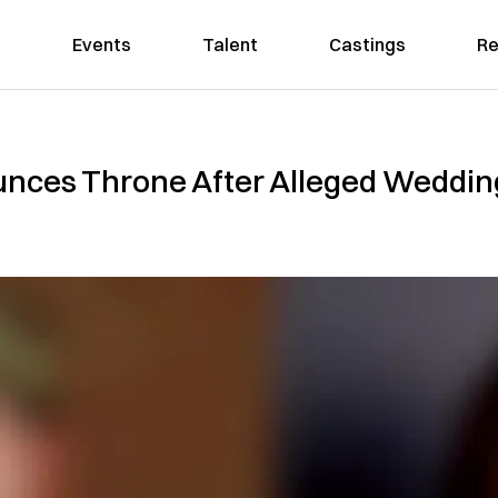
Events
Talent
Castings
Re
nces Throne After Alleged Weddin