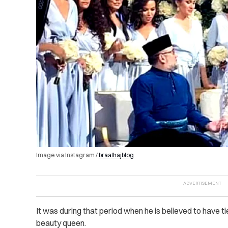
Image via Instagram /
braalhajblog
It was during that period when he is believed to have t
beauty queen.