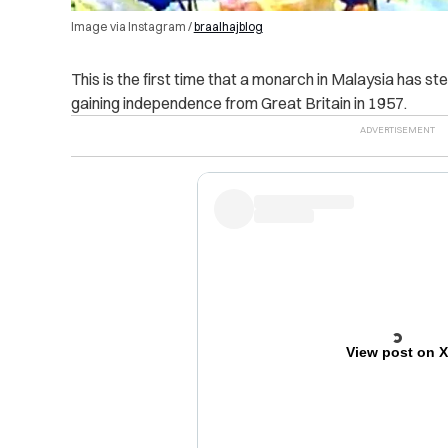
Image via Instagram /
braalhajblog
This is the first time that a monarch in Malaysia has 
gaining independence from Great Britain in 1957.
View post on 