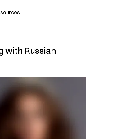
sources
g with Russian