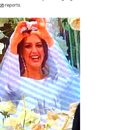
ph
reports.