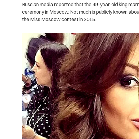
Russian media reported that the 49-year-old king mar
ceremony in Moscow. Not much is publicly known about
the Miss Moscow contest in 2015.