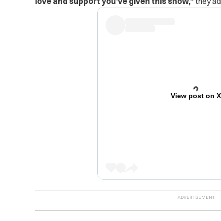
love and support you’ve given this show,”
they ad
View post on 