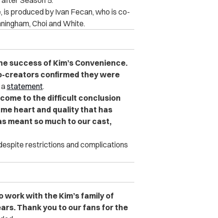
 after Season 5.
, is produced by Ivan Fecan, who is co-
nningham, Choi and White.
 the success of Kim’s Convenience.
co-creators confirmed they were
 a
statement
.
come to the difficult conclusion
me heart and quality that has
s meant so much to our cast,
 despite restrictions and complications
o work with the Kim’s family of
ears. Thank you to our fans for the