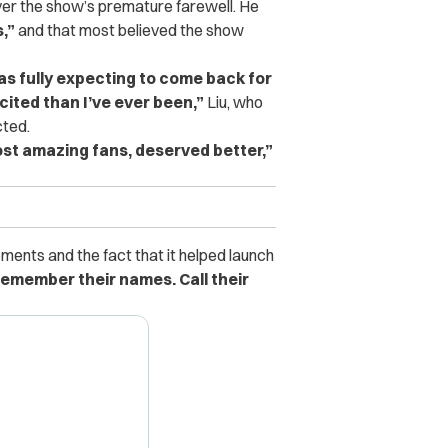
er the show’s premature farewell. He
,”
and that most believed the show
was fully expecting to come back for
cited than I’ve ever been,”
Liu, who
cted.
most amazing fans, deserved better,”
ents and the fact that it helped launch
emember their names. Call their