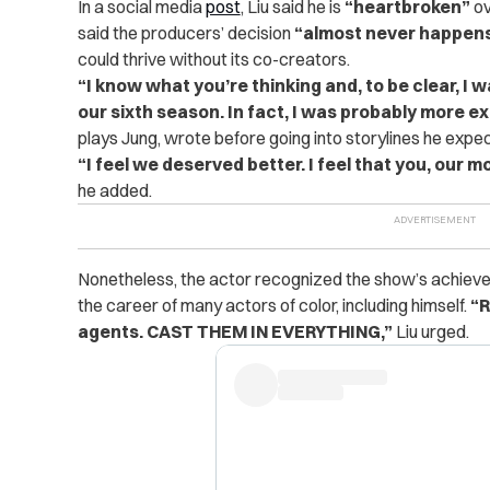
In a social media
post
, Liu said he is
“heartbroken”
ov
said the producers’ decision
“almost never happens
could thrive without its co-creators.
“I know what you’re thinking and, to be clear, I 
our sixth season. In fact, I was probably more ex
plays Jung, wrote before going into storylines he expe
“I feel we deserved better. I feel that you, our 
he added.
Nonetheless, the actor recognized the show’s achievem
the career of many actors of color, including himself.
“R
agents. CAST THEM IN EVERYTHING,”
Liu urged.