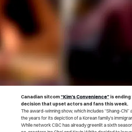
Canadian sitcom
“Kim’s Convenience”
is ending 
decision that upset actors and fans this week.
The award-winning show, which includes “Shang-Chi” a
the years for its depiction of a Korean family’s immigrant
While network CBC has already greenlit a sixth season