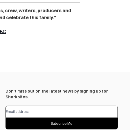
ts, crew, writers, producers and
nd celebrate this family.”
CBC
Don’t miss out on the latest news by signing up for
Sharkbites.
Subscribe Me