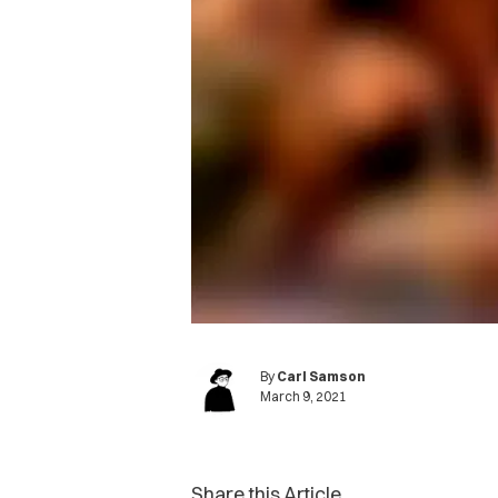
By
Carl Samson
March 9, 2021
Share this Article