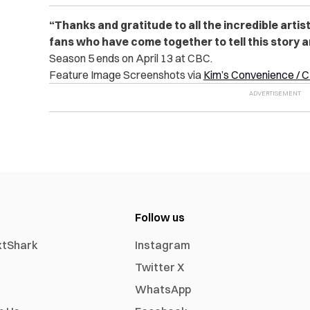
“Thanks and gratitude to all the incredible artis
fans who have come together to tell this story a
Season 5 ends on April 13 at CBC.
Feature Image Screenshots via
Kim’s Convenience / 
Follow us
xtShark
Instagram
Twitter X
WhatsApp