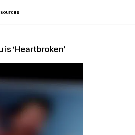
sources
 is ‘Heartbroken’