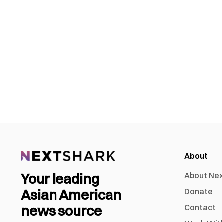
About
Your leading
About Ne
Asian American
Donate
news source
Contact