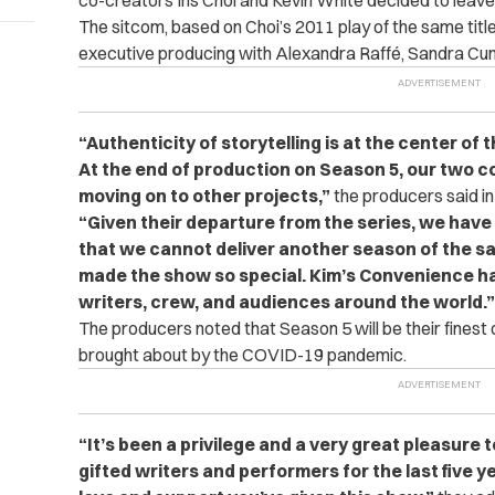
co-creators Ins Choi and Kevin White decided to leave
The sitcom, based on Choi’s 2011 play of the same title
executive producing with Alexandra Raffé, Sandra Cu
“Authenticity of storytelling is at the center of
At the end of production on Season 5, our two 
moving on to other projects,”
the producers said in
“Given their departure from the series, we have 
that we cannot deliver another season of the sa
made the show so special. Kim’s Convenience ha
writers, crew, and audiences around the world.”
The producers noted that Season 5 will be their finest
brought about by the COVID-19 pandemic.
“It’s been a privilege and a very great pleasure t
gifted writers and performers for the last five y