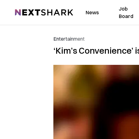
Job
NextShark
News
Board
Entertainment
‘Kim’s Convenience’ i