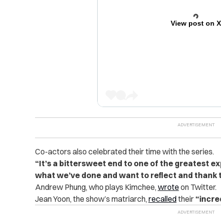
View post on 
Co-actors also celebrated their time with the series.
“It’s a bittersweet end to one of the greatest ex
what we’ve done and want to reflect and thank 
Andrew Phung, who plays Kimchee,
wrote
on Twitter.
Jean Yoon, the show’s matriarch,
recalled
their
“incre