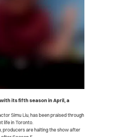
with its fifth season in April, a
ctor Simu Liu, has been praised through
 life in Toronto.
, producers are halting the show after