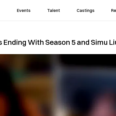
Events
Talent
Castings
Re
s Ending With Season 5 and Simu Liu