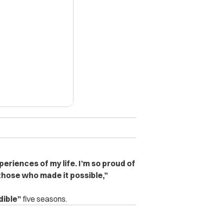
X
periences of my life. I’m so proud of
those who made it possible,”
dible”
five seasons.