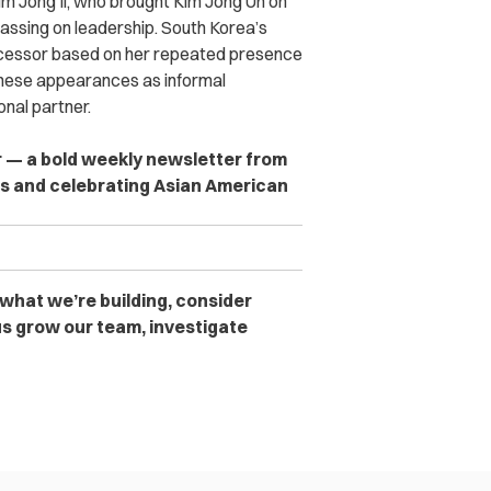
m Jong Il, who brought Kim Jong Un on
 passing on leadership. South Korea’s
uccessor based on her repeated presence
e these appearances as informal
nal partner.
er — a bold weekly newsletter from
es and celebrating Asian American
 what we’re building, consider
s grow our team, investigate