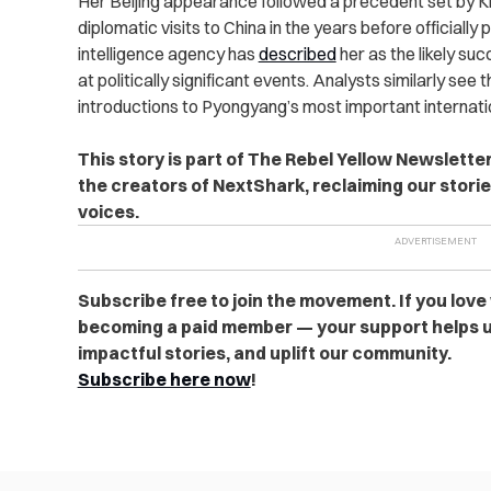
Her Beijing appearance followed a precedent set by Ki
diplomatic visits to China in the years before officially
intelligence agency has
described
her as the likely s
at politically significant events. Analysts similarly se
introductions to Pyongyang’s most important internatio
This story is part of The Rebel Yellow Newslett
the creators of NextShark, reclaiming our stori
voices.
Subscribe free to join the movement. If you love
becoming a paid member — your support helps u
impactful stories, and uplift our community.
Subscribe here now
!