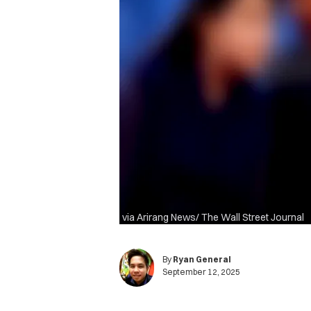
via Arirang News/ The Wall Street Journal
By
Ryan General
September 12, 2025