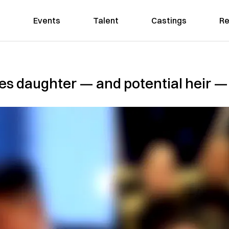
Events
Talent
Castings
Re
es daughter — and potential heir — 