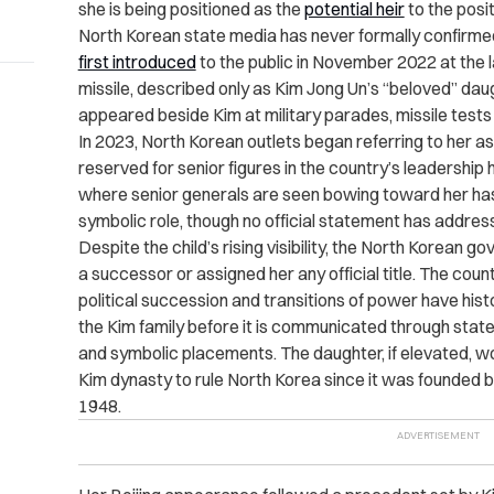
she is being positioned as the
potential heir
to the posi
North Korean state media has never formally confirmed
first introduced
to the public in November 2022 at the la
missile, described only as Kim Jong Un’s “beloved” daug
appeared beside Kim at military parades, missile tests a
In 2023, North Korean outlets began referring to her a
reserved for senior figures in the country’s leadership 
where senior generals are seen bowing toward her has
symbolic role, though no official statement has addres
Despite the child’s rising visibility, the North Korean 
a successor or assigned her any official title. The cou
political succession and transitions of power have hist
the Kim family before it is communicated through stat
and symbolic placements. The daughter, if elevated, 
Kim dynasty to rule North Korea since it was founded by
1948.