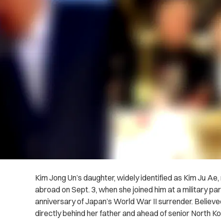
Kim Jong Un’s daughter, widely identified as Kim Ju Ae
abroad on Sept. 3, when she joined him at a military p
anniversary of Japan’s World War II surrender. Believe
directly behind her father and ahead of senior North Ko