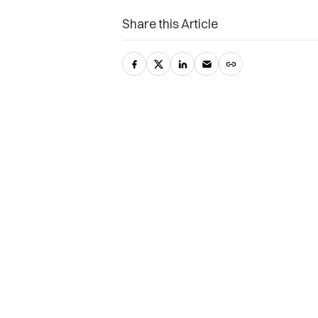
Share this Article