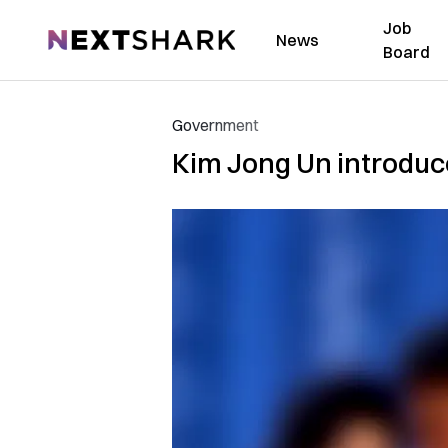
Job
NextShark
News
Board
Government
Kim Jong Un introduc