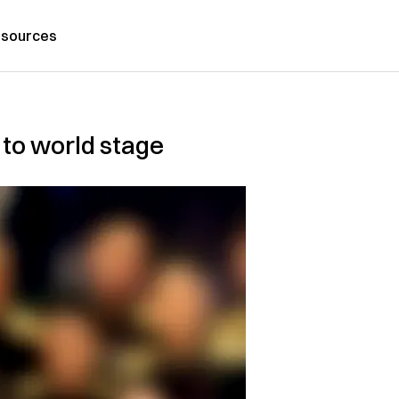
sources
to world stage