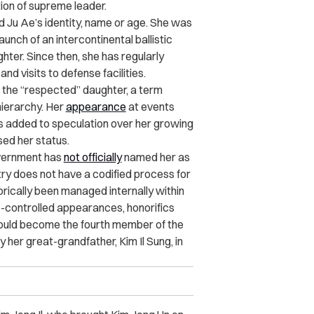
tion of supreme leader.
 Ju Ae’s identity, name or age. She was
unch of an intercontinental ballistic
hter. Since then, she has regularly
nd visits to defense facilities.
s the “respected” daughter, a term
hierarchy. Her
appearance
at events
 added to speculation over her growing
sed her status.
government has
not officially
named her as
ntry does not have a codified process for
orically been managed internally within
e-controlled appearances, honorifics
would become the fourth member of the
 her great-grandfather, Kim Il Sung, in