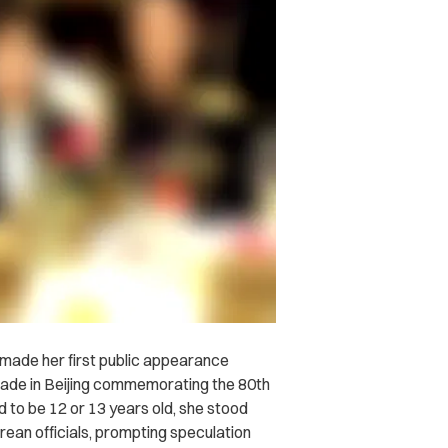
, made her first public appearance
arade in Beijing commemorating the 80th
d to be 12 or 13 years old, she stood
rean officials, prompting speculation