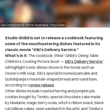
via Crunchyroll Store Australia / YouTube
Studio Ghibli is set to release a cookbook featuring
some of the mouthwatering dishes featured in its
classic movie “Kiki’s Delivery Service.”
What’s in it:
The cookbook, titled “Ghibli’s Dining Table
Children’s Cooking Picture Book —
Kiki’s Delivery Service
,”
will highlight iconic dishes shown in the movie such as
Osono’s milk soup, Kiki’s special browned pancake and
Gutiokipanja’s mountain-shaped bread and round buns,
according to a
press release
.
Other dishes include roasted herring and pumpkin pie,
cookies bought by Tombo, special chocolate cake made
by Madame, magic berry soda, witch’s ribbon snack, black
cat lollipop cakes, open sandwich in the attic and Tombo’s