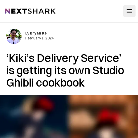
Open
NextShark
By
Bryan Ke
February 1, 2024
‘Kiki’s Delivery Service’
is getting its own Studio
Ghibli cookbook