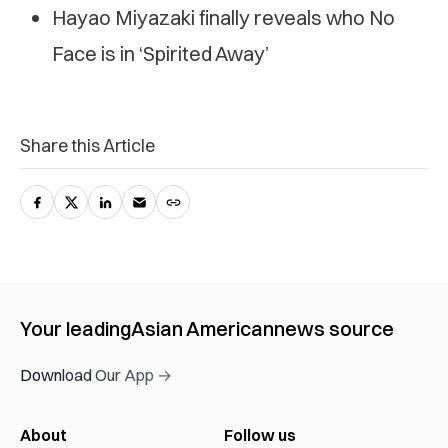
Hayao Miyazaki finally reveals who No
Face is in ‘Spirited Away’
Share this Article
Your leading
Asian American
news source
Download Our App →
About
Follow us