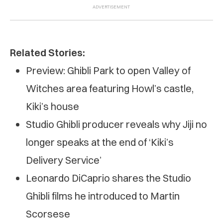
Related Stories:
Preview: Ghibli Park to open Valley of
Witches area featuring Howl’s castle,
Kiki’s house
Studio Ghibli producer reveals why Jiji no
longer speaks at the end of ‘Kiki’s
Delivery Service’
Leonardo DiCaprio shares the Studio
Ghibli films he introduced to Martin
Scorsese