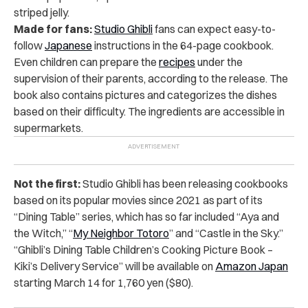
striped jelly.
Made for fans:
Studio Ghibli
fans can expect easy-to-
follow
Japanese
instructions in the 64-page cookbook.
Even children can prepare the
recipes
under the
supervision of their parents, according to the release. The
book also contains pictures and categorizes the dishes
based on their difficulty. The ingredients are accessible in
supermarkets.
Not the first:
Studio Ghibli has been releasing cookbooks
based on its popular movies since 2021 as part of its
“Dining Table” series, which has so far included “Aya and
the Witch,” “
My Neighbor Totoro
” and “Castle in the Sky.”
“Ghibli’s Dining Table Children’s Cooking Picture Book –
Kiki’s Delivery Service” will be available on
Amazon Japan
starting March 14 for 1,760 yen ($80).