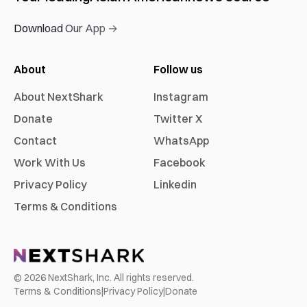
Download Our App →
About
Follow us
About NextShark
Instagram
Donate
Twitter X
Contact
WhatsApp
Work With Us
Facebook
Privacy Policy
Linkedin
Terms & Conditions
©
2026
NextShark, Inc. All rights reserved.
Terms & Conditions
|
Privacy Policy
|
Donate