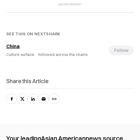
SEE THIS ON NEXTSHARK
China
Follow
Culture surface ·
followed across the charts
Share this Article
Your leading
Asian American
news source