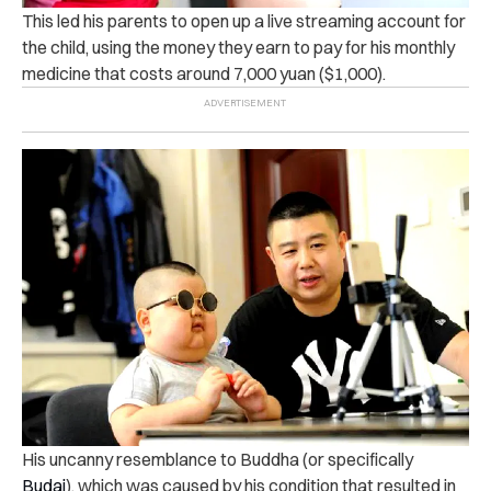
This led his parents to open up a live streaming account for
the child, using the money they earn to pay for his monthly
medicine that costs around 7,000 yuan ($1,000).
His uncanny resemblance to Buddha (or specifically
Budai
), which was caused by his condition that resulted in