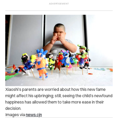
Xiaoshi’s parents are worried about how this new fame
might affect his upbringing; still, seeing the child’s newfound
happiness has allowed them to take more ease in their
decision.
Images via
news.cjn