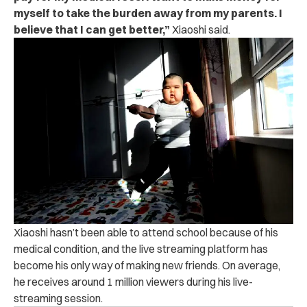
myself to take the burden away from my parents. I
believe that I can get better,”
Xiaoshi said.
Xiaoshi hasn’t been able to attend school because of his
medical condition, and the live streaming platform has
become his only way of making new friends. On average,
he receives around 1 million viewers during his live-
streaming session.