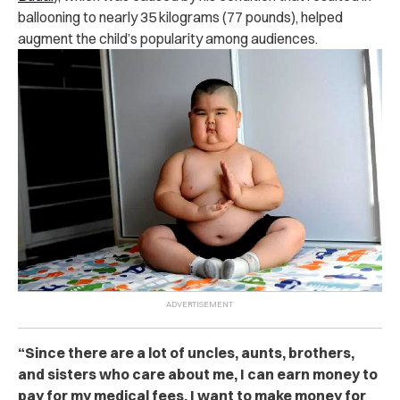
ballooning to nearly 35 kilograms (77 pounds), helped
augment the child’s popularity among audiences.
“Since there are a lot of uncles, aunts, brothers,
and sisters who care about me, I can earn money to
pay for my medical fees. I want to make money for