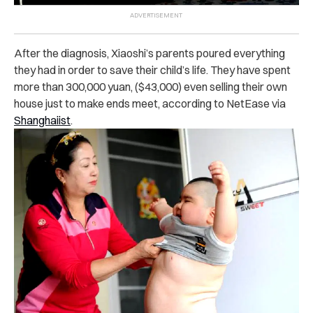
After the diagnosis, Xiaoshi’s parents poured everything
they had in order to save their child’s life. They have spent
more than 300,000 yuan, ($43,000) even selling their own
house just to make ends meet, according to NetEase via
Shanghaiist
.