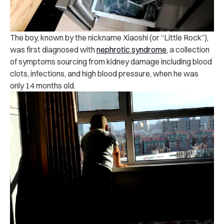
The boy, known by the nickname Xiaoshi (or “Little Rock”),
was first diagnosed with
nephrotic syndrome
, a collection
of symptoms sourcing from kidney damage including blood
clots, infections, and high blood pressure, when he was
only 14 months old.