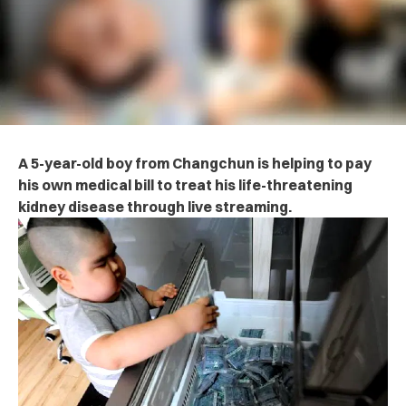
A 5-year-old boy from Changchun is helping to pay
his own medical bill to treat his life-threatening
kidney disease through live streaming.