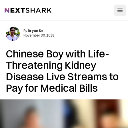
Open
NextShark
By
Bryan Ke
November 30, 2018
Chinese Boy with Life-
Threatening Kidney
Disease Live Streams to
Pay for Medical Bills