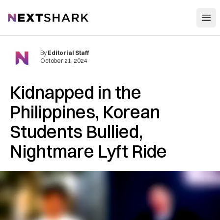
Open
NextShark
By
Editorial Staff
October 21, 2024
Kidnapped in the
Philippines, Korean
Students Bullied,
Nightmare Lyft Ride