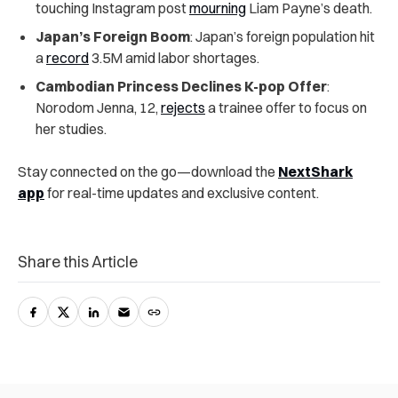
touching Instagram post
mourning
Liam Payne’s death.
Japan’s Foreign Boom
: Japan’s foreign population hit
a
record
3.5M amid labor shortages.
Cambodian Princess Declines K-pop Offer
:
Norodom Jenna, 12,
rejects
a trainee offer to focus on
her studies.
Stay connected on the go—download the
NextShark
app
for real-time updates and exclusive content.
Share this Article