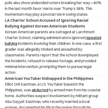
polls also show undecided voters breaking her way—60%
in the last month favor Harris over Trump’s 36%. This
momentum may play a pivotal role in swing states.
LA Charter School Accused of Ignoring Racial
Bullying Against Korean American Students
Korean American parents are outraged at Larchmont
Charter School, claiming administrators ignored
repeated
bullying
incidents involving their children. In one case, a first
grader was allegedly choked and assaulted by
classmates. Parents report that the school downplayed
the incidents, refused to release footage, and provided
minimal intervention, prompting them to pursue legal
action.
American YouTuber Kidnapped in the Philippines
Elliot Onil Eastman, a U.S. YouTuber based in the
Philippines, was
abducted
by armed men from his coastal
home. Authorities suspect involvement by militant group
Abu Sayyaf. Eastman, who recently married a local
woman, documented his life in the region through his