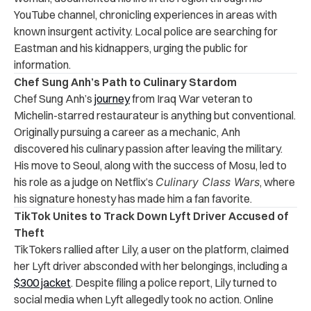
YouTube channel, chronicling experiences in areas with
known insurgent activity. Local police are searching for
Eastman and his kidnappers, urging the public for
information.
Chef Sung Anh’s Path to Culinary Stardom
Chef Sung Anh’s
journey
from Iraq War veteran to
Michelin-starred restaurateur is anything but conventional.
Originally pursuing a career as a mechanic, Anh
discovered his culinary passion after leaving the military.
His move to Seoul, along with the success of Mosu, led to
his role as a judge on Netflix’s
Culinary Class Wars
, where
his signature honesty has made him a fan favorite.
TikTok Unites to Track Down Lyft Driver Accused of
Theft
TikTokers rallied after Lily, a user on the platform, claimed
her Lyft driver absconded with her belongings, including a
$300 jacket
. Despite filing a police report, Lily turned to
social media when Lyft allegedly took no action. Online