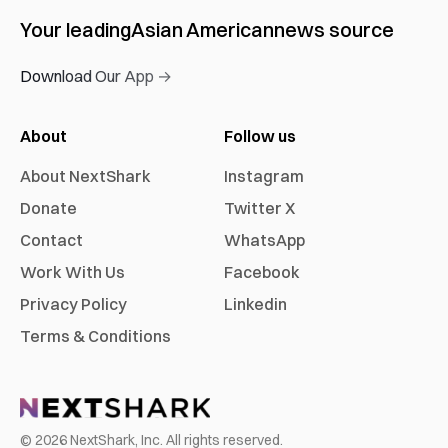
Your leading
Asian American
news source
Download Our App →
About
Follow us
About NextShark
Instagram
Donate
Twitter X
Contact
WhatsApp
Work With Us
Facebook
Privacy Policy
Linkedin
Terms & Conditions
©
2026
NextShark, Inc. All rights reserved.