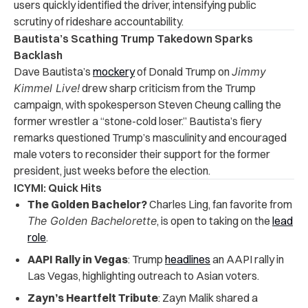
users quickly identified the driver, intensifying public
scrutiny of rideshare accountability.
Bautista’s Scathing Trump Takedown Sparks
Backlash
Dave Bautista’s
mockery
of Donald Trump on
Jimmy
Kimmel Live!
drew sharp criticism from the Trump
campaign, with spokesperson Steven Cheung calling the
former wrestler a “stone-cold loser.” Bautista’s fiery
remarks questioned Trump’s masculinity and encouraged
male voters to reconsider their support for the former
president, just weeks before the election.
ICYMI: Quick Hits
The Golden Bachelor?
Charles Ling, fan favorite from
The Golden Bachelorette
, is open to taking on the
lead
role
.
AAPI Rally in Vegas
: Trump
headlines
an AAPI rally in
Las Vegas, highlighting outreach to Asian voters.
Zayn’s Heartfelt Tribute
: Zayn Malik shared a