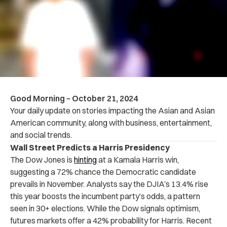
Good Morning – October 21, 2024
Your daily update on stories impacting the Asian and Asian
American community, along with business, entertainment,
and social trends.
Wall Street Predicts a Harris Presidency
The Dow Jones is
hinting
at a Kamala Harris win,
suggesting a 72% chance the Democratic candidate
prevails in November. Analysts say the DJIA’s 13.4% rise
this year boosts the incumbent party’s odds, a pattern
seen in 30+ elections. While the Dow signals optimism,
futures markets offer a 42% probability for Harris. Recent