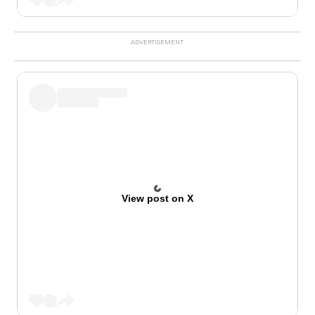
View post on X