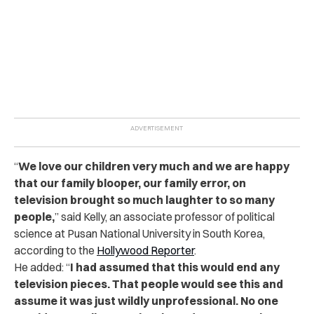
“
We love our children very much and we are happy
that our family blooper, our family error, on
television brought so much laughter to so many
people,
” said Kelly, an associate professor of political
science at Pusan National University in South Korea,
according to the
Hollywood Reporter
.
He added: “
I had assumed that this would end any
television pieces. That people would see this and
assume it was just wildly unprofessional. No one