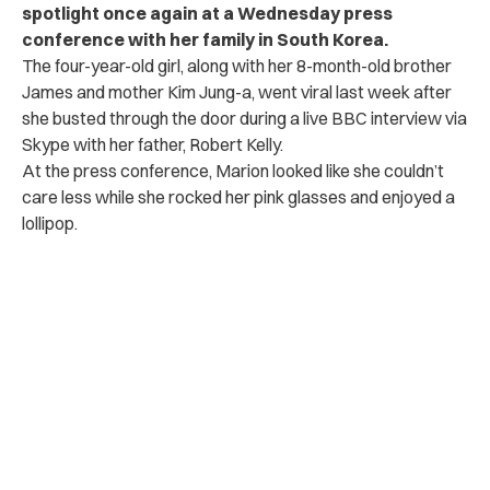
spotlight once again at a Wednesday press
conference with her family in South Korea.
The four-year-old girl, along with her 8-month-old brother
James and mother Kim Jung-a, went viral last week after
she busted through the door during a live BBC interview via
Skype with her father, Robert Kelly.
At the press conference, Marion looked like she couldn’t
care less while she rocked her pink glasses and enjoyed a
lollipop.