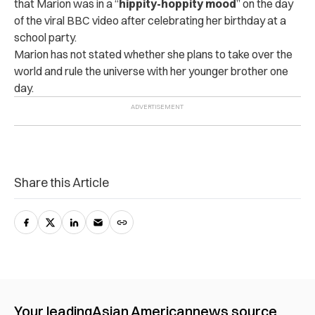
that Marion was in a “
hippity-hoppity mood
” on the day
of the viral BBC video after celebrating her birthday at a
school party.
Marion has not stated whether she plans to take over the
world and rule the universe with her younger brother one
day.
Share this Article
Your leading
Asian American
news source