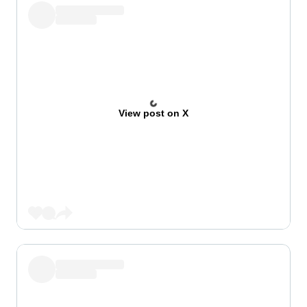
View post on X