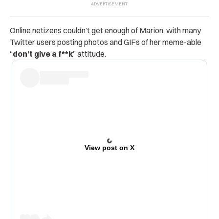
Online netizens couldn’t get enough of Marion, with many
Twitter users posting photos and GIFs
of her meme-able
“
don’t give a f**k
” attitude.
View post on X