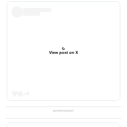
View post on X