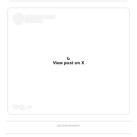
View post on X