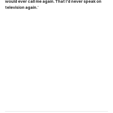
would ever call me again. That I’d never speak on
television again.
”