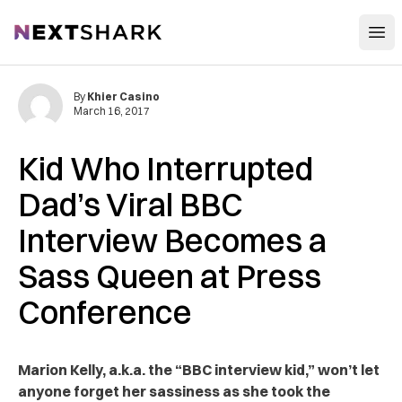
Open
NextShark
By
Khier Casino
March 16, 2017
Kid Who Interrupted
Dad’s Viral BBC
Interview Becomes a
Sass Queen at Press
Conference
Marion Kelly, a.k.a. the “BBC interview kid,” won’t let
anyone forget her sassiness as she took the