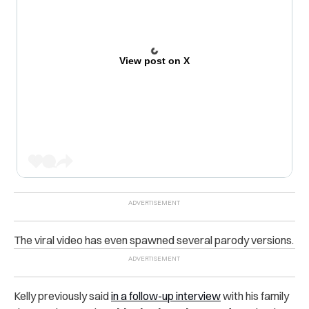
View post on X
The viral video has even spawned several parody versions.
Kelly previously said
in a follow-up interview
with his family