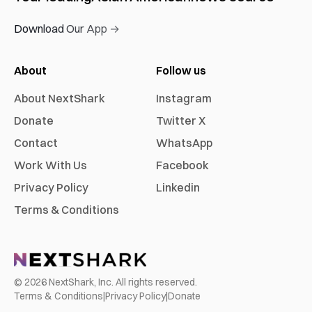
Download Our App →
About
Follow us
About NextShark
Instagram
Donate
Twitter X
Contact
WhatsApp
Work With Us
Facebook
Privacy Policy
Linkedin
Terms & Conditions
©
2026
NextShark, Inc. All rights reserved.
Terms & Conditions
|
Privacy Policy
|
Donate