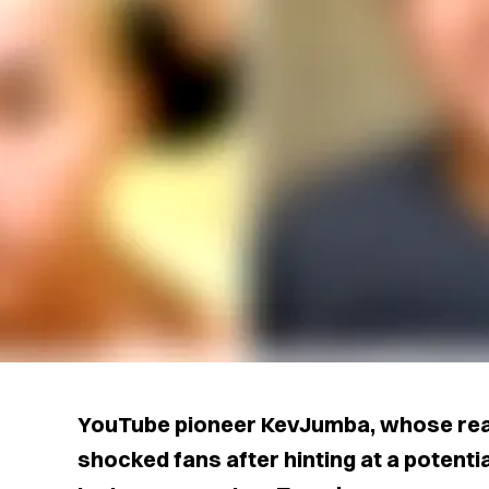
YouTube pioneer KevJumba, whose real
shocked fans after hinting at a potent