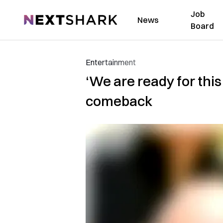
Job
NextShark
News
Board
Entertainment
‘We are ready for thi
comeback