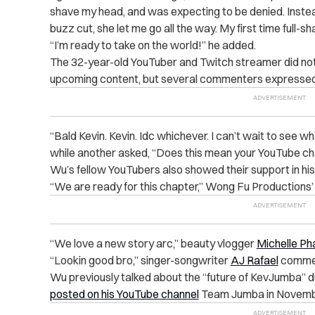
shave my head, and was expecting to be denied. Instead,
buzz cut, she let me go all the way. My first time full-sh
“I’m ready to take on the world!” he added.
The 32-year-old YouTuber and Twitch streamer did not 
upcoming content, but several commenters expressed 
“Bald Kevin. Kevin. Idc whichever. I can’t wait to see w
while another asked, “Does this mean your YouTube ch
Wu’s fellow YouTubers also showed their support in hi
“We are ready for this chapter,” Wong Fu Productions
“We love a new story arc,” beauty vlogger
Michelle Ph
“Lookin good bro,” singer-songwriter
AJ Rafael
comme
Wu previously talked about the “future of KevJumba” d
posted on his YouTube channel
Team Jumba in Novemb