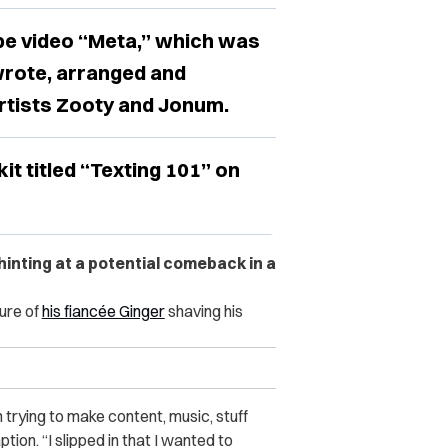
e video “Meta,” which was
wrote, arranged and
artists Zooty and Jonum.
t titled “Texting 101” on
nting at a potential comeback in a
ure of
his fiancée Ginger
shaving his
’m trying to make content, music, stuff
tion. “I slipped in that I wanted to