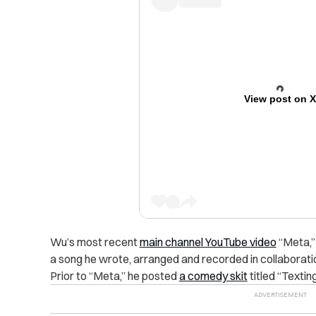
View post on 
Wu’s most recent
main channel YouTube video
“Meta,”
a song he wrote, arranged and recorded in collaborati
Prior to “Meta,” he posted
a comedy skit
titled “Textin