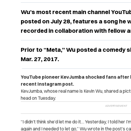
Wu’s most recent main channel YouTub
posted on July 28, features a song he 
recorded in collaboration with fellow 
Prior to “Meta,” Wu posted a comedy ski
Mar. 27, 2017.
YouTube pioneer KevJumba shocked fans after hi
recent Instagram post.
KevJumba, whose real name is Kevin Wu, shared a pict
head on Tuesday.
“I didn’t think she’d let me do it… Yesterday, I told her I
again and I needed to let go,” Wu wrote in the post’s cap