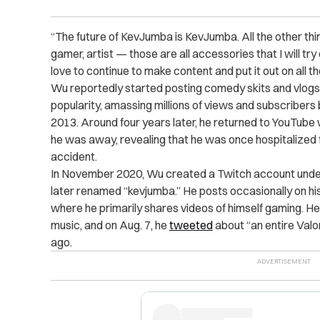
“The future of KevJumba is KevJumba. All the other th
gamer, artist — those are all accessories that I will try 
love to continue to make content and put it out on all t
Wu reportedly started posting comedy skits and vlogs 
popularity, amassing millions of views and subscribers
2013. Around four years later, he returned to YouTube
he was away, revealing that he was once hospitalized f
accident.
In November 2020, Wu created a Twitch account unde
later renamed “kevjumba.” He posts occasionally on h
where he primarily shares videos of himself gaming. H
music, and on Aug. 7, he
tweeted
about “an entire Val
ago.