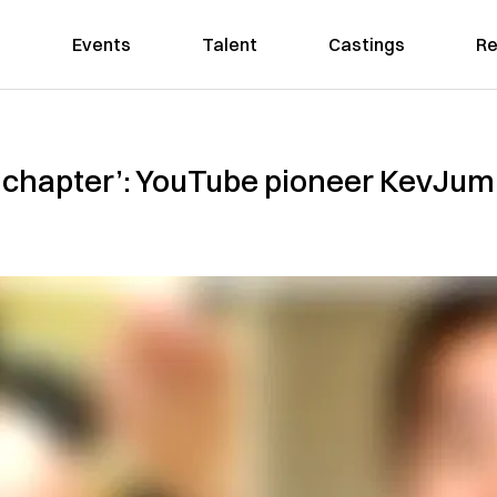
Events
Talent
Castings
Re
s chapter’: YouTube pioneer KevJumb