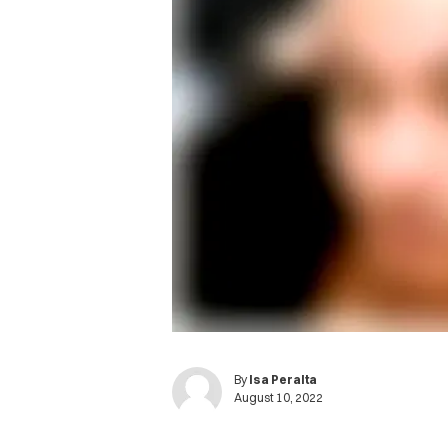
By
Isa Peralta
August 10, 2022