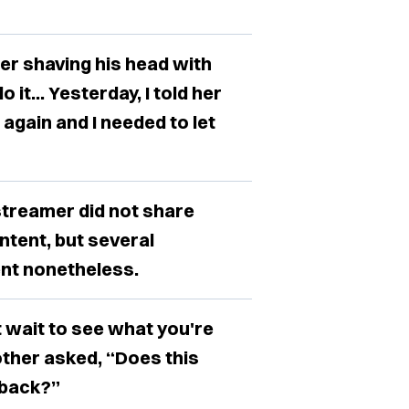
er shaving his head with
o it... Yesterday, I told her
 again and I needed to let
treamer did not share
ntent, but several
nt nonetheless.
't wait to see what you're
ther asked, “Does this
 back?”