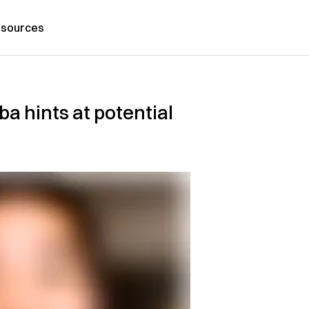
sources
a hints at potential