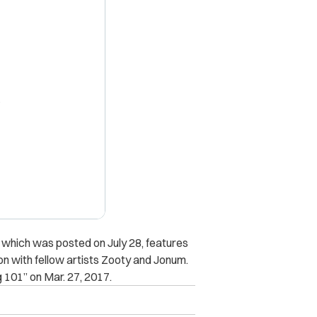
X
 which was posted on July 28, features
on with fellow artists Zooty and Jonum.
g 101” on Mar. 27, 2017.