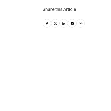
Share this Article