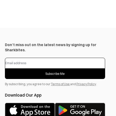
Don’t miss out on the latest news by signing up for
Sharkbites.
Subscribe Me
By subscribing, you agree to our
Terms of Use
and
Privacy Policy
.
Download Our App