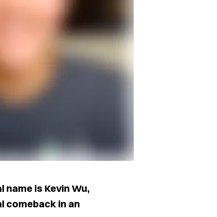
 name is Kevin Wu,
ial comeback in an