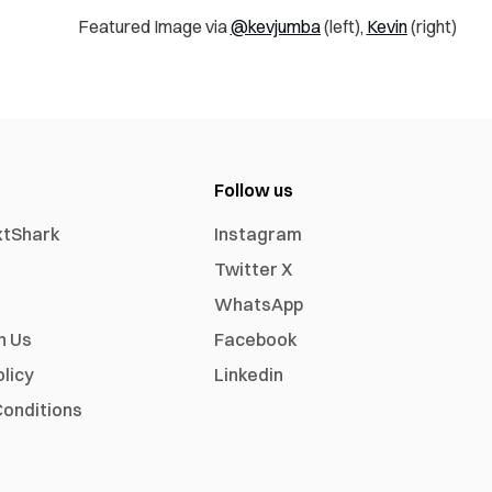
Featured Image via
@kevjumba
(left),
Kevin
(right)
Follow us
xtShark
Instagram
Twitter X
WhatsApp
h Us
Facebook
olicy
Linkedin
onditions