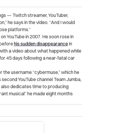
ings — Twitch streamer, YouTuber,
on,” he says in the video. “And I would
hose platforms.”
on YouTube in 2007. He soon rose in
 before
his sudden disappearance
in
 with a video about what happened while
or 45 days following a near-fatal car
r the username “cybermuse,” which he
is second YouTube channel
Team Jumba
,
e also dedicates time to producing
orant musical” he made eight months