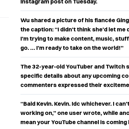
Instagram post on Tuesday.
Wu shared a picture of his fiancée Ging
the caption: “I didn't think she'd let me d
I'm trying to make content, music, stuff
go. … I'm ready to take on the world!”
The 32-year-old YouTuber and Twitch s
specific details about any upcoming co
commenters expressed their exciteme
“Bald Kevin. Kevin. Idc whichever. I can
working on,” one user wrote, while ano
mean your YouTube channel is coming