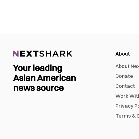
About
Your leading
About Ne
Asian American
Donate
news source
Contact
Work Wit
Privacy P
Terms & C