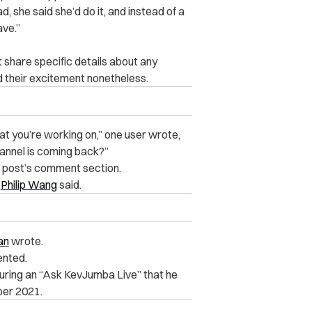
 she said she’d do it, and instead of a
ave.”
share specific details about any
their excitement nonetheless.
hat you’re working on,” one user wrote,
annel is coming back?”
s post’s comment section.
’
Philip Wang
said.
an
wrote.
nted.
uring an “Ask KevJumba Live” that he
er 2021.