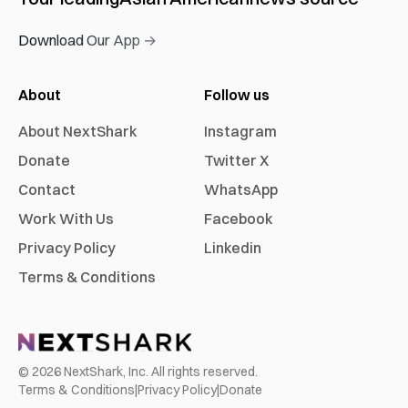
Download Our App →
About
Follow us
About NextShark
Instagram
Donate
Twitter X
Contact
WhatsApp
Work With Us
Facebook
Privacy Policy
Linkedin
Terms & Conditions
©
2026
NextShark, Inc. All rights reserved.
Terms & Conditions
|
Privacy Policy
|
Donate