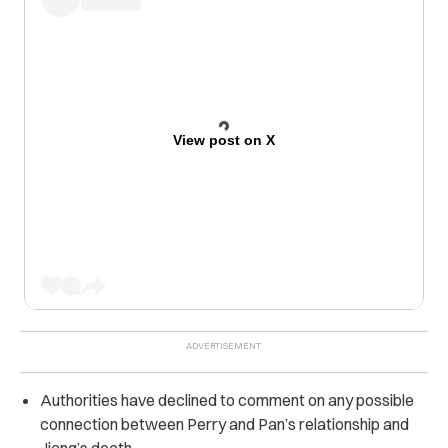
View post on X
Authorities have declined to comment on any possible
connection between Perry and Pan’s relationship and