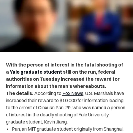
With the person of interest in the fatal shooting of
a
Yale graduate student
still on the run, federal
authorities on Tuesday increased the reward for
information about the man’s whereabouts.
The details:
According to
Fox News
, U.S. Marshals have
increased their reward to $10,000 for information leading
to the arrest of Qinxuan Pan, 29, who was named a person
of interest in the deadly shooting of Yale University
graduate student, Kevin Jiang.
Pan, an MIT graduate student originally from Shanghai,