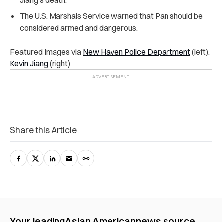
Jiang’s death.
The U.S. Marshals Service warned that Pan should be
considered armed and dangerous.
Featured Images via
New Haven Police Department
(left),
Kevin Jiang
(right)
Share this Article
Your leading
Asian American
news source