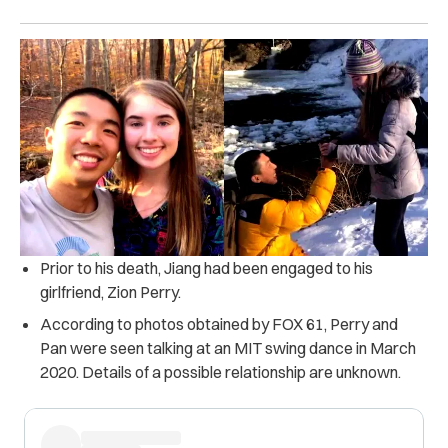
Prior to his death, Jiang had been engaged to his
girlfriend, Zion Perry.
According to photos obtained by FOX 61, Perry and
Pan were seen talking at an MIT swing dance in March
2020. Details of a possible relationship are unknown.