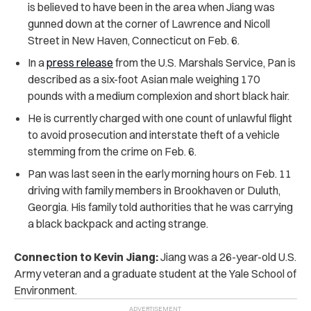
is believed to have been in the area when Jiang was
gunned down at the corner of Lawrence and Nicoll
Street in New Haven, Connecticut on Feb. 6.
In a
press release
from the U.S. Marshals Service, Pan is
described as a six-foot Asian male weighing 170
pounds with a medium complexion and short black hair.
He is currently charged with one count of unlawful flight
to avoid prosecution and interstate theft of a vehicle
stemming from the crime on Feb. 6.
Pan was last seen in the early morning hours on Feb. 11
driving with family members in Brookhaven or Duluth,
Georgia. His family told authorities that he was carrying
a black backpack and acting strange.
Connection to Kevin Jiang:
Jiang was a 26-year-old U.S.
Army veteran and a graduate student at the Yale School of
Environment.