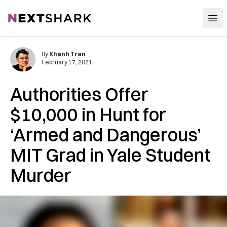
Open
NextShark
By
Khanh Tran
February 17, 2021
Authorities Offer
$10,000 in Hunt for
‘Armed and Dangerous’
MIT Grad in Yale Student
Murder