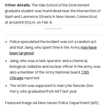
Other details:
The Yale School of the Environment
graduate student was found dead near the intersection of
Nash and Lawrence Streets in New Haven, Connecticut,
at around 8:30 p.m. on Feb. 6.
Police speculated the incident was not a random act
and that Jiang, who spent time in the Army,
may have
been targeted
.
Jiang, who was a tank operator and a chemical,
biological, radiation and nuclear officer in the army, was
also a member of the Army National Guard,
CBS
Chicago
reported.
The victim was supposed to marry his fiancée Zion
Perry, who graduated from MIT last year.
Featured Image via New Haven Police Department (left),