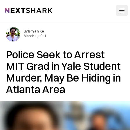
Open
NextShark
By
Bryan Ke
March 1, 2021
Police Seek to Arrest
MIT Grad in Yale Student
Murder, May Be Hiding in
Atlanta Area