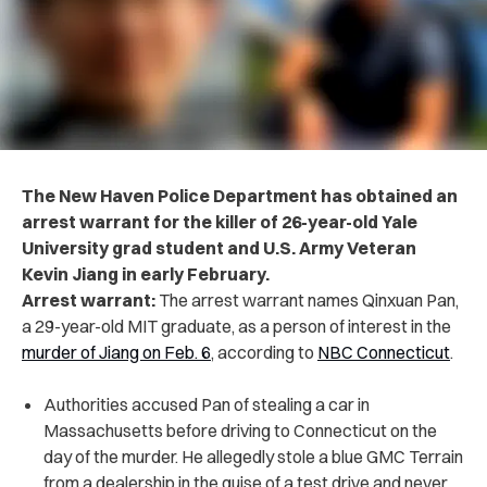
The New Haven Police Department has obtained an
arrest warrant for the killer of 26-year-old Yale
University grad student and U.S. Army Veteran
Kevin Jiang in early February.
Arrest warrant:
The arrest warrant names Qinxuan Pan,
a 29-year-old MIT graduate, as a person of interest in the
murder of Jiang on Feb. 6
, according to
NBC Connecticut
.
Authorities accused Pan of stealing a car in
Massachusetts before driving to Connecticut on the
day of the murder. He allegedly stole a blue GMC Terrain
from a dealership in the guise of a test drive and never