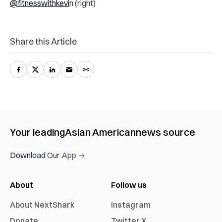
@fitnesswithkevi
n (right)
Share this Article
Your leading
Asian American
news source
Download Our App →
About
Follow us
About NextShark
Instagram
Donate
Twitter X