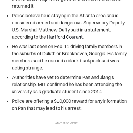
returned it.
Police believe he is staying in the Atlanta area and is
considered armed and dangerous, Supervisory Deputy
U.S. Marshal Matthew Duffy said in a statement,
according to the
Hartford Courant
.
He was last seen on Feb. 11 driving family members in
the suburbs of Duluth or Brookhaven, Georgia. His family
members said he carried a black backpack and was
acting strange.
Authorities have yet to determine Pan and Jiang’s
relationship. MIT confirmed he has been attending the
university as a graduate student since 2014.
Police are offering a $10,000 reward for any information
on Pan that may lead to his arrest.