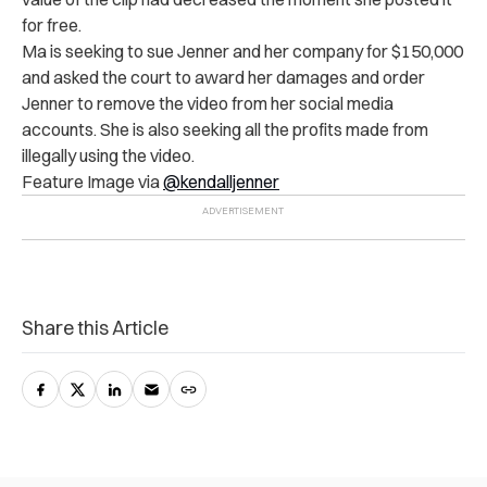
for free.
Ma is seeking to sue Jenner and her company for $150,000
and asked the court to award her damages and order
Jenner to remove the video from her social media
accounts. She is also seeking all the profits made from
illegally using the video.
Feature Image via
@kendalljenner
Share this Article