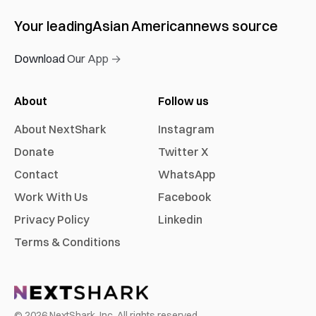
Your leading
Asian American
news source
Download Our App →
About
Follow us
About NextShark
Instagram
Donate
Twitter X
Contact
WhatsApp
Work With Us
Facebook
Privacy Policy
Linkedin
Terms & Conditions
©
2026
NextShark, Inc. All rights reserved.