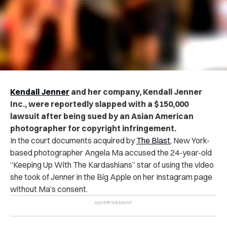
Kendall Jenner
and her company, Kendall Jenner
Inc., were reportedly slapped with a $150,000
lawsuit after being sued by an Asian American
photographer for copyright infringement.
In the court documents acquired by
The Blast
, New York-
based photographer Angela Ma accused the 24-year-old
“Keeping Up With The Kardashians” star of using the video
she took of Jenner in the Big Apple on her Instagram page
without Ma’s consent.