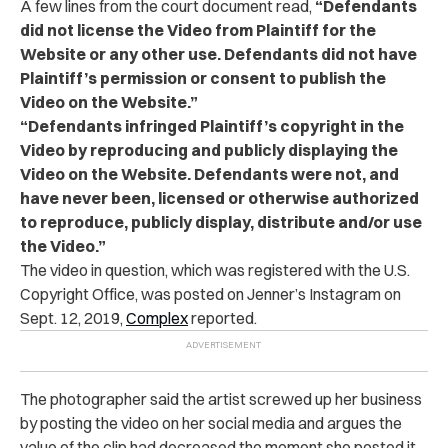
A few lines from the court document read,
“Defendants
did not license the Video from Plaintiff for the
Website or any other use. Defendants did not have
Plaintiff’s permission or consent to publish the
Video on the Website.”
“Defendants infringed Plaintiff’s copyright in the
Video by reproducing and publicly displaying the
Video on the Website. Defendants were not, and
have never been, licensed or otherwise authorized
to reproduce, publicly display, distribute and/or use
the Video.”
The video in question, which was registered with the U.S.
Copyright Office, was posted on Jenner’s Instagram on
Sept. 12, 2019,
Complex
reported.
The photographer said the artist screwed up her business
by posting the video on her social media and argues the
value of the clip had decreased the moment she posted it