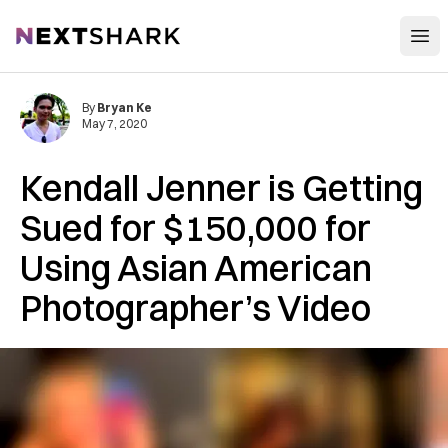
Open
NextShark
By
Bryan Ke
May 7, 2020
Kendall Jenner is Getting
Sued for $150,000 for
Using Asian American
Photographer’s Video