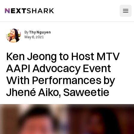
Open
NextShark
By
Thy Nguyen
May 6, 2021
Ken Jeong to Host MTV
AAPI Advocacy Event
With Performances by
Jhené Aiko, Saweetie