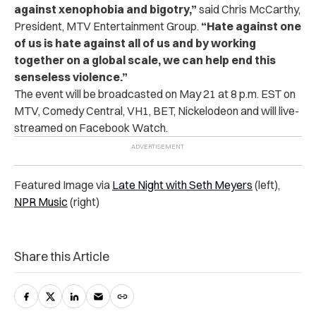
against xenophobia and bigotry,”
said Chris McCarthy,
President, MTV Entertainment Group.
“Hate against one
of us is hate against all of us and by working
together on a global scale, we can help end this
senseless violence.”
The event will be broadcasted on May 21 at 8 p.m. EST on
MTV, Comedy Central, VH1, BET, Nickelodeon and will live-
streamed on Facebook Watch.
Featured Image via
Late Night with Seth Meyers
(left),
NPR Music
(right)
Share this Article