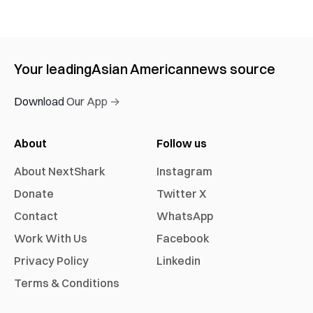
Your leading
Asian American
news source
Download Our App →
About
Follow us
About NextShark
Instagram
Donate
Twitter X
Contact
WhatsApp
Work With Us
Facebook
Privacy Policy
Linkedin
Terms & Conditions