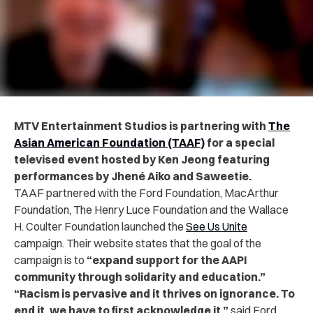
MTV Entertainment Studios is partnering with
The
Asian American Foundation (TAAF)
for a special
televised event hosted by Ken Jeong featuring
performances by Jhené Aiko and Saweetie.
TAAF partnered with the Ford Foundation, MacArthur
Foundation, The Henry Luce Foundation and the Wallace
H. Coulter Foundation launched the
See Us Unite
campaign. Their website states that the goal of the
campaign is to
“expand support for the AAPI
community through solidarity and education.”
“Racism is pervasive and it thrives on ignorance. To
end it, we have to first acknowledge it,”
said Ford