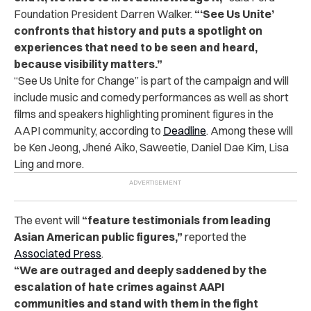
Foundation President Darren Walker.
“‘
See Us Unite’
confronts that history and puts a spotlight on
experiences that need to be seen and heard,
because visibility matters.”
“See Us Unite for Change” is part of the campaign and will
include music and comedy performances as well as short
films and speakers highlighting prominent figures in the
AAPI community, according to
Deadline
. Among these will
be Ken Jeong, Jhen
é
Aiko, Saweetie, Daniel Dae Kim, Lisa
Ling and more.
The
event will
“feature testimonials from leading
Asian American public figures,”
reported t
he
Associated Press
.
“We are outraged and deeply saddened by the
escalation of hate crimes against AAPI
communities and stand with them in the fight