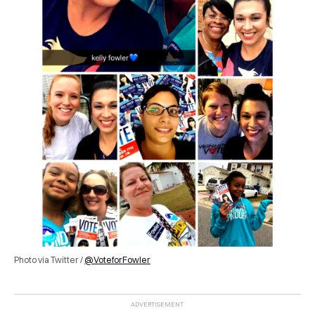
Photo via Twitter /
@VoteforFowler