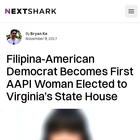
Open
NextShark
By
Bryan Ke
November 9, 2017
Filipina-American
Democrat Becomes First
AAPI Woman Elected to
Virginia’s State House