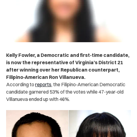
Kelly Fowler, a Democratic and first-time candidate,
is now the representative of Virginia’s District 21
after winning over her Republican counterpart,
Filipino-American Ron Villanueva.
According to
reports
, the Filipino-American Democratic
candidate garnered 53% of the votes while 47-year-old
Villanueva ended up with 46%.