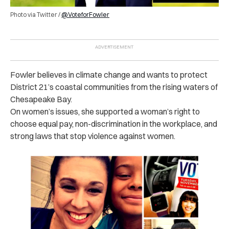
Photo via Twitter /
@VoteforFowler
Fowler believes in climate change and wants to protect
District 21’s coastal communities from the rising waters of
Chesapeake Bay.
On women’s issues, she supported a woman’s right to
choose equal pay, non-discrimination in the workplace, and
strong laws that stop violence against women.