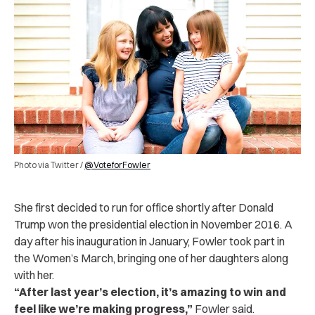
Photo via Twitter /
@VoteforFowler
She first decided to run for office shortly after Donald
Trump won the presidential election in November 2016. A
day after his inauguration in January, Fowler took part in
the Women’s March, bringing one of her daughters along
with her.
“
After last year’s election, it’s amazing to win and
feel like we’re making progress,
”
Fowler said.