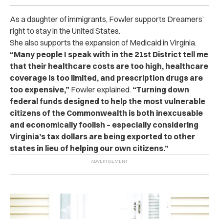
As a daughter of immigrants, Fowler supports Dreamers’
right to stay in the United States.
She also supports the expansion of Medicaid in Virginia.
“Many people I speak with in the 21st District tell me
that their healthcare costs are too high, healthcare
coverage is too limited, and prescription drugs are
too expensive,”
Fowler explained.
“Turning down
federal funds designed to help the most vulnerable
citizens of the Commonwealth is both inexcusable
and economically foolish – especially considering
Virginia’s tax dollars are being exported to other
states in lieu of helping our own citizens.”