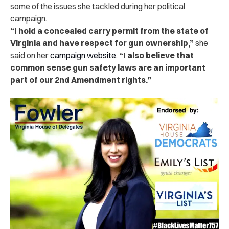
some of the issues she tackled during her political
campaign.
“I hold a concealed carry permit from the state of
Virginia and have respect for gun ownership,”
she
said on her
campaign website
.
“I also believe that
common sense gun safety laws are an important
part of our 2nd Amendment rights.”