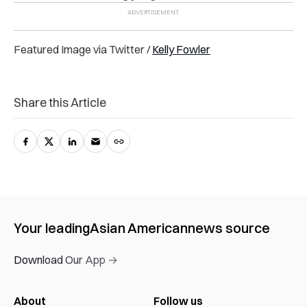
Featured Image via Twitter /
Kelly Fowler
Share this Article
Your leading
Asian American
news source
Download Our App →
About
Follow us