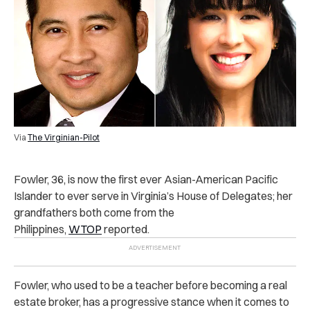
Via
The Virginian-Pilot
Fowler, 36, is now the first ever Asian-American Pacific
Islander to ever serve in Virginia’s House of Delegates; her
grandfathers both come from the
Philippines,
WTOP
reported.
Fowler, who used to be a teacher before becoming a real
estate broker, has a progressive stance when it comes to