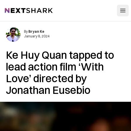
Open
NextShark
By
Bryan Ke
January 8, 2024
Ke Huy Quan tapped to
lead action film ‘With
Love’ directed by
Jonathan Eusebio