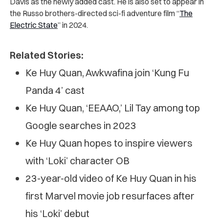
Davis as the newly added cast. He is also set to appear in
the Russo brothers-directed sci-fi adventure film “
The
Electric State
” in 2024.
Related Stories:
Ke Huy Quan, Awkwafina join ‘Kung Fu
Panda 4’ cast
Ke Huy Quan, ‘EEAAO,’ Lil Tay among top
Google searches in 2023
Ke Huy Quan hopes to inspire viewers
with ‘Loki’ character OB
23-year-old video of Ke Huy Quan in his
first Marvel movie job resurfaces after
his ‘Loki’ debut