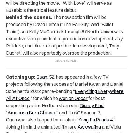
will be directing the movie. “With Love” will serve as
Eusebio’s theatrical feature debut.
Behind-the-scenes:
The new action film will be
produced by David Leitch (“The Fall Guy” and “Bullet
Train”) and Kelly McCormick through 87North. Universal’s
executive vice president of production development, Jay
Polidoro, and director of production development, Tony
Ducret, will also reportedly oversee the production.
Catching up:
Quan
, 52, has appeared in a few TV
projects following the success of Daniel Kwan and Daniel
Scheinert’s 2022 genre-bending “
Everything Everywhere
All At Once
,” for which he
won an Oscar
for best
supporting actor. He then starred in
Disney Plus’
“
American Born Chinese
” and “Loki” Season 2.
Quan was also tapped for a role in “
Kung Fu Panda 4
.”
Joining him in the animated film are
Awkwafina
and Viola