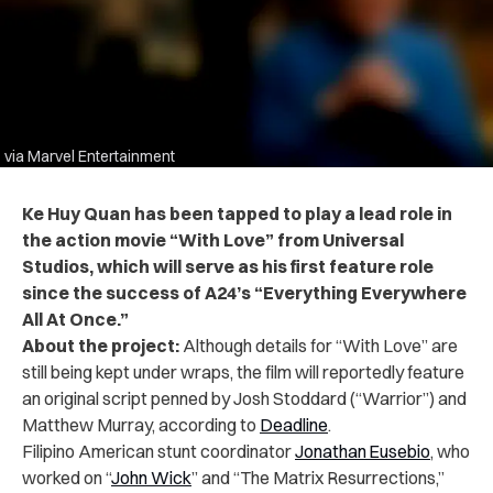
via Marvel Entertainment
Ke Huy Quan has been tapped to play a lead role in
the action movie “With Love” from Universal
Studios, which will serve as his first feature role
since the success of A24’s “Everything Everywhere
All At Once.”
About the project:
Although details for “With Love” are
still being kept under wraps, the film will reportedly feature
an original script penned by Josh Stoddard (“Warrior”) and
Matthew Murray, according to
Deadline
.
Filipino American stunt coordinator
Jonathan Eusebio
, who
worked on “
John Wick
” and “The Matrix Resurrections,”