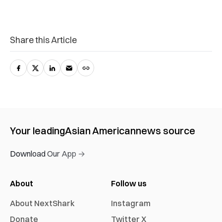
Share this Article
Your leading
Asian American
news source
Download Our App →
About
Follow us
About NextShark
Instagram
Donate
Twitter X