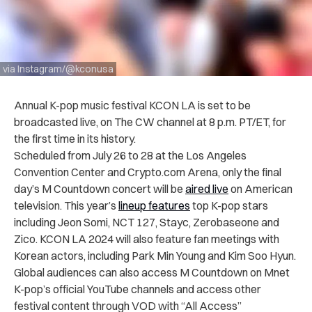
via Instagram/@kconusa
Annual K-pop music festival KCON LA is set to be
broadcasted live, on The CW channel at 8 p.m. PT/ET, for
the first time in its history.
Scheduled from July 26 to 28 at the Los Angeles
Convention Center and Crypto.com Arena, only the final
day’s M Countdown concert will be
aired live
on American
television. This year’s
lineup features
top K-pop stars
including Jeon Somi, NCT 127, Stayc, Zerobaseone and
Zico. KCON LA 2024 will also feature fan meetings with
Korean actors, including Park Min Young and Kim Soo Hyun.
Global audiences can also access M Countdown on Mnet
K-pop’s official YouTube channels and access other
festival content through VOD with “All Access”