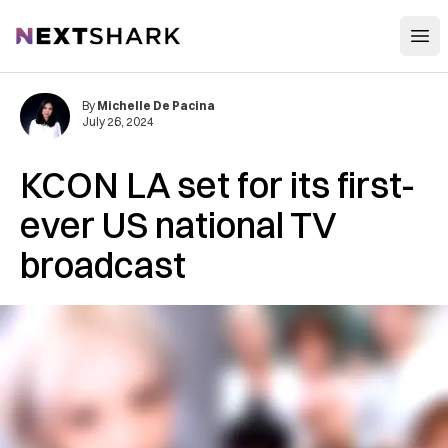
Open
NextShark
By
Michelle De Pacina
July 26, 2024
KCON LA set for its first-
ever US national TV
broadcast