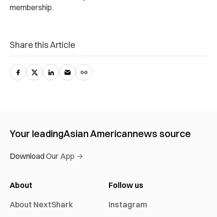
membership.
Share this Article
Your leading
Asian American
news source
Download Our App →
About
Follow us
About NextShark
Instagram