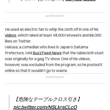
He used an electric fan to whip the cloth off in one of his
videos
, which raked at least 49,000 retweets and 66,000
likes on Twitter.
Uekusa, a comedian who lives in Japan’s Saitama
Prefecture, told
BuzzFeed News
that the tablecloth stunt
was originally for a gag TV show. One of his videos,
however, was excluded from the program, so he posted it
online so that it wouldn’t go to waste.
【危険なテーブルクロス引き】
pic.twitter.com/NSLkrsCLcO