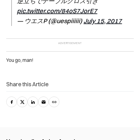
逆立ちでテーブルクロス引き
pic.twitter.com/84oS7JorE7
— ウエスP (@uespiiiiii)
July 15, 2017
You go, man!
Share this Article