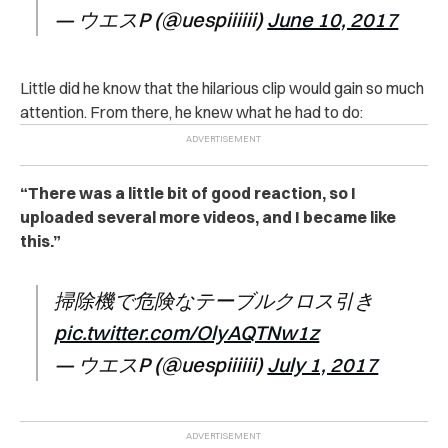
— ウエスP (@uespiiiiii)
June 10, 2017
Little did he know that the hilarious clip would gain so much
attention. From there, he knew what he had to do:
“There was a little bit of good reaction, so I
uploaded several more videos, and I became like
this.”
掃除機で危険なテーブルクロス引き
pic.twitter.com/OlyAQTNw1z
— ウエスP (@uespiiiiii)
July 1, 2017