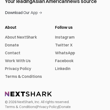
Your leading
Asian American
news source
Download Our App →
About
Follow us
About NextShark
Instagram
Donate
Twitter X
Contact
WhatsApp
Work With Us
Facebook
Privacy Policy
Linkedin
Terms & Conditions
©
2026
NextShark, Inc. All rights reserved.
Terms & Conditions
|
Privacy Policy
|
Donate