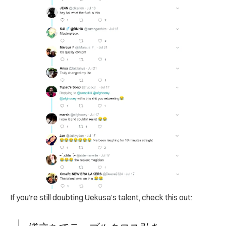
If you’re still doubting Uekusa’s talent, check this out: