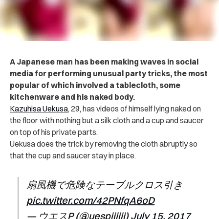
A Japanese man has been making waves in social
media for performing unusual party tricks, the most
popular of which involved a tablecloth, some
kitchenware and his naked body.
Kazuhisa Uekusa
, 29, has videos of himself lying naked on
the floor with nothing but a silk cloth and a cup and saucer
on top of his private parts.
Uekusa does the trick by removing the cloth abruptly so
that the cup and saucer stay in place.
扇風機で危険なテーブルクロス引き
pic.twitter.com/42PNfqA6oD
— ウエスP (@uespiiiiii)
July 15, 2017