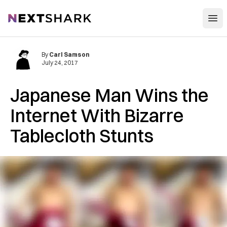
Open
NextShark
By
Carl Samson
July 24, 2017
Japanese Man Wins the
Internet With Bizarre
Tablecloth Stunts