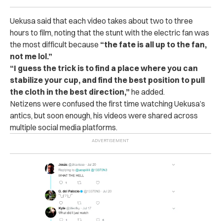
Uekusa said that each video takes about two to three
hours to film, noting that the stunt with the electric fan was
the most difficult because
“the fate is all up to the fan,
not me lol.”
“I guess the trick is to find a place where you can
stabilize your cup, and find the best position to pull
the cloth in the best direction,”
he added.
Netizens were confused the first time watching Uekusa’s
antics, but soon enough, his videos were shared across
multiple social media platforms.