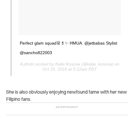
Perfect glam squad👗💄✨ HMUA: @jetbabas Stylist:
@sancho822003
A photo posted by Katie Kosova (@katie_kosova) on
Oct 15, 2016 at 5:22am PDT
She is also obviously enjoying newfound fame with her new
Filipino fans.