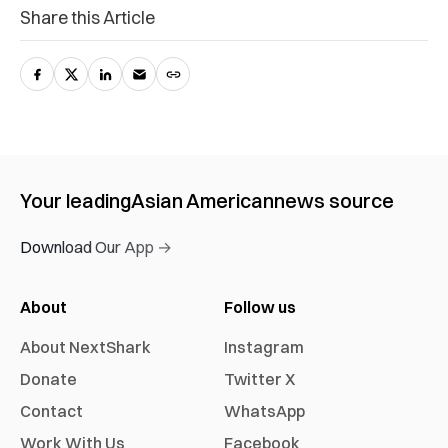
Share this Article
Your leading
Asian American
news source
Download Our App →
About
Follow us
About NextShark
Instagram
Donate
Twitter X
Contact
WhatsApp
Work With Us
Facebook