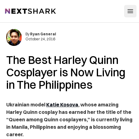
Open
NextShark
By
Ryan General
October 24, 2016
The Best Harley Quinn
Cosplayer is Now Living
in The Philippines
Ukrainian model
Katie Kosova
, whose amazing
Harley Quinn cosplay has earned her the title of the
“Queen among Quinn cosplayers,” is currently living
in Manila, Philippines and enjoying a blossoming
career.