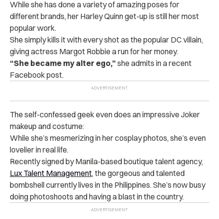
While she has done a variety of amazing poses for
different brands, her Harley Quinn get-up is still her most
popular work.
She simply kills it with every shot as the popular DC villain,
giving actress Margot Robbie a run for her money.
“
She became my alter ego,”
she admits in a recent
Facebook post.
The self-confessed geek even does an impressive Joker
makeup and costume:
While she’s mesmerizing in her cosplay photos, she’s even
lovelier in real life.
Recently signed by Manila-based boutique talent agency,
Lux Talent Management
, the gorgeous and talented
bombshell currently lives in the Philippines. She’s now busy
doing photoshoots and having a blast in the country.