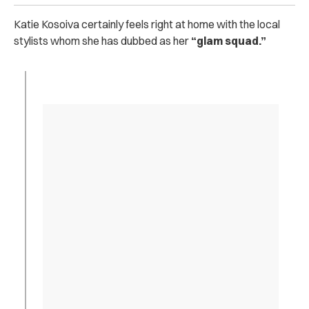
Katie Kosoiva certainly feels right at home with the local
stylists whom she has dubbed as her
“glam squad.”