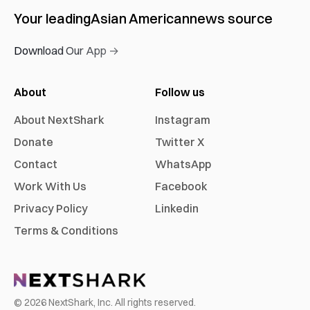
Your leading
Asian American
news source
Download Our App →
About
Follow us
About NextShark
Instagram
Donate
Twitter X
Contact
WhatsApp
Work With Us
Facebook
Privacy Policy
Linkedin
Terms & Conditions
©
2026
NextShark, Inc. All rights reserved.