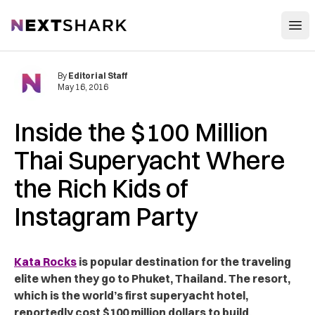
Open
NextShark
By
Editorial Staff
May 16, 2016
Inside the $100 Million
Thai Superyacht Where
the Rich Kids of
Instagram Party
Kata Rocks
is popular destination for the traveling
elite when they go to Phuket, Thailand. The resort,
which is the world’s first superyacht hotel,
reportedly cost $100 million dollars to build.