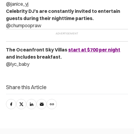
@janice_yj
Celebrity DJ’s are constantly invited to entertain
guests during their nighttime parties.
@chumpoopraw
The Oceanfront Sky Villas
start at $700 per night
and includes breakfast.
@lyc_baby
Share this Article