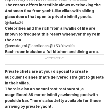
The resort offers incredible views overlooking the
Andaman Sea from yacht-like villas with sliding
glass doors that open to private infinity pools.
@lilenka26
Celebrities and the rich from all walks of life are
known to frequent this resort whenever they’re in
the area.
@anyuta_rai @ceciliacen @150.8lovelife
Each room includes a full kitchen and dining area.
Private chefs are at your disposal to create
succulent dishes that’s delivered straight to guests
in their villas.
There is also an oceanfront restaurant, a
magnificent 35-meter infinity swimming pool with
poolside bar. There’s also Jetty available for those
arriving by private yacht.