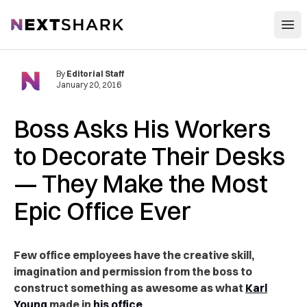
Open
NextShark
By
Editorial Staff
January 20, 2016
Boss Asks His Workers
to Decorate Their Desks
— They Make the Most
Epic Office Ever
Few office employees have the creative skill,
imagination and permission from the boss to
construct something as awesome as what
Karl
Young
made in
his office
.