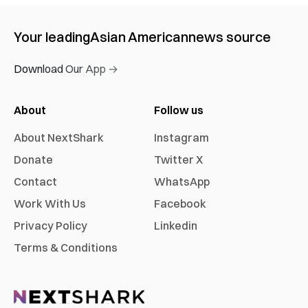
Your leading
Asian American
news source
Download Our App →
About
Follow us
About NextShark
Instagram
Donate
Twitter X
Contact
WhatsApp
Work With Us
Facebook
Privacy Policy
Linkedin
Terms & Conditions