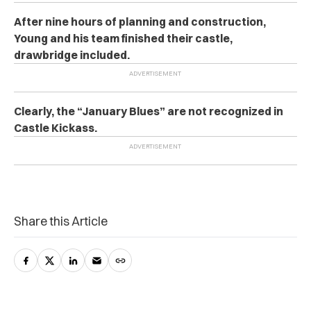
After nine hours of planning and construction,
Young and his team finished their castle,
drawbridge included.
Clearly, the “January Blues” are not recognized in
Castle Kickass.
Share this Article