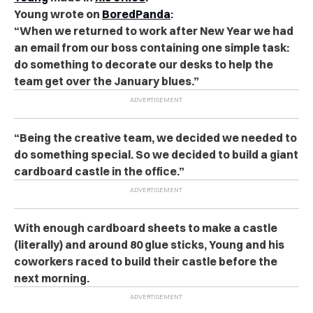
Young wrote on
BoredPanda
:
“When we returned to work after New Year we had
an email from our boss containing one simple task:
do something to decorate our desks to help the
team get over the January blues.”
“Being the creative team, we decided we needed to
do something special. So we decided to build a giant
cardboard castle in the office.”
With enough cardboard sheets to make a castle
(literally) and around 80 glue sticks, Young and his
coworkers raced to build their castle before the
next morning.