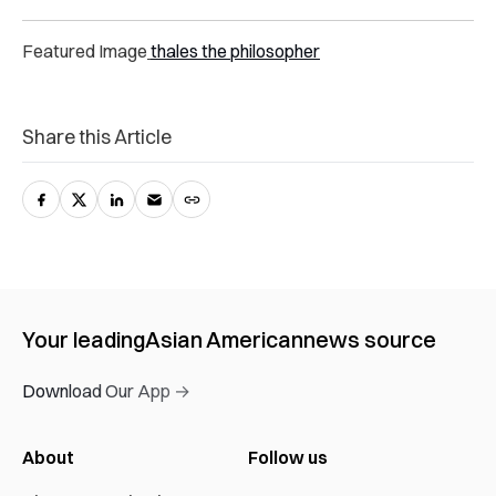
Featured Image
thales the philosopher
Share this Article
Your leading
Asian American
news source
Download Our App →
About
Follow us