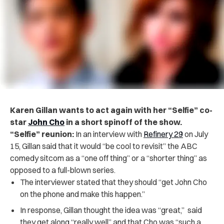
Karen Gillan wants to act again with her “Selfie” co-
star
John Cho
in a short spinoff of the show.
“Selfie” reunion:
In an interview with
Refinery 29
on July
15, Gillan said that it would “be cool to revisit” the ABC
comedy sitcom as a “one off thing” or a “shorter thing” as
opposed to a full-blown series.
The interviewer stated that they should “get John Cho
on the phone and make this happen.”
In response, Gillan thought the idea was “great,”
said
they get along “really well” and that Cho was “such a