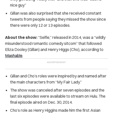
nice guy.”
Gillan was also surprised that she received constant
tweets from people saying they missed the show since
there were only 12 or 13 episodes.
About the show:
“Selfie,” released in 2014, was a “wildly
misunderstood romantic comedy sitcom” that followed
Eliza Dooley (Gillan) and Henry Higgs (Cho), according to
Mashable
.
Gillan and Cho’s roles were inspired by and named after
the main characters from “My Fair Lady.”
The show was canceled after seven episodes and the
last six episodes were available to stream on Hulu. The
final episode aired on Dec. 30, 2014.
Cho’s role as Henry Higgins made him the first Asian