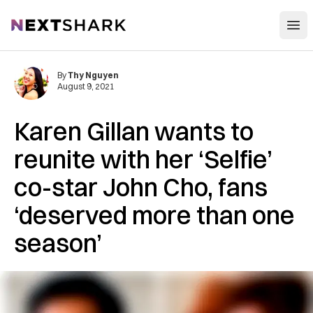
Open
NextShark
By
Thy Nguyen
August 9, 2021
Karen Gillan wants to
reunite with her ‘Selfie’
co-star John Cho, fans
‘deserved more than one
season’