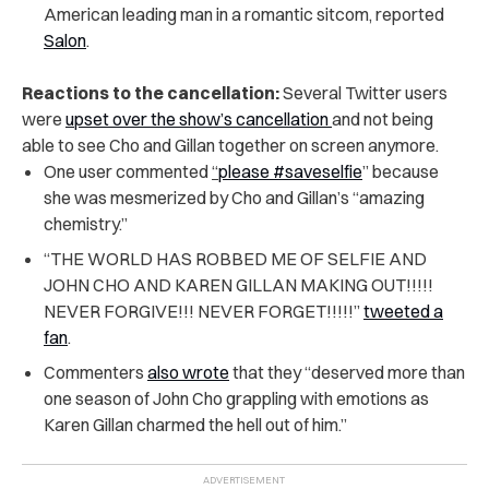
American leading man in a romantic sitcom, reported
Salon
.
Reactions to the cancellation:
Several Twitter users
were
upset over the show’s cancellation
and not being
able to see Cho and Gillan together on screen anymore.
One user commented
“
please #saveselfie
” because
she was mesmerized by Cho and Gillan’s “amazing
chemistry.”
“THE WORLD HAS ROBBED ME OF SELFIE AND
JOHN CHO AND KAREN GILLAN MAKING OUT!!!!!
NEVER FORGIVE!!! NEVER FORGET!!!!!”
tweeted a
fan
.
Commenters
also wrote
that they “deserved more than
one season of John Cho grappling with emotions as
Karen Gillan charmed the hell out of him.”