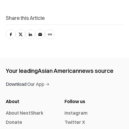
Share this Article
Your leading
Asian American
news source
Download Our App →
About
Follow us
About NextShark
Instagram
Donate
Twitter X