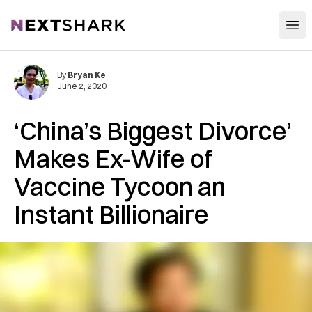
Open
NextShark
By
Bryan Ke
June 2, 2020
‘China’s Biggest Divorce’
Makes Ex-Wife of
Vaccine Tycoon an
Instant Billionaire