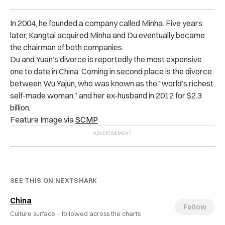
In 2004, he founded a company called Minha. Five years
later, Kangtai acquired Minha and Du eventually became
the chairman of both companies.
Du and Yuan’s divorce is reportedly the most expensive
one to date in China. Coming in second place is the divorce
between Wu Yajun, who was known as the “world’s richest
self-made woman,” and her ex-husband in 2012 for $2.3
billion.
Feature Image via
SCMP
SEE THIS ON NEXTSHARK
China
Follow
Culture surface ·
followed across the charts