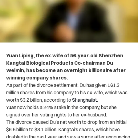
Yuan Liping, the ex-wife of 56-year-old Shenzhen
Kangtai Biological Products Co-chairman Du
Weimin, has become an overnight billionaire after
winning company shares.
As part of the divorce settlement, Du has given 161.3
million shares from his company to his ex-wife, which was
worth $3.2 billion, according to
Shanghaiist
.
Yuan now holds a 24% stake in the company, but she
signed over her voting rights to her ex-husband.
The divorce caused Du’s net worth to drop from an initial
$6.5 billion to $3.1 billion. Kangtai’s shares, which have
doubled in the past year and saw a surge after announcing