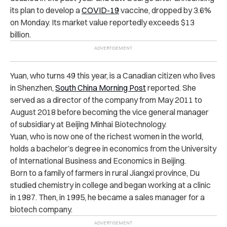
its plan to develop a
COVID-19
vaccine, dropped by 3.6%
on Monday. Its market value reportedly exceeds $13
billion.
Yuan, who turns 49 this year, is a Canadian citizen who lives
in Shenzhen,
South China Morning Post
reported. She
served as a director of the company from May 2011 to
August 2018 before becoming the vice general manager
of subsidiary at Beijing Minhai Biotechnology.
Yuan, who is now one of the richest women in the world,
holds a bachelor’s degree in economics from the University
of International Business and Economics in Beijing.
Born to a family of farmers in rural Jiangxi province, Du
studied chemistry in college and began working at a clinic
in 1987. Then, in 1995, he became a sales manager for a
biotech company.