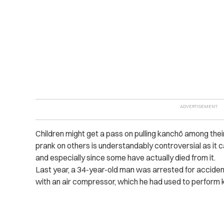
Children might get a pass on pulling kanchō among the
prank on others is understandably controversial as it 
and especially since some have actually died from it.
Last year, a 34-year-old man was arrested for accident
with an air compressor, which he had used to perform 