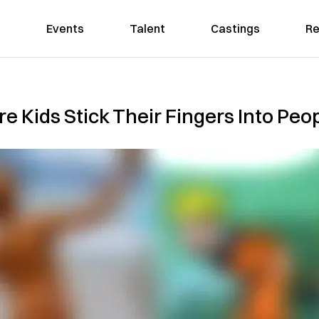
Events
Talent
Castings
Re
Kids Stick Their Fingers Into Peopl