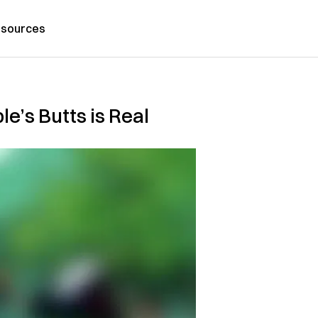
sources
e’s Butts is Real