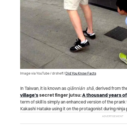
Image via YouTube / drsheff /
Did You Know Facts
In Taiwan, it is known as
qiānnián shā
, derived from th
village’s
secret finger jutsu:
A thousand years of
term of skill is simply an enhanced version of the prank
Kakashi Hatake using it on the protagonist during ninja 