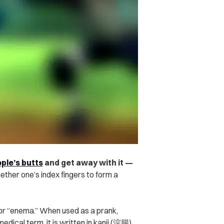
ple’s butts
and get away with it —
ether one’s index fingers to form a
or “enema.”
When used as a prank,
ical term, it is written in kanji (浣腸).