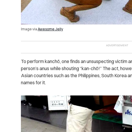
Image via
Awesome Jelly
To perform kanchō, one finds an unsuspecting victim an
person’s anus while shouting “kan-chō!”
The act, howev
Asian countries such as the Philippines, South Korea a
names for it.