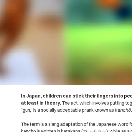
In Japan, children can stick their fingers into
peo
at least in theory.
The act, which involves putting tog
“gun,” is a socially acceptable prank known as
kanchō
.
The term is a slang adaptation of the Japanese word f
kanchō is written in katakana (カンチョー), while as a med