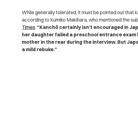
While generally tolerated, it must be pointed out that 
according to Kumiko Makihara, who mentioned the subje
Times
:
“Kanchō certainly isn’t encouraged in Jap
her daughter failed a preschool entrance exam 
mother in the rear during the interview. But Ja
a mild rebuke.”