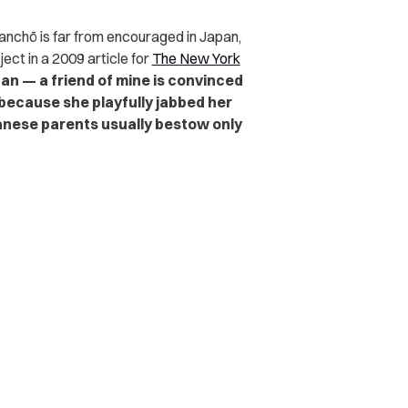
kanchō is far from encouraged in Japan,
ct in a 2009 article for
The New York
an — a friend of mine is convinced
because she playfully jabbed her
panese parents usually bestow only