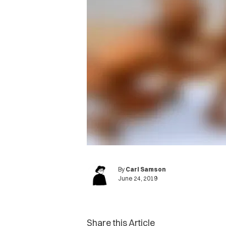
By
Carl Samson
June 24, 2019
Share this Article