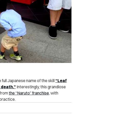
e full Japanese name of the skill
“Leaf
 death.”
Interestingly, this grandiose
 from
the “Naruto” franchise
, with
practice.