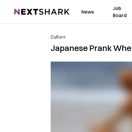
Job
NextShark
News
Board
Culture
Japanese Prank Where 