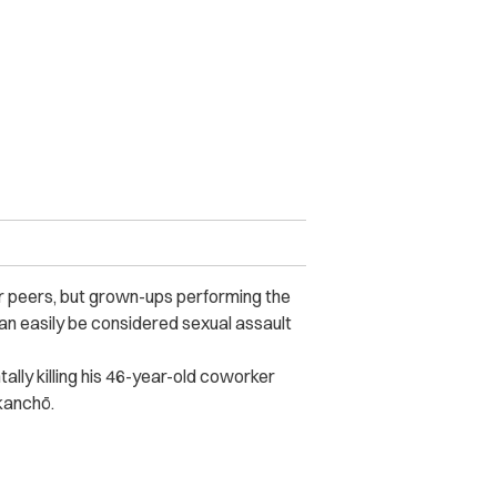
ir peers, but grown-ups performing the
can easily be considered sexual assault
ally killing his 46-year-old coworker
kanchō.