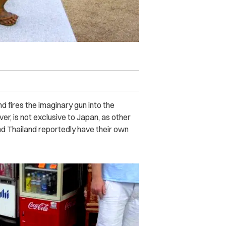
d fires the imaginary gun into the
er, is not exclusive to Japan, as other
nd Thailand reportedly have their own