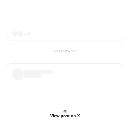
View post on X