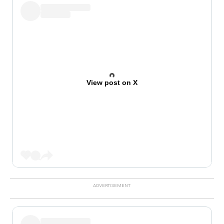
View post on X