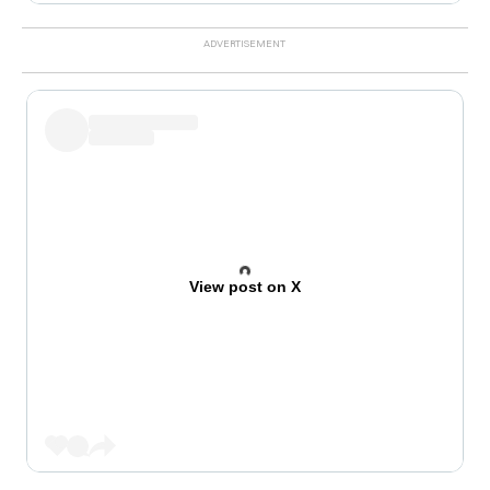
View post on X