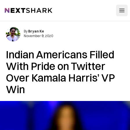
Open
NextShark
By
Bryan Ke
November 9, 2020
Indian Americans Filled
With Pride on Twitter
Over Kamala Harris’ VP
Win