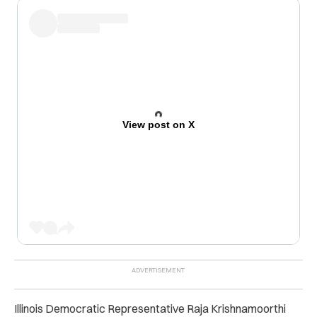
View post on X
Illinois Democratic Representative Raja Krishnamoorthi