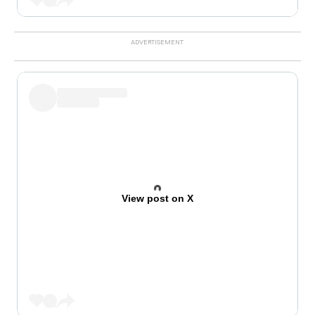
View post on X