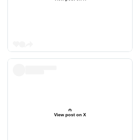
View post on X