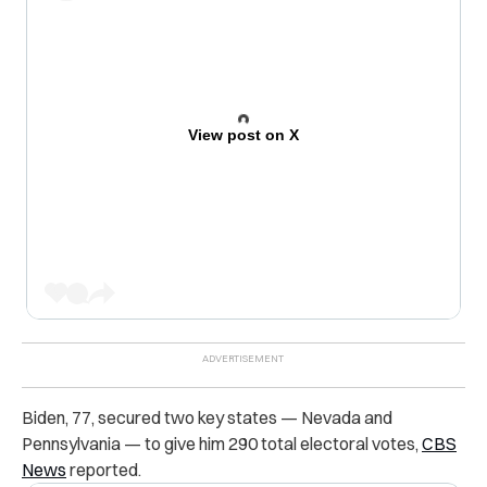
View post on X
Biden, 77, secured two key states — Nevada and
Pennsylvania — to give him 290 total electoral votes,
CBS
News
reported.