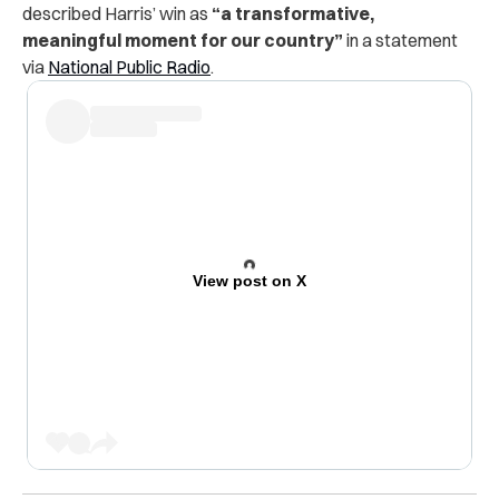
described Harris’ win as
“a transformative,
meaningful moment for our country”
in a statement
via
National Public Radio
.
View post on X