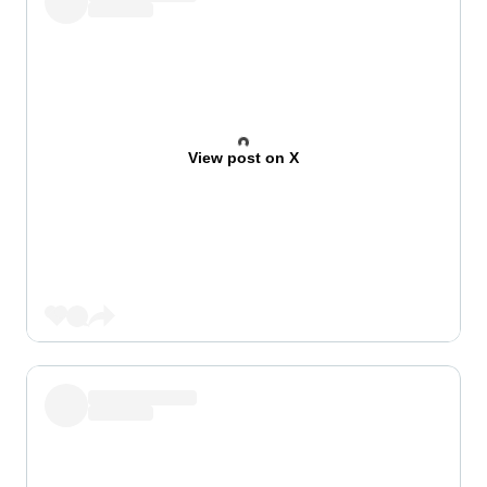
View post on X