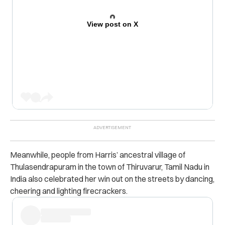
View post on X
Meanwhile, people from Harris’ ancestral village of
Thulasendrapuram in the town of Thiruvarur, Tamil Nadu in
India also celebrated her win out on the streets by dancing,
cheering and lighting firecrackers.