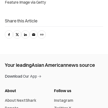
Feature Image via Getty
Share this Article
Your leading
Asian American
news source
Download Our App →
About
Follow us
About NextShark
Instagram
Donate
Twitter X