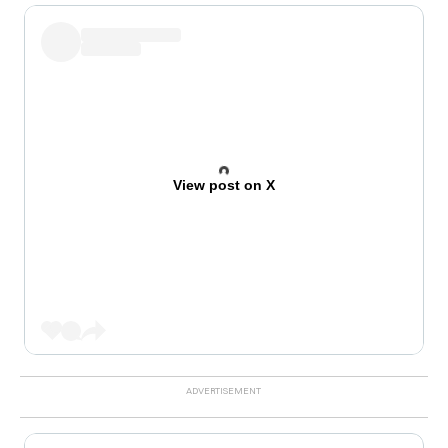
View post on X