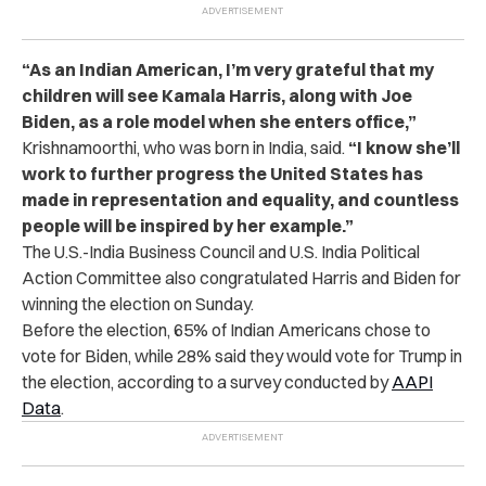
“As an Indian American, I’m very grateful that my
children will see Kamala Harris, along with Joe
Biden, as a role model when she enters office,”
Krishnamoorthi, who was born in India, said.
“I know she’ll
work to further progress the United States has
made in representation and equality, and countless
people will be inspired by her example.”
The U.S.-India Business Council and U.S. India Political
Action Committee also congratulated Harris and Biden for
winning the election on Sunday.
Before the election, 65% of Indian Americans chose to
vote for Biden, while 28% said they would vote for Trump in
the election, according to a survey conducted by
AAPI
Data
.