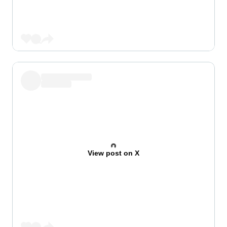
View post on X