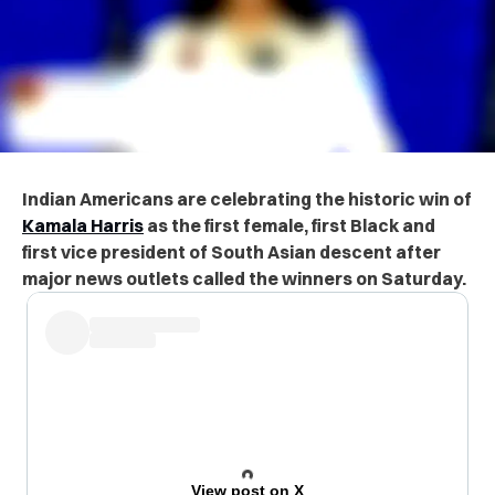
Indian Americans are celebrating the historic win of
Kamala Harris
as the first female, first Black and
first vice president of South Asian descent after
major news outlets called the winners on Saturday.
View post on X