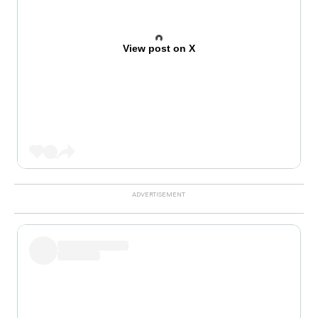
View post on X