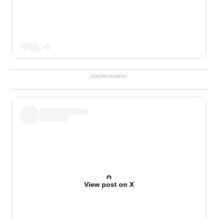
View post on X