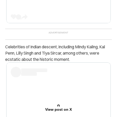
Celebrities of Indian descent, including Mindy Kaling, Kal
Penn, Lilly Singh and Tiya Sircar, among others, were
ecstatic about the historic moment.
View post on X