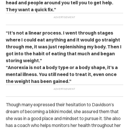
head and people around you tell you to get help.
They want a quick fix.”
“It’s not a linear process. I went through stages
where I could eat anything and it would go straight
through me, it was just replenishing my body. Then I
got into the habit of eating that much and began
storing weight.”
“Anorexia is not a body type or a body shape, it’s a
mental illness. You still need to treat it, even once
the weight has been gained.”
Though many expressed their hesitation to Davidson’s
dream of becoming a bikini model, she assured them that
she was in a good place and mindset to pursue it. She also
has a coach who helps monitors her health throughout her