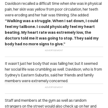
Davidson recalled a difficult time when she was in physical
pain, her skin was yellow from poor circulation, her teeth
were eroding and her hair was thinning. She added:
“Walking was a struggle. When I sat down, I could
feel my tailbone. I could physically feel my heart
beating. My heart rate was extremely low, the
doctors told me it was going to stop. They said my
body had no more signs to give.”
It wasn’t just her body that was failing her, but it seemed
her social life was crumbling as well. Davidson, who is from
Sydney’s Eastern Suburbs, said her friends and family
members were extremely concerned.
Staff and members at the gym as well as random
strangers on the street would also check up on her and