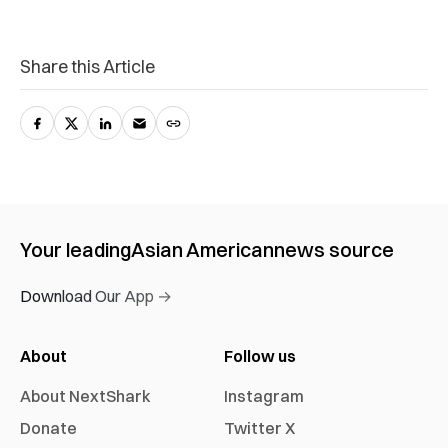
Share this Article
Your leading
Asian American
news source
Download Our App →
About
Follow us
About NextShark
Instagram
Donate
Twitter X