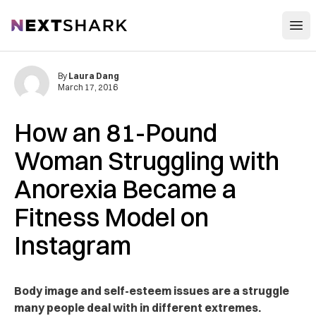
Open
NextShark
By
Laura Dang
March 17, 2016
How an 81-Pound
Woman Struggling with
Anorexia Became a
Fitness Model on
Instagram
Body image and self-esteem issues are a struggle
many people deal with in different extremes.