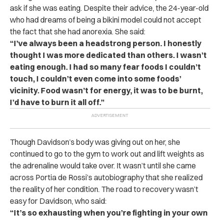
ask if she was eating. Despite their advice, the 24-year-old
who had dreams of being a bikini model could not accept
the fact that she had anorexia. She said:
“I’ve always been a headstrong person. I honestly
thought I was more dedicated than others. I wasn’t
eating enough. I had so many fear foods I couldn’t
touch, I couldn’t even come into some foods’
vicinity. Food wasn’t for energy, it was to be burnt,
I’d have to burn it all off.”
Though Davidson’s body was giving out on her, she
continued to go to the gym to work out and lift weights as
the adrenaline would take over. It wasn’t until she came
across Portia de Rossi’s autobiography that she realized
the reality of her condition. The road to recovery wasn’t
easy for Davidson, who said:
“It’s so exhausting when you’re fighting in your own