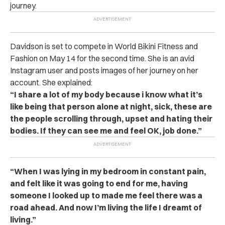
journey.
Davidson is set to compete in World Bikini Fitness and
Fashion on May 14 for the second time. She is an avid
Instagram user and posts images of her journey on her
account. She explained:
“I share a lot of my body because i know what it’s
like being that person alone at night, sick, these are
the people scrolling through, upset and hating their
bodies. If they can see me and feel OK, job done.”
“When I was lying in my bedroom in constant pain,
and felt like it was going to end for me, having
someone I looked up to made me feel there was a
road ahead. And now I’m living the life I dreamt of
living.”