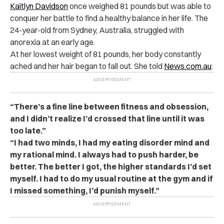
Kaitlyn Davidson
once weighed 81 pounds but was able to
conquer her battle to find a healthy balance in her life. The
24-year-old from Sydney, Australia, struggled with
anorexia at an early age.
At her lowest weight of 81 pounds, her body constantly
ached and her hair began to fall out. She told
News.com.au
:
“There’s a fine line between fitness and obsession,
and I didn’t realize I’d crossed that line until it was
too late.”
“I had two minds, I had my eating disorder mind and
my rational mind. I always had to push harder, be
better. The better I got, the higher standards I’d set
myself. I had to do my usual routine at the gym and if
I missed something, I’d punish myself.”