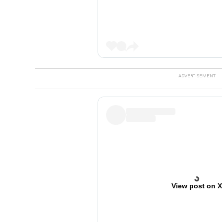
View post on 