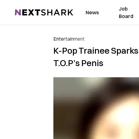
Job
NextShark
News
Board
Entertainment
K-Pop Trainee Sparks
T.O.P’s Penis