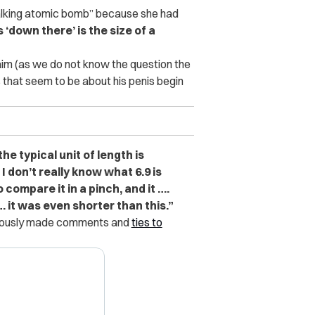
walking atomic bomb” because she had
s ‘down there’ is the size of a
aim (as we do not know the question the
that seem to be about his penis begin
the typical unit of length is
 I don’t really know what 6.9 is
o compare it in a pinch, and it ….
 it was even shorter than this.”
eviously made comments and
ties to