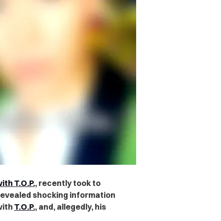
th T.O.P.
, recently took to
revealed shocking information
with
T.O.P.
, and, allegedly, his