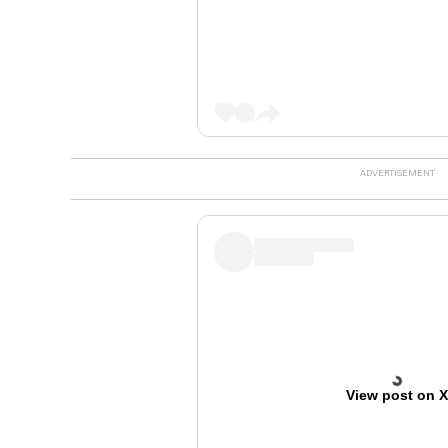
View post on 