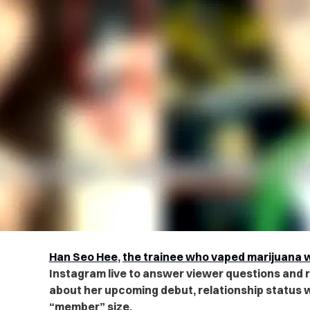
Han Seo Hee
,
the trainee who vaped marijuana wi
Instagram live to answer viewer questions and 
about her upcoming debut, relationship status 
“member” size.