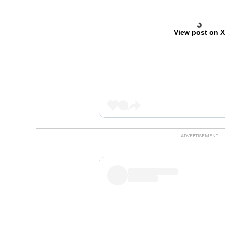
View post on 