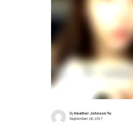
By
Heather Johnson Yu
September 26, 2017