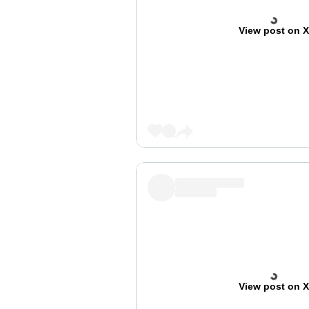
View post on 
View post on 