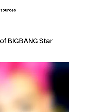
sources
 of BIGBANG Star