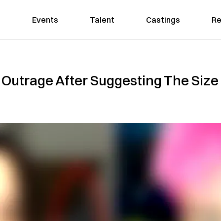
Events
Talent
Castings
Re
 Outrage After Suggesting The Size