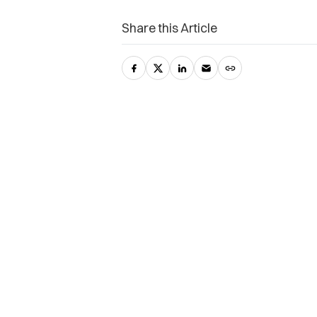
Share this Article