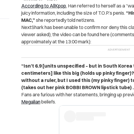
According to AllKpop
, Han referred to herself as a “
juicy information, including the size of T.O.P.’s penis.
“Hi
MAC,”
she reportedly told netizens.
NextShark has been unable to confirm nor deny this cl
viewer asked); the video can be found here (comments 
approximately at the 13:00 mark):
“Isn’t 6.9 [units unspecified – but in South Korea 
centimeters] like this big (holds up pinky finger)?
without a ruler, but I used this (my pinky finger) t
(takes out her pink BOBBI BROWN lipstick tube) …
Fans are furious with her statements, bringing up pr
Megalian
beliefs.