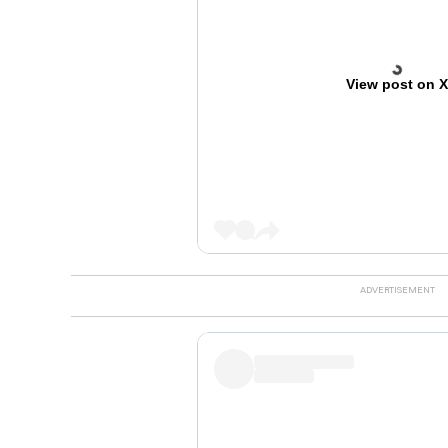
View post on 