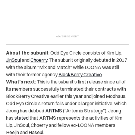
About the subunit
: Odd Eye Circle consists of Kim Lip,
JinSoul
and
Choerry
. The subunit originally debuted in 2017
with the album “Mix and Match” while LOONA was still
with their former agency
BlockBerry Creative
.
What’s next
: This is the subunit’s first release since all of
its members successfully terminated their contracts with
BlockBerry Creative earlier this year and joined Modhaus.
Odd Eye Circle’s return falls under a larger initiative, which
Jeong has dubbed
ARTMS
(“Artemis Strategy”). Jeong
has
stated
that ARTMS represents the activities of Kim
Lip, JinSoul, Choerry and fellow ex-LOONA members
Heejin and Haseul.