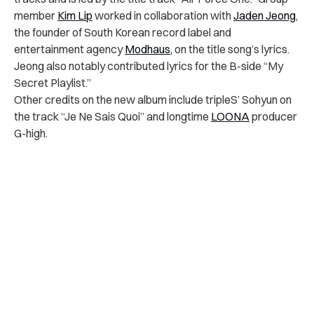
member
Kim Lip
worked in collaboration with
Jaden Jeong
,
the founder of South Korean record label and
entertainment agency
Modhaus,
on the title song’s lyrics.
Jeong also notably contributed
lyrics for the B-side “My
Secret Playlist.”
Other credits on the new album include tripleS’ Sohyun on
the track “Je Ne Sais Quoi” and longtime
LOONA
producer
G-high.