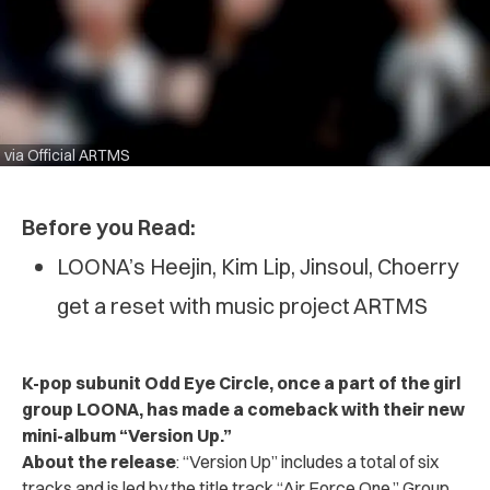
via Official ARTMS
Before you Read:
LOONA’s Heejin, Kim Lip, Jinsoul, Choerry
get a reset with music project ARTMS
K-pop subunit Odd Eye Circle, once a part of the girl
group LOONA, has made a comeback with their new
mini-album “Version Up.”
About the release
: “Version Up” includes a total of six
tracks and is led by the title track “Air Force One.”
Group