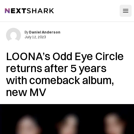
Open
NextShark
By
Daniel Anderson
July 12, 2023
LOONA’s Odd Eye Circle
returns after 5 years
with comeback album,
new MV