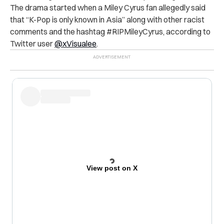
The drama started when a Miley Cyrus fan allegedly said
that “K-Pop is only known in Asia” along with other racist
comments and the hashtag #RIPMileyCyrus, according to
Twitter user
@xVisualee
.
View post on X