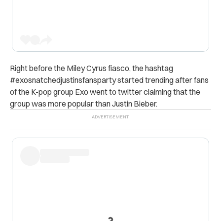
Right before the Miley Cyrus fiasco, the hashtag
#exosnatchedjustinsfansparty started trending after fans
of the K-pop group Exo went to twitter claiming that the
group was more popular than Justin Bieber.