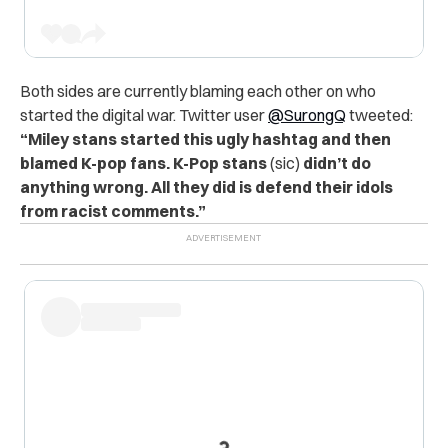
Both sides are currently blaming each other on who
started the digital war. Twitter user
@SurongQ
tweeted:
“Miley stans started this ugly hashtag and then
blamed K-pop fans.
K-Pop stans
(sic)
didn’t do
anything wrong. All they did is defend their idols
from racist comments.”