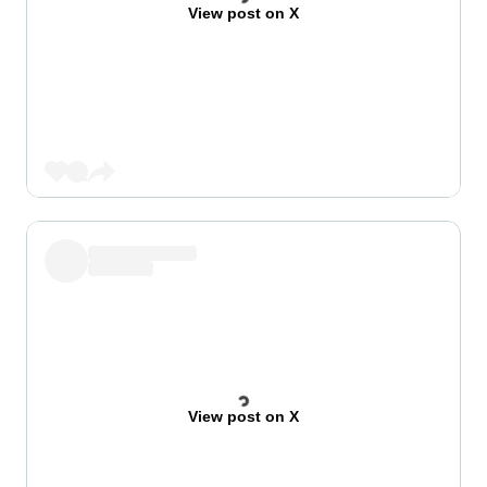
View post on X
View post on X