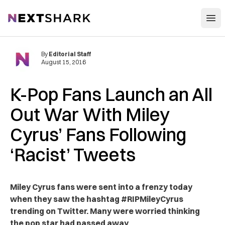
Open
NextShark
By
Editorial Staff
August 15, 2016
K-Pop Fans Launch an All
Out War With Miley
Cyrus’ Fans Following
‘Racist’ Tweets
Miley Cyrus fans were sent into a frenzy today
when they saw the hashtag #RIPMileyCyrus
trending on Twitter. Many were worried thinking
the pop star had passed away.