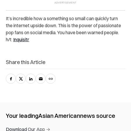
It’s incredible how a something so small can quickly turn
the internet upside down. This is the power of passionate
pop fans on social media. You have been warned people.
h/t:
Inquisitr
Share this Article
Your leading
Asian American
news source
Download Our App →