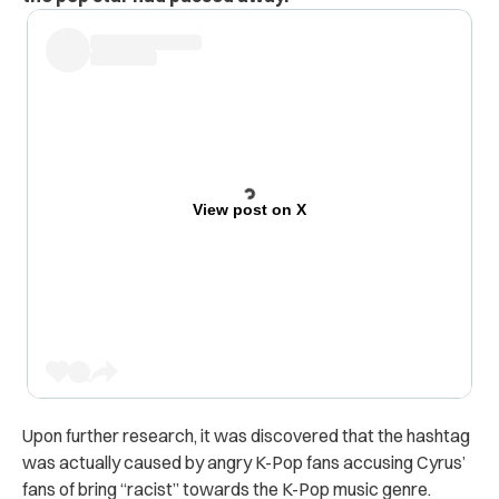
View post on X
Upon further research, it was discovered that the hashtag
was actually caused by angry K-Pop fans accusing Cyrus’
fans of bring “racist” towards the K-Pop music genre.