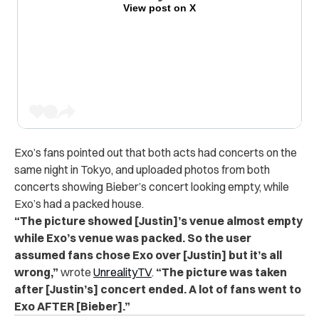
View post on X
Exo’s fans pointed out that both acts had concerts on the
same night in Tokyo, and uploaded photos from both
concerts showing Bieber’s concert looking empty, while
Exo’s had a packed house.
“The picture showed [Justin]’s venue almost empty
while Exo’s venue was packed. So the user
assumed fans chose Exo over [Justin] but it’s all
wrong,”
wrote
UnrealityTV
.
“The picture was taken
after [Justin’s] concert ended. A lot of fans went to
Exo AFTER [Bieber].”