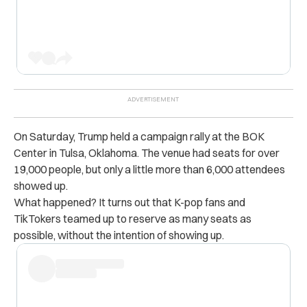
On Saturday, Trump held a campaign rally at the BOK
Center in Tulsa, Oklahoma. The venue had seats for over
19,000 people, but only a little more than 6,000 attendees
showed up.
What happened? It turns out that K-pop fans and
TikTokers teamed up to reserve as many seats as
possible, without the intention of showing up.