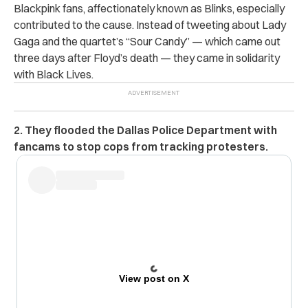
Blackpink fans, affectionately known as Blinks, especially
contributed to the cause. Instead of tweeting about Lady
Gaga and the quartet’s “Sour Candy” — which came out
three days after Floyd’s death — they came in solidarity
with Black Lives.
2. They flooded the Dallas Police Department with
fancams to stop cops from tracking protesters.
View post on X