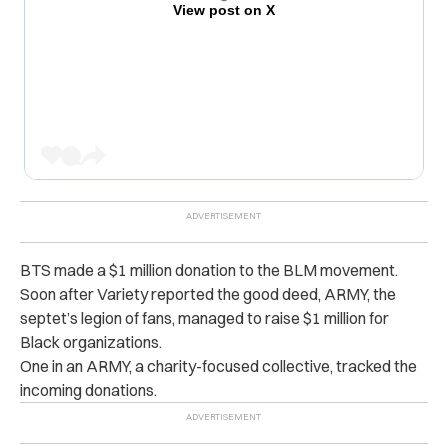
View post on X
BTS made a $1 million donation to the BLM movement.
Soon after Variety reported the good deed, ARMY, the
septet’s legion of fans, managed to raise $1 million for
Black organizations.
One in an ARMY, a charity-focused collective, tracked the
incoming donations.