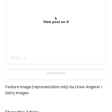
View post on X
Feature Image (representation only) via Drew Angerer /
Getty Images