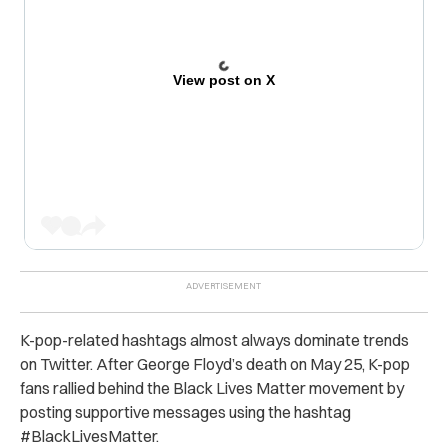
View post on X
K-pop-related hashtags almost always dominate trends
on Twitter. After George Floyd’s death on May 25, K-pop
fans rallied behind the Black Lives Matter movement by
posting supportive messages using the hashtag
#BlackLivesMatter.