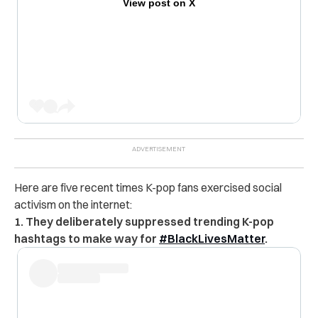
View post on X
Here are five recent times K-pop fans exercised social
activism on the internet:
1. They deliberately suppressed trending K-pop
hashtags to make way for
#BlackLivesMatter
.