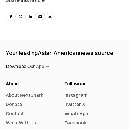
Share this Article
Your leading
Asian American
news source
Download Our App →
About
Follow us
About NextShark
Instagram
Donate
Twitter X
Contact
WhatsApp
Work With Us
Facebook