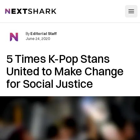
Open
NextShark
By
Editorial Staff
June 24, 2020
5 Times K-Pop Stans
United to Make Change
for Social Justice