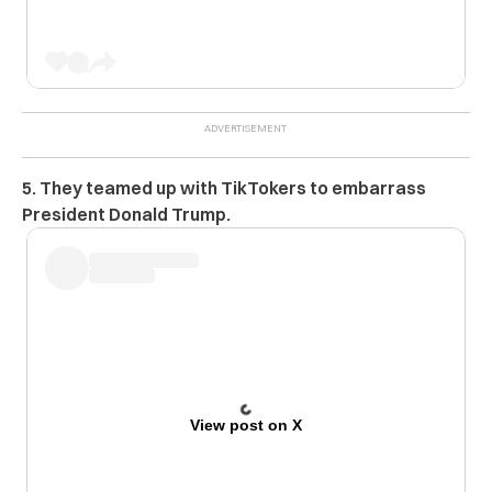
5. They teamed up with TikTokers to embarrass
President Donald Trump.
View post on X