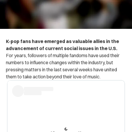
K-pop fans have emerged as valuable allies in the
advancement of current social issues in the U.S.
For years, followers of multiple fandoms have used their
numbers to influence changes within the industry, but
pressing matters in the last several weeks have united
them to take action beyond their love of music.