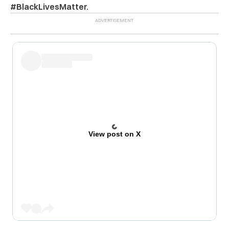
#BlackLivesMatter.
View post on X