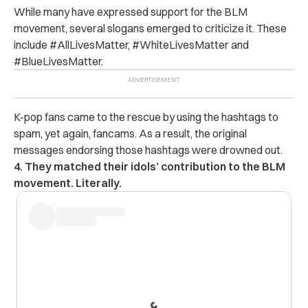
While many have expressed support for the BLM
movement, several slogans emerged to criticize it. These
include #AllLivesMatter, #WhiteLivesMatter and
#BlueLivesMatter.
K-pop fans came to the rescue by using the hashtags to
spam, yet again, fancams. As a result, the original
messages endorsing those hashtags were drowned out.
4. They matched their idols’ contribution to the BLM
movement. Literally.