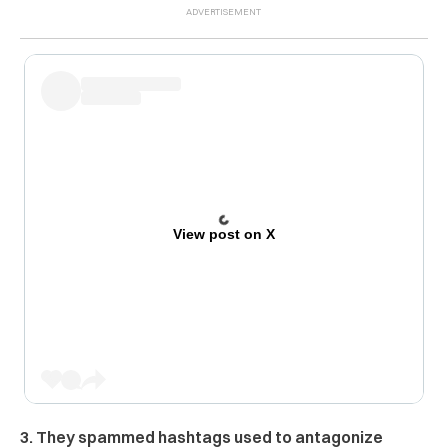
View post on X
3. They spammed hashtags used to antagonize