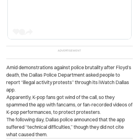
Amid demonstrations against police brutality after Floyd’s
death, the Dallas Police Department asked people to
report “illegal activity protests” through its iWatch Dallas
app.
Apparently, K-pop fans got wind of the call, so they
spammed the app with fancams, or fan-recorded videos of
K-pop performances, to protect protesters.
The following day, Dallas police announced that the app
suffered “technical difficulties,” though they did not cite
what caused them.