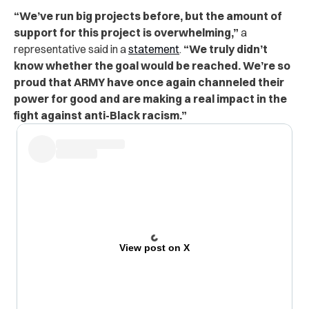
“We’ve run big projects before, but the amount of
support for this project is overwhelming,”
a
representative said in a
statement
.
“We truly didn’t
know whether the goal would be reached. We’re so
proud that ARMY have once again channeled their
power for good and are making a real impact in the
fight against anti-Black racism.”
View post on X