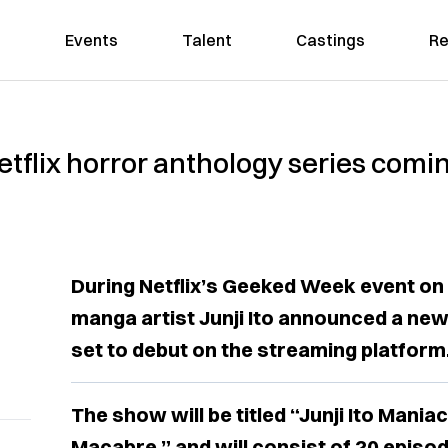
Events
Talent
Castings
Re
etflix horror anthology series comi
During Netflix’s Geeked Week event o
manga artist Junji Ito announced a new
set to debut on the streaming platform
The show will be titled “Junji Ito Mania
Macabre,” and will consist of 20 episo