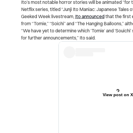
Ito’s most notable horror stories will be animated “for 
Netflix series, titled “Junji Ito Maniac: Japanese Tales 
Geeked Week livestream,
Ito announced
that the first
from “Tomie,” “Soichi” and “The Hanging Balloons,” alt
“We have yet to determine which ‘Tomie’ and ‘Souichi’ 
for further announcements,” Ito said.
View post on 