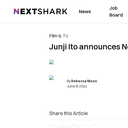
Job
NextShark
News
Board
Film & TV
Junji Ito announces N
By
Rebecca Moon
June 9, 2022
Share this Article