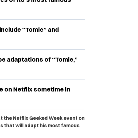
include “Tomie” and
l be adaptations of “Tomie,”
se on Netflix sometime in
t the Netflix Geeked Week event on
 that will adapt his most famous