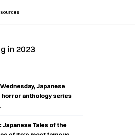
sources
ng in 2023
n Wednesday, Japanese
 horror anthology series
.
c: Japanese Tales of the
des of Ito’s most famous