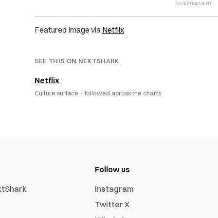
Featured Image via
Netflix
SEE THIS ON NEXTSHARK
Netflix
Culture surface ·
followed across the charts
Follow us
xtShark
Instagram
Twitter X