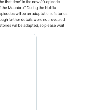
the first time” in the new 20-episode
of the Macabre.” During the Netflix
 episodes will be an adaptation of stories
hough further details were not revealed.
stories will be adapted, so please wait
X