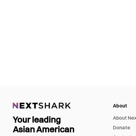
About
Your leading
About Ne
Asian American
Donate