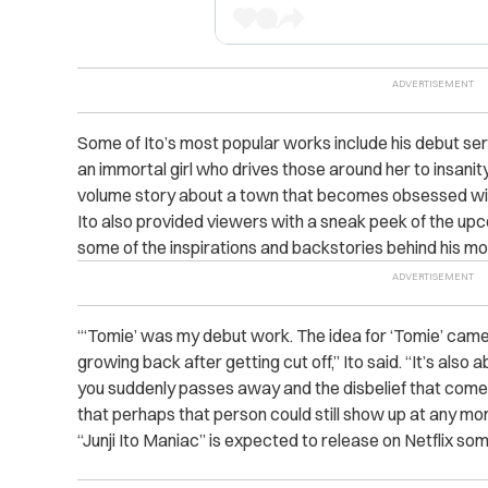
Some of Ito’s most popular works include his debut se
an immortal girl who drives those around her to insani
volume story about a town that becomes obsessed wit
Ito also provided viewers with a sneak peek of the up
some of the inspirations and backstories behind his m
“‘Tomie’ was my debut work. The idea for ‘Tomie’ came f
growing back after getting cut off,” Ito said. “It’s als
you suddenly passes away and the disbelief that comes w
that perhaps that person could still show up at any mo
“Junji Ito Maniac” is expected to release on Netflix so