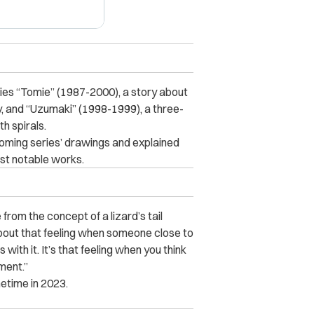
ries “Tomie” (1987-2000), a story about
ty, and “Uzumaki” (1998-1999), a three-
h spirals.
coming series’ drawings and explained
ost notable works.
rom the concept of a lizard’s tail
o about that feeling when someone close to
ith it. It’s that feeling when you think
ment.”
metime in 2023.