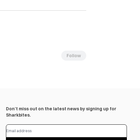
Follow
Don’t miss out on the latest news by signing up for
Sharkbites.