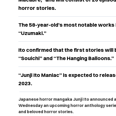
horror stories.
The 58-year-old’s most notable works 
“Uzumaki.”
Ito confirmed that the first stories wil
“Souichi” and “The Hanging Balloons.”
“Junji Ito Maniac” is expected to relea
2023.
Japanese horror mangaka Junji Ito announced a
Wednesday an upcoming horror anthology series
and beloved horror stories.