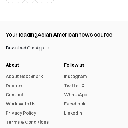
Your leading
Asian American
news source
Download Our App →
About
Follow us
About NextShark
Instagram
Donate
Twitter X
Contact
WhatsApp
Work With Us
Facebook
Privacy Policy
Linkedin
Terms & Conditions