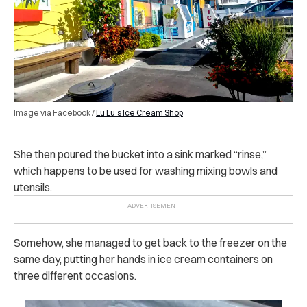
Image via Facebook /
Lu Lu’s Ice Cream Shop
She then poured the bucket into a sink marked “rinse,”
which happens to be used for washing mixing bowls and
utensils.
Somehow, she managed to get back to the freezer on the
same day, putting her hands in ice cream containers on
three different occasions.