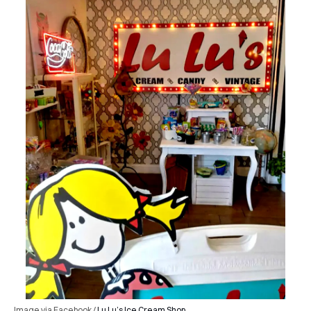
Image via Facebook /
Lu Lu’s Ice Cream Shop