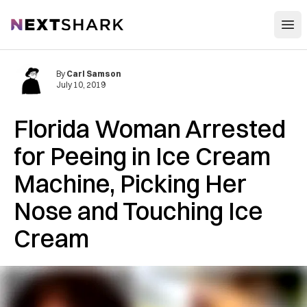
Open
NextShark
By
Carl Samson
July 10, 2019
Florida Woman Arrested
for Peeing in Ice Cream
Machine, Picking Her
Nose and Touching Ice
Cream