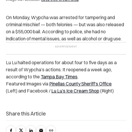
On Monday, Wypcha was arrested for tampering and
criminal mischief — both felonies — but was also released
on a $55,000 bail. According to police, she had no
indication of mental issues, as well as alcohol or drug use.
Lu Lu halted operations for about four to five days as a
result of Wypcha’s actions. It reopened a week ago,
according to the
Tampa Bay Times
.
Featured Images via
Pinellas County Sheriff’s Office
(Left) and Facebook /
Lu Lu’s Ice Cream Shop
(Right)
Share this Article