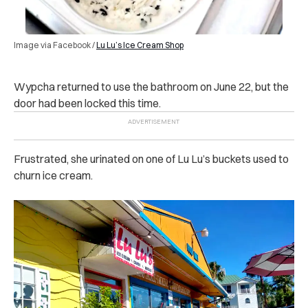
Image via Facebook /
Lu Lu’s Ice Cream Shop
Wypcha returned to use the bathroom on June 22, but the
door had been locked this time.
Frustrated, she urinated on one of Lu Lu’s buckets used to
churn ice cream.