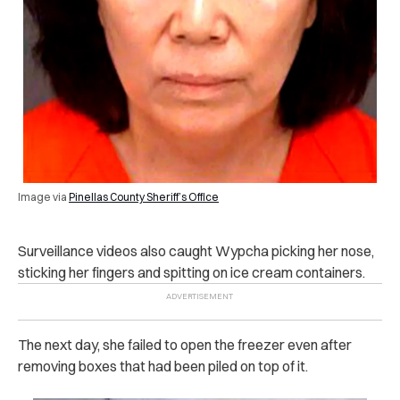
Image via
Pinellas County Sheriff’s Office
Surveillance videos also caught Wypcha picking her nose,
sticking her fingers and spitting on ice cream containers.
The next day, she failed to open the freezer even after
removing boxes that had been piled on top of it.