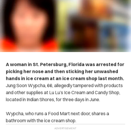
A woman in St. Petersburg, Florida was arrested for
picking her nose and then sticking her unwashed
hands in ice cream at an ice cream shop last month.
Jung Soon Wypcha, 66, allegedly tampered with products
and other supplies at Lu Lu’s Ice Cream and Candy Shop,
located in Indian Shores, for three days in June.
Wypcha, who runs a Food Mart next door, shares a
bathroom with the ice cream shop.