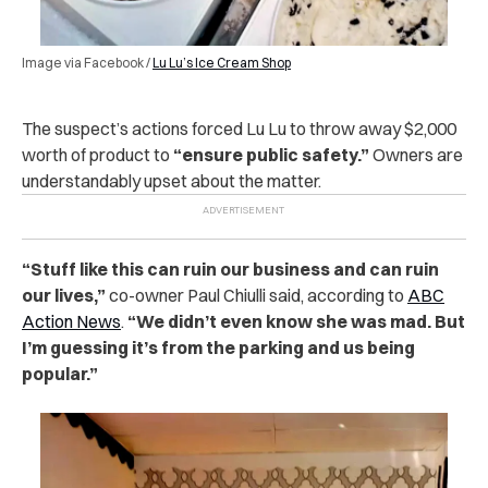
Image via Facebook /
Lu Lu’s Ice Cream Shop
The suspect’s actions forced Lu Lu to throw away $2,000
worth of product to
“ensure public safety.”
Owners are
understandably upset about the matter.
“Stuff like this can ruin our business and can ruin
our lives,”
co-owner Paul Chiulli said, according to
ABC
Action News
.
“We didn’t even know she was mad. But
I’m guessing it’s from the parking and us being
popular.”