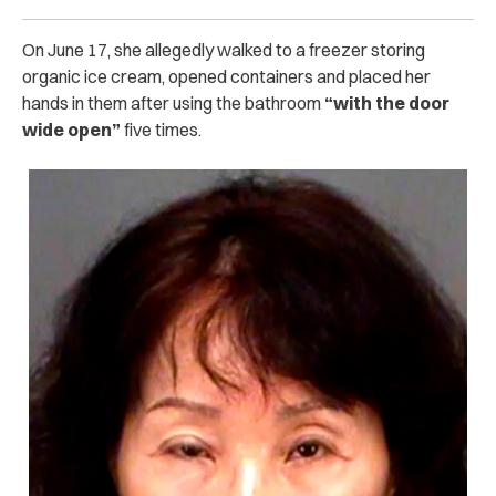
On June 17, she allegedly walked to a freezer storing
organic ice cream, opened containers and placed her
hands in them after using the bathroom
“with the door
wide open”
five times.