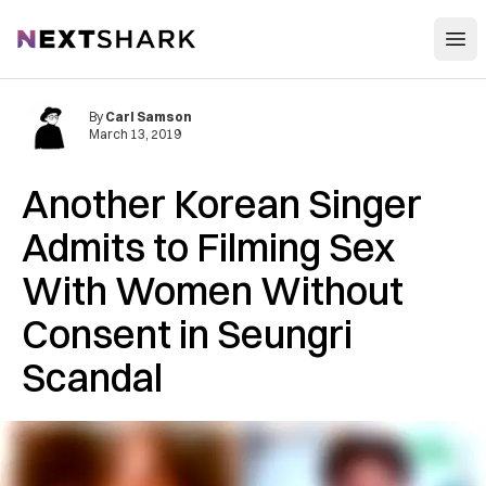
Open
NextShark
By
Carl Samson
March 13, 2019
Another Korean Singer
Admits to Filming Sex
With Women Without
Consent in Seungri
Scandal