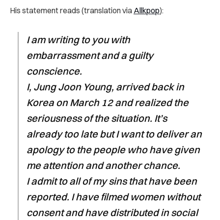
His statement reads (translation via
Allkpop
):
I am writing to you with
embarrassment and a guilty
conscience.
I, Jung Joon Young, arrived back in
Korea on March 12 and realized the
seriousness of the situation. It’s
already too late but I want to deliver an
apology to the people who have given
me attention and another chance.
I admit to all of my sins that have been
reported. I have filmed women without
consent and have distributed in social