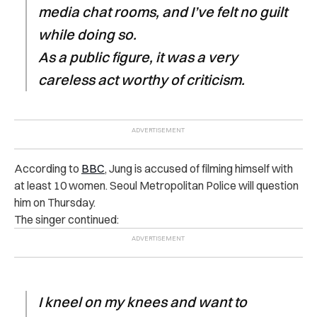
media chat rooms, and I’ve felt no guilt
while doing so.
As a public figure, it was a very
careless act worthy of criticism.
According to
BBC
, Jung is accused of filming himself with
at least 10 women. Seoul Metropolitan Police will question
him on Thursday.
The singer continued:
I kneel on my knees and want to