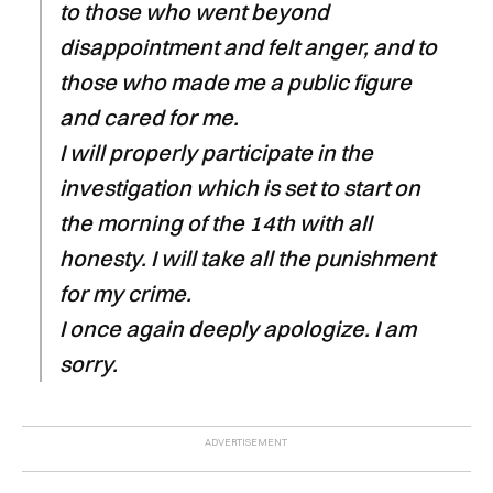
to those who went beyond
disappointment and felt anger, and to
those who made me a public figure
and cared for me.
I will properly participate in the
investigation which is set to start on
the morning of the 14th with all
honesty. I will take all the punishment
for my crime.
I once again deeply apologize. I am
sorry.