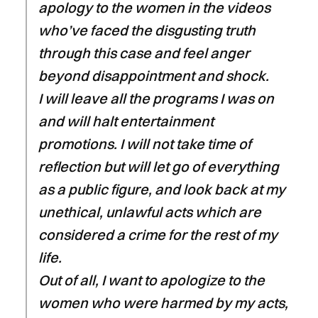
apology to the women in the videos
who’ve faced the disgusting truth
through this case and feel anger
beyond disappointment and shock.
I will leave all the programs I was on
and will halt entertainment
promotions. I will not take time of
reflection but will let go of everything
as a public figure, and look back at my
unethical, unlawful acts which are
considered a crime for the rest of my
life.
Out of all, I want to apologize to the
women who were harmed by my acts,