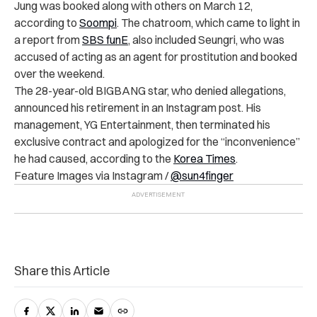
Jung was booked along with others on March 12,
according to
Soompi
. The chatroom, which came to light in
a report from
SBS funE
, also included Seungri, who was
accused of acting as an agent for prostitution and booked
over the weekend.
The 28-year-old BIGBANG star, who denied allegations,
announced his retirement in an Instagram post. His
management, YG Entertainment, then terminated his
exclusive contract and apologized for the “inconvenience”
he had caused, according to the
Korea Times
.
Feature Images via Instagram /
@sun4finger
Share this Article