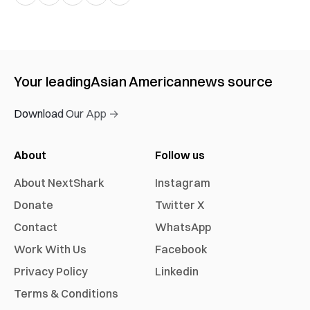
Your leading
Asian American
news source
Download Our App →
About
Follow us
About NextShark
Instagram
Donate
Twitter X
Contact
WhatsApp
Work With Us
Facebook
Privacy Policy
Linkedin
Terms & Conditions