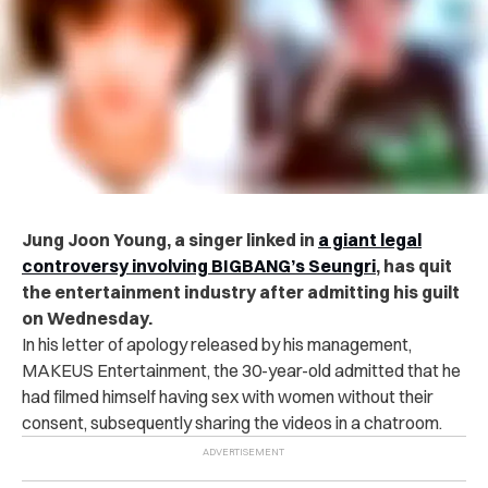
Jung Joon Young, a singer linked in
a giant legal
controversy involving BIGBANG’s Seungri
, has quit
the entertainment industry after admitting his guilt
on Wednesday.
In his letter of apology released by his management,
MAKEUS Entertainment, the 30-year-old admitted that he
had filmed himself having sex with women without their
consent, subsequently sharing the videos in a chatroom.