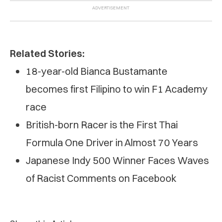
Related Stories:
18-year-old Bianca Bustamante
becomes first Filipino to win F1 Academy
race
British-born Racer is the First Thai
Formula One Driver in Almost 70 Years
Japanese Indy 500 Winner Faces Waves
of Racist Comments on Facebook