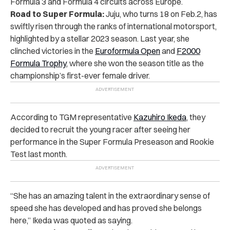
Formula 3 and Formula 4 circuits across Europe.
Road to Super Formula:
Juju, who turns 18 on Feb.2,
has
swiftly risen through the ranks of international motorsport,
highlighted by a stellar 2023 season. Last year, she
clinched victories in the
Euroformula Open
and
F2000
Formula Trophy
, where she won the season title as the
championship’s first-ever female driver.
According to TGM representative
Kazuhiro Ikeda
, they
decided to recruit the young racer
after seeing her
performance in the Super Formula Preseason and Rookie
Test last month.
“She has an amazing talent in the extraordinary sense of
speed she has developed and has proved she belongs
here,” Ikeda was quoted as saying.