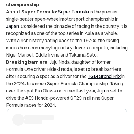
championship.
About Super Formula:
Super Formula
is the premier
single-seater open-wheel motorsport championship in
Japan
. Considered the pinnacle of racing in the country, it is
recognized as one of the top series in Asia as a whole.
With a rich history dating back to the 1970s, the racing
series has seen many legendary drivers compete, including
Nigel Mansell, Eddie Irvine and Takuma Sato.
Breaking barriers:
Juju Noda, daughter of former
Formula One driver Hideki Noda, is set to break barriers
after securing a spot as a driver for the
TGM Grand Prix
in
the 2024 Japanese Super Formula Championship. Taking
over the spot Riki Okusa occupied last year,
Juju
is set to
drive the #53 Honda-powered SF23 in all nine Super
Formula races for 2024.