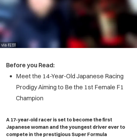
via 桜餅
Before you Read:
Meet the 14-Year-Old Japanese Racing
Prodigy Aiming to Be the 1st Female F1
Champion
A 17-year-old racer is set to become the first
Japanese woman and the youngest driver ever to
compete in the prestigious Super Formula