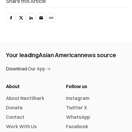
Share this Article
Your leading
Asian American
news source
Download Our App →
About
Follow us
About NextShark
Instagram
Donate
Twitter X
Contact
WhatsApp
Work With Us
Facebook