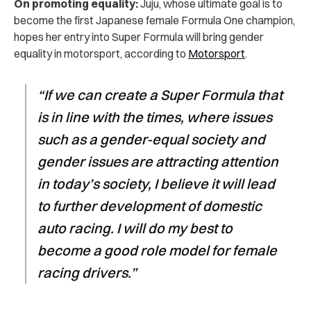
On promoting equality:
Juju, whose ultimate goal is to
become the first Japanese female Formula One champion,
hopes her entry into Super Formula will bring gender
equality in motorsport, according to
Motorsport
.
“If we can create a Super Formula that
is in line with the times, where issues
such as a gender-equal society and
gender issues are attracting attention
in today’s society, I believe it will lead
to further development of domestic
auto racing. I will do my best to
become a good role model for female
racing drivers.”