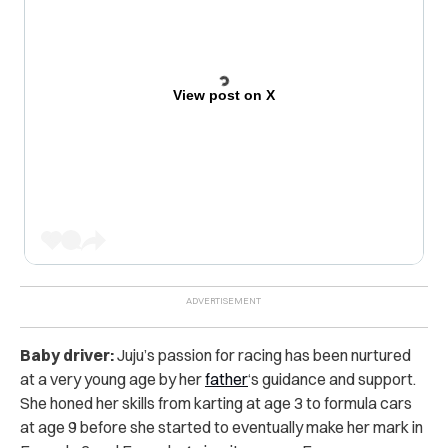
View post on X
Baby driver:
Juju’s passion for racing has been nurtured
at a very young age by her
father
‘s guidance and support.
She honed her skills from karting at age 3 to formula cars
at age 9 before she started to eventually make her mark in