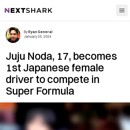
Open
NextShark
By
Ryan General
January 25, 2024
Juju Noda, 17, becomes
1st Japanese female
driver to compete in
Super Formula