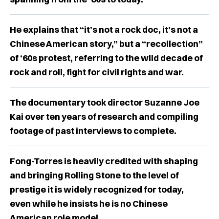
He explains that “it’s not a rock doc, it’s not a
Chinese American story,” but a “recollection”
of ‘60s protest, referring to the wild decade of
rock and roll, fight for civil rights and war.
The documentary took director Suzanne Joe
Kai over ten years of research and compiling
footage of past interviews to complete.
Fong-Torres is heavily credited with shaping
and bringing Rolling Stone to the level of
prestige it is widely recognized for today,
even while he insists he is no Chinese
American role model.