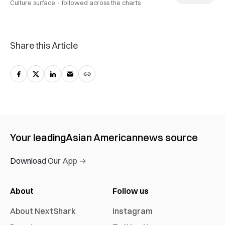
Culture surface ·
followed across the charts
Share this Article
Your leading
Asian American
news source
Download Our App →
About
Follow us
About NextShark
Instagram