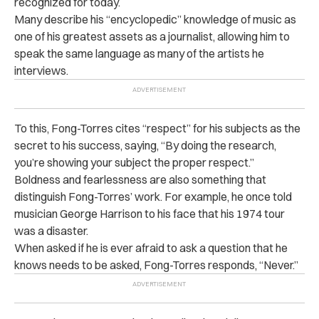
recognized for today.
Many describe his “encyclopedic” knowledge of music as
one of his greatest assets as a journalist, allowing him to
speak the same language as many of the artists he
interviews.
To this, Fong-Torres cites “respect” for his subjects as the
secret to his success, saying, “By doing the research,
you’re showing your subject the proper respect.”
Boldness and fearlessness are also something that
distinguish Fong-Torres’ work. For example, he once told
musician George Harrison to his face that his 1974 tour
was a disaster.
When asked if he is ever afraid to ask a question that he
knows needs to be asked, Fong-Torres responds, “Never.”