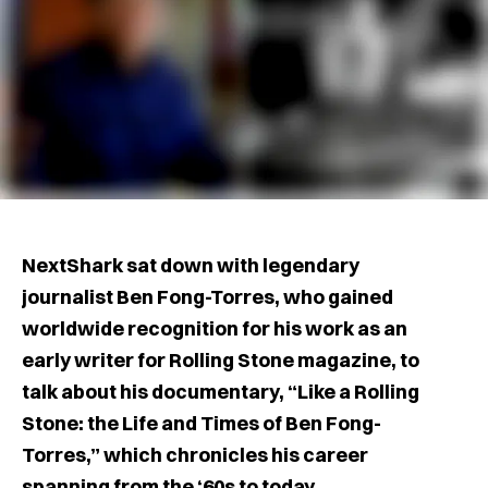
NextShark sat down with legendary
journalist Ben Fong-Torres, who gained
worldwide recognition for his work as an
early writer for Rolling Stone magazine, to
talk about his documentary, “Like a Rolling
Stone: the Life and Times of Ben Fong-
Torres,” which chronicles his career
spanning from the ‘60s to today.