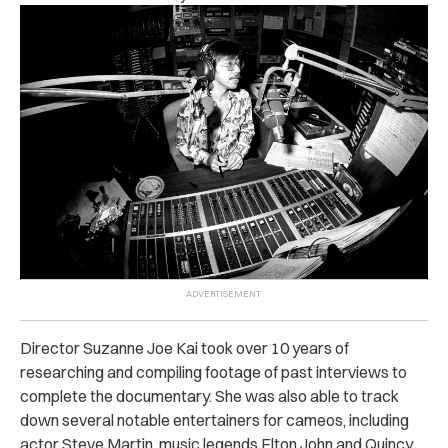
Director Suzanne Joe Kai took over 10 years of
researching and compiling footage of past interviews to
complete the documentary. She was also able to track
down several notable entertainers for cameos, including
actor Steve Martin, music legends Elton John and Quincy