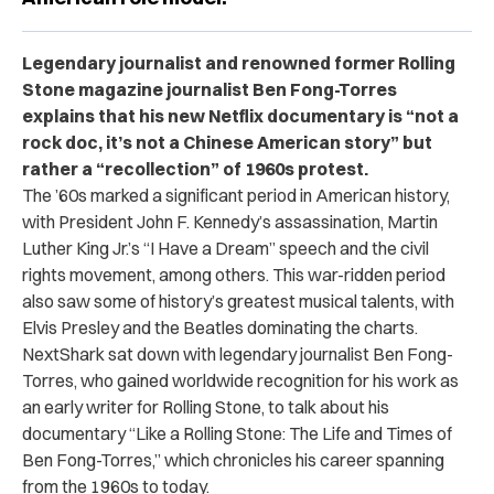
Legendary journalist and renowned former Rolling
Stone magazine journalist Ben Fong-Torres
explains that his new Netflix documentary is “not a
rock doc, it’s not a Chinese American story” but
rather a “recollection” of 1960s protest.
The ’60s marked a significant period in American history,
with President John F. Kennedy’s assassination, Martin
Luther King Jr.’s “I Have a Dream” speech and the civil
rights movement, among others. This war-ridden period
also saw some of history’s greatest musical talents, with
Elvis Presley and the Beatles dominating the charts.
NextShark sat down with legendary journalist Ben Fong-
Torres, who gained worldwide recognition for his work as
an early writer for Rolling Stone, to talk about his
documentary “Like a Rolling Stone: The Life and Times of
Ben Fong-Torres,” which chronicles his career spanning
from the 1960s to today.