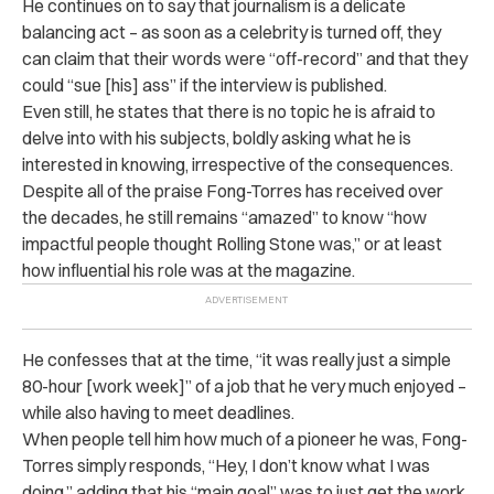
He continues on to say that journalism is a delicate
balancing act – as soon as a celebrity is turned off, they
can claim that their words were “off-record” and that they
could “sue [his] ass” if the interview is published.
Even still, he states that there is no topic he is afraid to
delve into with his subjects, boldly asking what he is
interested in knowing, irrespective of the consequences.
Despite all of the praise Fong-Torres has received over
the decades, he still remains “amazed” to know “how
impactful people thought Rolling Stone was,” or at least
how influential his role was at the magazine.
He confesses that at the time, “it was really just a simple
80-hour [work week]” of a job that he very much enjoyed –
while also having to meet deadlines.
When people tell him how much of a pioneer he was, Fong-
Torres simply responds, “Hey, I don’t know what I was
doing,” adding that his “main goal” was to just get the work