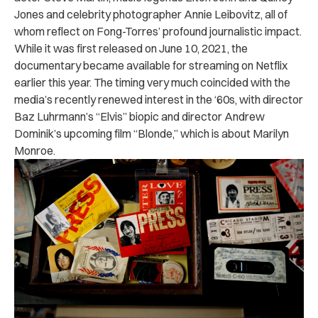
Jones and celebrity photographer Annie Leibovitz, all of
whom reflect on Fong-Torres’ profound journalistic impact.
While it was first released on June 10, 2021, the
documentary became available for streaming on Netflix
earlier this year. The timing very much coincided with the
media’s recently renewed interest in the ‘60s, with director
Baz Luhrmann’s “Elvis” biopic and director Andrew
Dominik’s upcoming film “Blonde,” which is about Marilyn
Monroe.