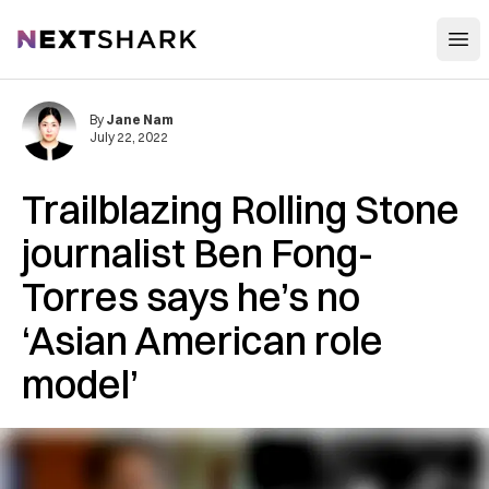
Open
NextShark
By
Jane Nam
July 22, 2022
Trailblazing Rolling Stone
journalist Ben Fong-
Torres says he’s no
‘Asian American role
model’