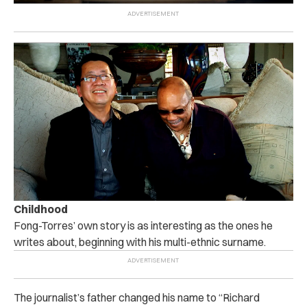
Childhood
Fong-Torres’ own story is as interesting as the ones he
writes about, beginning with his multi-ethnic surname.
The journalist’s father changed his name to “Richard