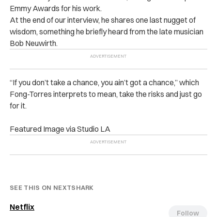
Emmy Awards for his work.
At the end of our interview, he shares one last nugget of
wisdom, something he briefly heard from the late musician
Bob Neuwirth.
“If you don’t take a chance, you ain’t got a chance,” which
Fong-Torres interprets to mean, take the risks and just go
for it.
Featured Image via Studio LA
SEE THIS ON NEXTSHARK
Netflix
Follow