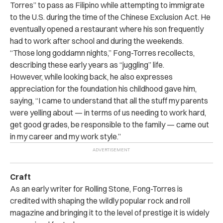
Torres” to pass as Filipino while attempting to immigrate
to the U.S. during the time of the Chinese Exclusion Act. He
eventually opened a restaurant where his son frequently
had to work after school and during the weekends.
“Those long goddamn nights,” Fong-Torres recollects,
describing these early years as “juggling” life.
However, while looking back, he also expresses
appreciation for the foundation his childhood gave him,
saying, “I came to understand that all the stuff my parents
were yelling about — in terms of us needing to work hard,
get good grades, be responsible to the family — came out
in my career and my work style.”
Craft
As an early writer for Rolling Stone, Fong-Torres is
credited with shaping the wildly popular rock and roll
magazine and bringing it to the level of prestige it is widely