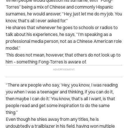
When people would question his surname, with “Fong-
Torres” being a mix of Chinese and commonly Hispanic
surnames, he would answer, “Hey, just let me do my job. You
know, that’s all I ever asked for.”
He shares that whenever he goes to schools or radios to
talk about his experiences, he says, “I’m speaking as a
professional media person, not as a Chinese American role
model.”
This does not mean, however, that others do not look up to
him – something Fong-Torres is aware of.
“There are people who say, ‘Hey, you know, I was reading
you when I was a teenager and thinking, if you can do it,
then maybe I can do it.’ You know, that’s all I want, is that
people read and get some inspiration to do the same
thing.”
Even though he shies away from any titles, he is
undoubtedly a trailblazer in his field, having won multiple