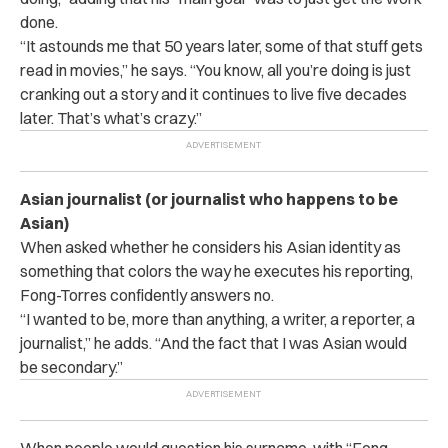
done.
“It astounds me that 50 years later, some of that stuff gets
read in movies,” he says. “You know, all you’re doing is just
cranking out a story and it continues to live five decades
later. That’s what’s crazy.”
Asian journalist (or journalist who happens to be
Asian)
When asked whether he considers his Asian identity as
something that colors the way he executes his reporting,
Fong-Torres confidently answers no.
“I wanted to be, more than anything, a writer, a reporter, a
journalist,” he adds. “And the fact that I was Asian would
be secondary.”