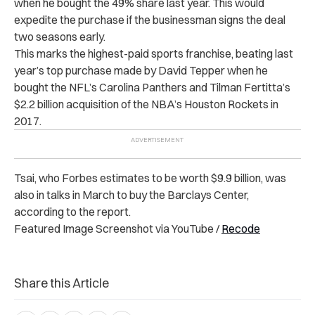
when he bought the 49% share last year. This would
expedite the purchase if the businessman signs the deal
two seasons early.
This marks the highest-paid sports franchise, beating last
year’s top purchase made by David Tepper when he
bought the NFL’s Carolina Panthers and Tilman Fertitta’s
$2.2 billion acquisition of the NBA’s Houston Rockets in
2017.
Tsai, who Forbes estimates to be worth $9.9 billion, was
also in talks in March to buy the Barclays Center,
according to the report.
Featured Image Screenshot via YouTube /
Recode
Share this Article