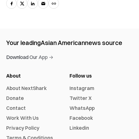
Your leading
Asian American
news source
Download Our App →
About
Follow us
About NextShark
Instagram
Donate
Twitter X
Contact
WhatsApp
Work With Us
Facebook
Privacy Policy
Linkedin
Terms & Conditions