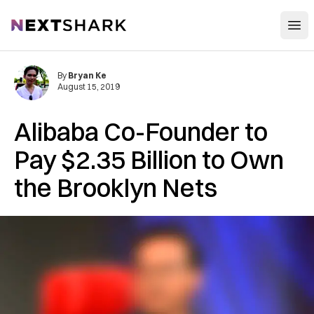
Open
NextShark
By
Bryan Ke
August 15, 2019
Alibaba Co-Founder to
Pay $2.35 Billion to Own
the Brooklyn Nets