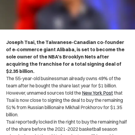
Joseph Tsai, the Taiwanese-Canadian co-founder
of e-commerce giant Alibaba, is set to become the
sole owner of the NBA’s Brooklyn Nets after
acquiring the franchise for a total signing deal of
$2.35 billion.
The 55-year-old businessman already owns 49% of the
team after he bought the share last year for $1 billion.
However, unnamed sources told the
New York Post
that
Tsai is now close to signing the deal to buy the remaining
51% from Russian billionaire Mikhail Prokhorov for $1.35
billion.
Tsai reportedly locked in the right to buy the remaining half
of the share before the 2021-2022 basketball season