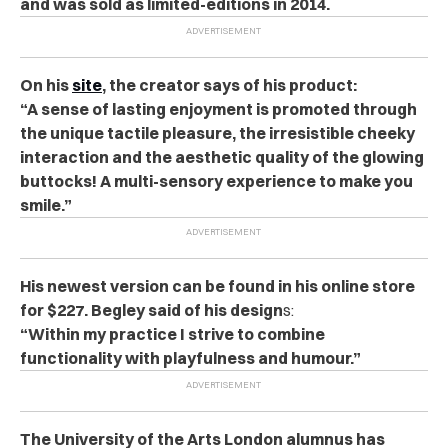
and was sold as limited-editions in 2014.
On his
site
, the creator says of his product:
“A sense of lasting enjoyment is promoted through
the unique tactile pleasure, the irresistible cheeky
interaction and the aesthetic quality of the glowing
buttocks! A multi-sensory experience to make you
smile.”
His newest version can be found in his online store
for $227. Begley said of his design
s:
“Within my practice I strive to combine
functionality with playfulness and humour.”
The University of the Arts London alumnus has