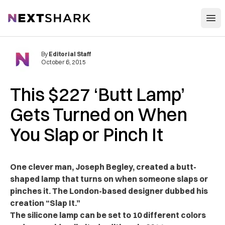
Open
NextShark
By
Editorial Staff
October 6, 2015
This $227 ‘Butt Lamp’
Gets Turned on When
You Slap or Pinch It
One clever man, Joseph Begley, created a butt-
shaped lamp that turns on when someone slaps or
pinches it. The London-based designer dubbed his
creation “Slap It.”
The silicone lamp can be set to 10 different colors