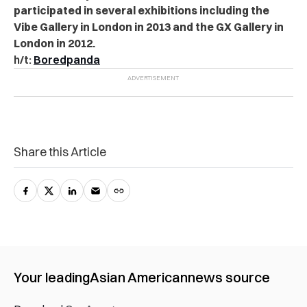
participated in several exhibitions including the
Vibe Gallery in London in 2013 and the GX Gallery in
London in 2012.
h/t:
Boredpanda
Share this Article
Your leading
Asian American
news source