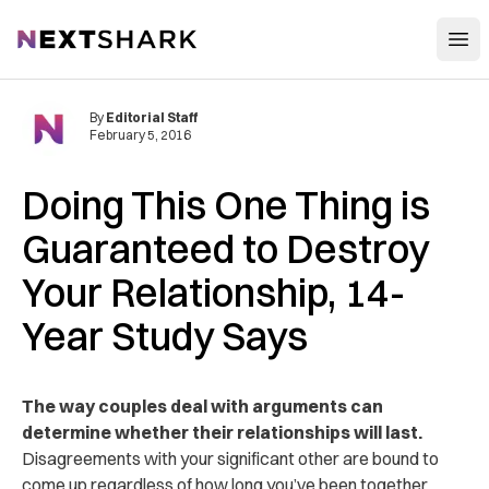
Open
NextShark
By
Editorial Staff
February 5, 2016
Doing This One Thing is
Guaranteed to Destroy
Your Relationship, 14-
Year Study Says
The way couples deal with arguments can
determine whether their relationships will last.
Disagreements with your significant other are bound to
come up regardless of how long you’ve been together.