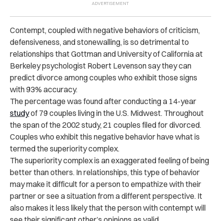
Contempt, coupled with negative behaviors of criticism,
defensiveness, and stonewalling, is so detrimental to
relationships that Gottman and University of California at
Berkeley psychologist Robert Levenson say they can
predict divorce among couples who exhibit those signs
with 93% accuracy.
The percentage was found after conducting a 14-year
study
of 79 couples living in the U.S. Midwest. Throughout
the span of the 2002 study, 21 couples filed for divorced.
Couples who exhibit this negative behavior have what is
termed the superiority complex.
The superiority complex is an exaggerated feeling of being
better than others. In relationships, this type of behavior
may make it difficult for a person to empathize with their
partner or see a situation from a different perspective. It
also makes it less likely that the person with contempt will
see their significant other’s opinions as valid.