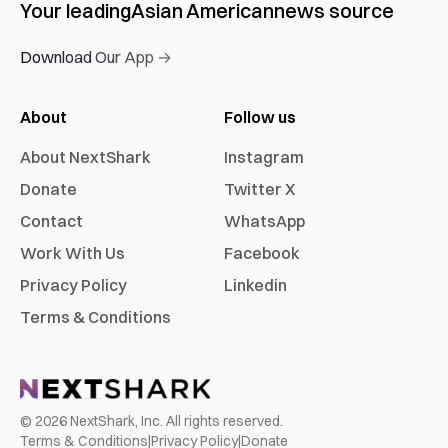
Your leading
Asian American
news source
Download Our App →
About
Follow us
About NextShark
Instagram
Donate
Twitter X
Contact
WhatsApp
Work With Us
Facebook
Privacy Policy
Linkedin
Terms & Conditions
©
2026
NextShark, Inc. All rights reserved.
Terms & Conditions
|
Privacy Policy
|
Donate