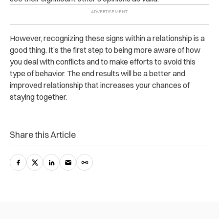
However, recognizing these signs within a relationship is a
good thing. It’s the first step to being more aware of how
you deal with conflicts and to make efforts to avoid this
type of behavior. The end results will be a better and
improved relationship that increases your chances of
staying together.
Share this Article