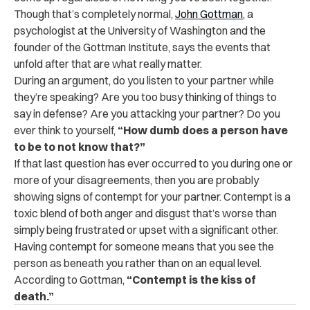
Though that’s completely normal,
John Gottman
, a
psychologist at the University of Washington and the
founder of the Gottman Institute, says the events that
unfold after that are what really matter.
During an argument, do you listen to your partner while
they’re speaking? Are you too busy thinking of things to
say in defense? Are you attacking your partner? Do you
ever think to yourself,
“How dumb does a person have
to be to not know that?”
If that last question has ever occurred to you during one or
more of your disagreements, then you are probably
showing signs of contempt for your partner. Contempt is a
toxic blend of both anger and disgust that’s worse than
simply being frustrated or upset with a significant other.
Having contempt for someone means that you see the
person as beneath you rather than on an equal level.
According to Gottman,
“Contempt is the kiss of
death.”