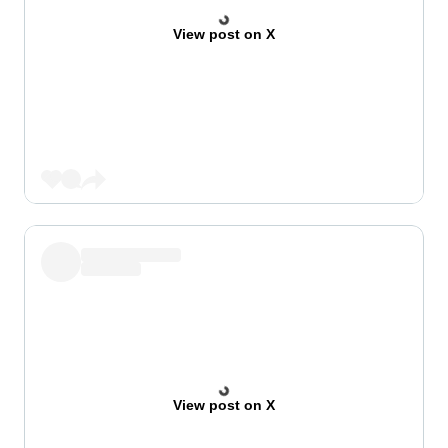
View post on X
View post on X