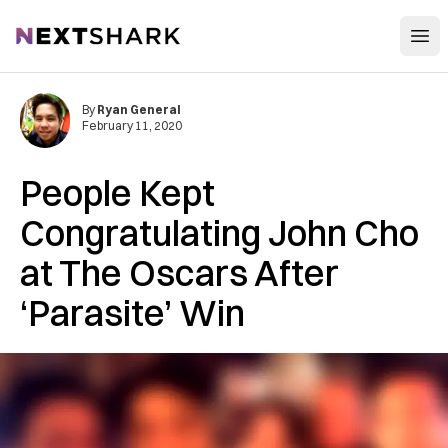
Open
NextShark
By
Ryan General
February 11, 2020
People Kept
Congratulating John Cho
at The Oscars After
‘Parasite’ Win