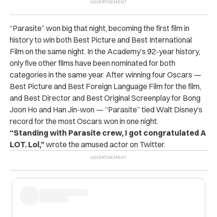
“Parasite” won big that night, becoming the first film in
history to win both Best Picture and Best International
Film on the same night. In the Academy’s 92-year history,
only five other films have been nominated for both
categories in the same year. After winning four Oscars —
Best Picture and Best Foreign Language Film for the film,
and Best Director and Best Original Screenplay for Bong
Joon Ho and Han Jin-won — “Parasite” tied Walt Disney’s
record for the most Oscars won in one night.
“Standing with Parasite crew, I got congratulated A
LOT. Lol,”
wrote the amused actor on Twitter.