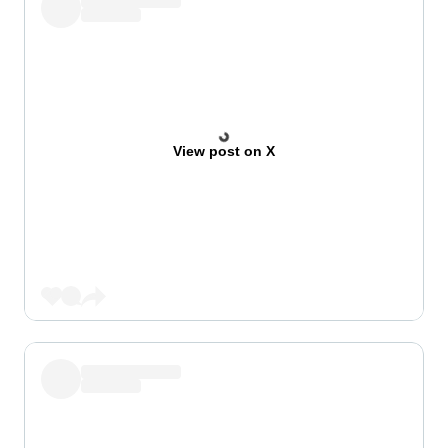
View post on X