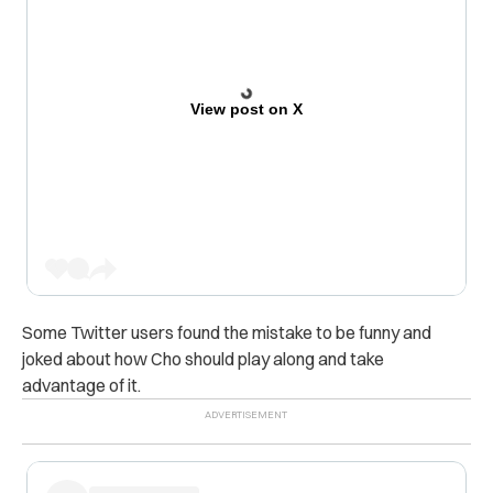
View post on X
Some Twitter users found the mistake to be funny and
joked about how Cho should play along and take
advantage of it.