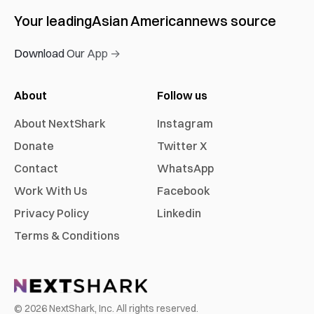
Your leading
Asian American
news source
Download Our App →
About
Follow us
About NextShark
Instagram
Donate
Twitter X
Contact
WhatsApp
Work With Us
Facebook
Privacy Policy
Linkedin
Terms & Conditions
©
2026
NextShark, Inc. All rights reserved.