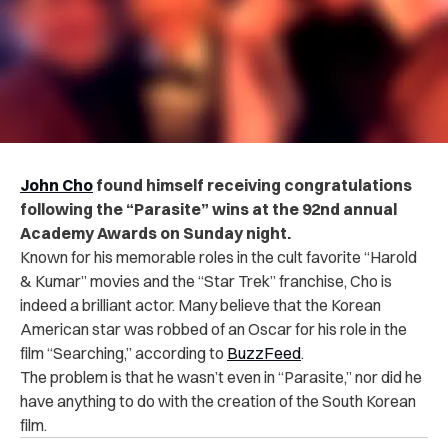
John Cho
found himself receiving congratulations
following the “Parasite” wins at the 92nd annual
Academy Awards on Sunday night.
Known for his memorable roles in the cult favorite “Harold
& Kumar” movies and the “Star Trek” franchise, Cho is
indeed a brilliant actor. Many believe that the Korean
American star was robbed of an Oscar for his role in the
film “Searching,” according to
BuzzFeed
.
The problem is that he wasn’t even in “Parasite,” nor did he
have anything to do with the creation of the South Korean
film.