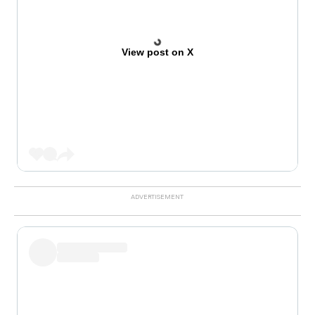
View post on X