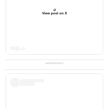
View post on X