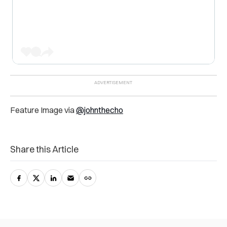
Feature Image via
@johnthecho
Share this Article