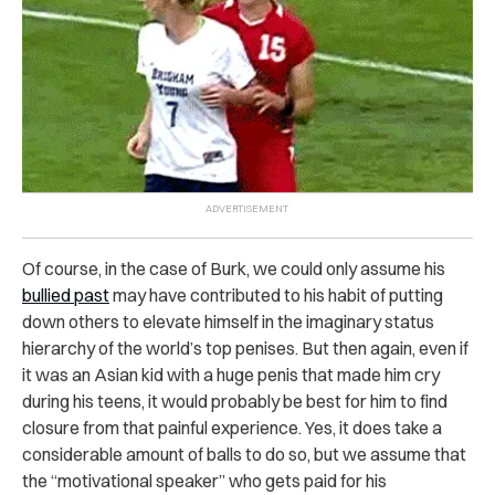
Of course, in the case of Burk, we could only assume his
bullied past
may have contributed to his habit of putting
down others to elevate himself in the imaginary status
hierarchy of the world’s top penises. But then again, even if
it was an Asian kid with a huge penis that made him cry
during his teens, it would probably be best for him to find
closure from that painful experience. Yes, it does take a
considerable amount of balls to do so, but we assume that
the “motivational speaker” who gets paid for his