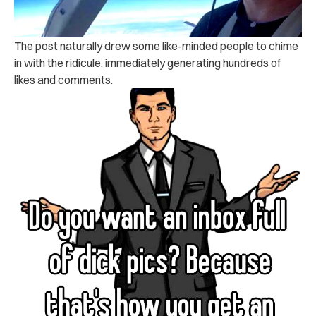
The post naturally drew some like-minded people to chime
in with the ridicule, immediately generating hundreds of
likes and comments.