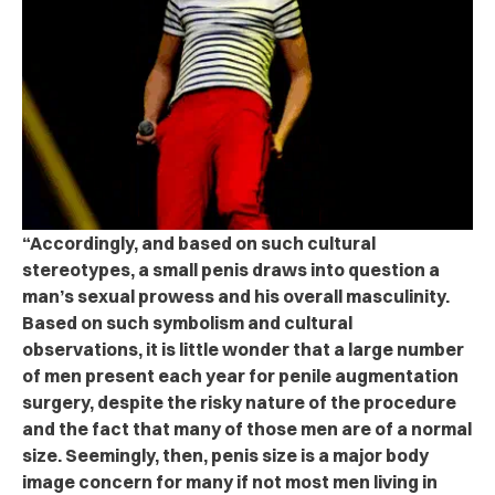
“Accordingly, and based on such cultural
stereotypes, a small penis draws into question a
man’s sexual prowess and his overall masculinity.
Based on such symbolism and cultural
observations, it is little wonder that a large number
of men present each year for penile augmentation
surgery, despite the risky nature of the procedure
and the fact that many of those men are of a normal
size. Seemingly, then, penis size is a major body
image concern for many if not most men living in