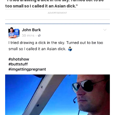
too small so I called it an Asian dick.”