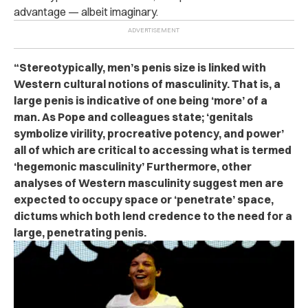
advantage — albeit imaginary.
“Stereotypically, men’s penis size is linked with
Western cultural notions of masculinity. That is, a
large penis is indicative of one being ‘more’ of a
man. As Pope and colleagues state; ‘genitals
symbolize virility, procreative potency, and power’
all of which are critical to accessing what is termed
‘hegemonic masculinity’ Furthermore, other
analyses of Western masculinity suggest men are
expected to occupy space or ‘penetrate’ space,
dictums which both lend credence to the need for a
large, penetrating penis.