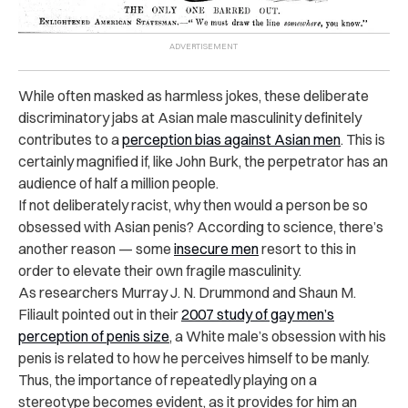
While often masked as harmless jokes, these deliberate
discriminatory jabs at Asian male masculinity definitely
contributes to a
perception bias against Asian men
.
This is
certainly magnified if, like John Burk, the perpetrator has an
audience of half a million people.
If not deliberately racist, why then would a person be so
obsessed with Asian penis?
According to science, there’s
another reason — some
insecure men
resort to this in
order to elevate their own fragile masculinity.
As researchers Murray J. N. Drummond and Shaun M.
Filiault pointed out in their
2007 study of gay men’s
perception of penis size
, a White male’s obsession with his
penis is related to how he perceives himself to be manly.
Thus, the importance of repeatedly playing on a
stereotype becomes evident, as it provides for him an