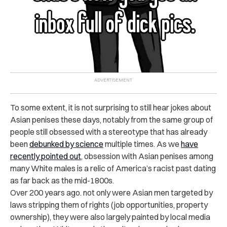
To some extent, it is not surprising to still hear jokes about
Asian penises these days, notably from the same group of
people still obsessed with a stereotype that has already
been
debunked by science
multiple times.
As we
have
recently pointed out
, obsession with Asian penises among
many White males is a relic of America’s racist past dating
as far back as the mid-1800s.
Over 200 years ago. not only were Asian men targeted by
laws stripping them of rights (job opportunities, property
ownership), they were also largely painted by local media