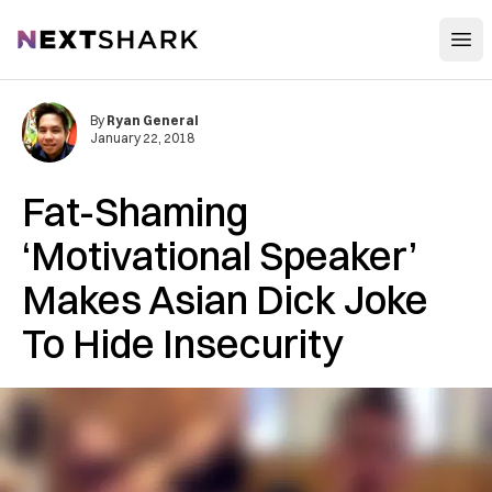
Open
NextShark
By
Ryan General
January 22, 2018
Fat-Shaming
‘Motivational Speaker’
Makes Asian Dick Joke
To Hide Insecurity