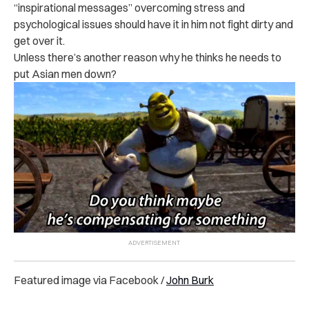
“inspirational messages” overcoming stress and
psychological issues should have it in him not fight dirty and
get over it.
Unless there’s another reason why he thinks he needs to
put Asian men down?
Featured image via Facebook /
John Burk