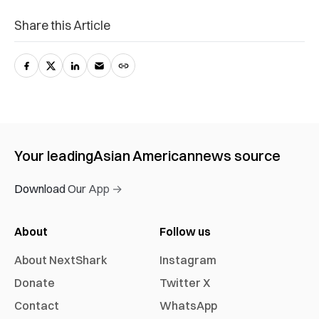
Share this Article
Your leading
Asian American
news source
Download Our App →
About
Follow us
About NextShark
Instagram
Donate
Twitter X
Contact
WhatsApp