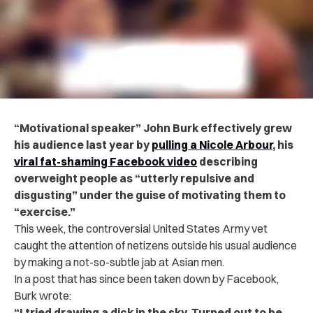
“Motivational speaker” John Burk effectively grew
his audience last year by
pulling a Nicole Arbour
, his
viral fat-shaming Facebook video
describing
overweight people as “utterly repulsive and
disgusting” under the guise of motivating them to
“exercise.”
This week, the controversial United States Army vet
caught the attention of netizens outside his usual audience
by making a not-so-subtle jab at Asian men.
In a post that has since been taken down by Facebook,
Burk wrote:
“I tried drawing a dick in the sky. Turned out to be