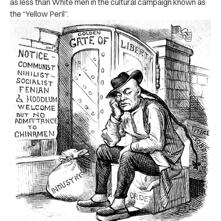
as less than White men in the cultural campaign known as
the “Yellow Peril”.