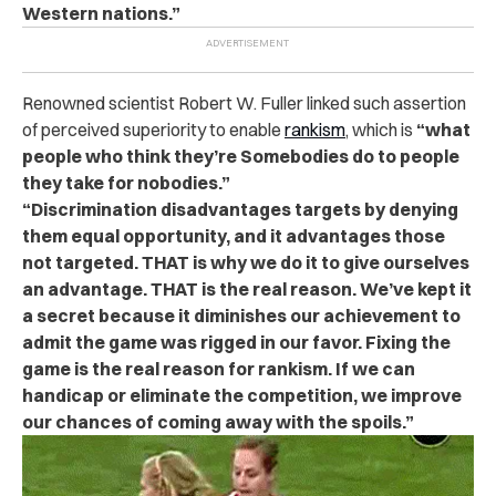
Western nations.”
Renowned scientist Robert W. Fuller linked such assertion
of perceived superiority to enable
rankism
, which is
“what
people who think they’re Somebodies do to people
they take for nobodies.”
“Discrimination disadvantages targets by denying
them equal opportunity, and it advantages those
not targeted. THAT is why we do it to give ourselves
an advantage. THAT is the real reason. We’ve kept it
a secret because it diminishes our achievement to
admit the game was rigged in our favor. Fixing the
game is the real reason for rankism. If we can
handicap or eliminate the competition, we improve
our chances of coming away with the spoils.”