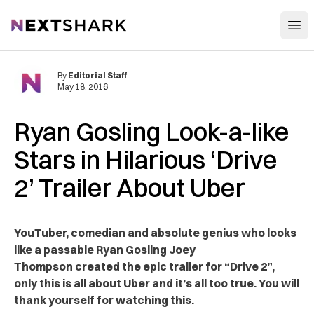
Open
NextShark
By
Editorial Staff
May 18, 2016
Ryan Gosling Look-a-like
Stars in Hilarious ‘Drive
2’ Trailer About Uber
YouTuber, comedian and absolute genius who looks
like a passable Ryan Gosling Joey
Thompson created the epic trailer for “Drive 2”,
only this is all about Uber and it’s all too true. You will
thank yourself for watching this.