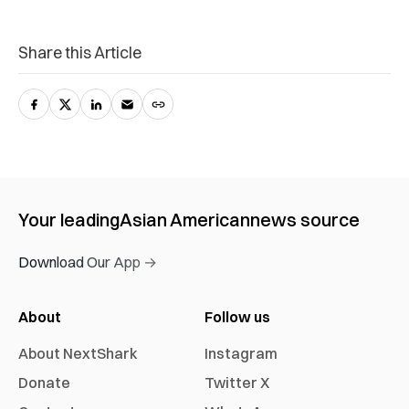
Share this Article
Your leading
Asian American
news source
Download Our App →
About
Follow us
About NextShark
Instagram
Donate
Twitter X