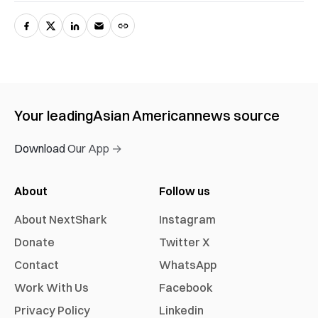
Your leading
Asian American
news source
Download Our App →
About
Follow us
About NextShark
Instagram
Donate
Twitter X
Contact
WhatsApp
Work With Us
Facebook
Privacy Policy
Linkedin