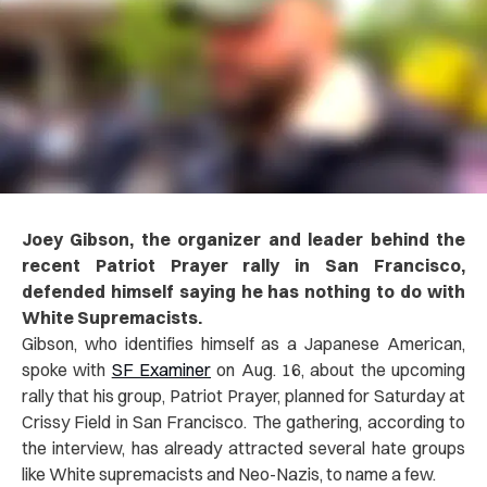
Joey Gibson, the organizer and leader behind the
recent Patriot Prayer rally in San Francisco,
defended himself saying he has nothing to do with
White Supremacists.
Gibson, who identifies himself as a Japanese American,
spoke with
SF Examiner
on Aug. 16, about the upcoming
rally that his group, Patriot Prayer, planned for Saturday at
Crissy Field in San Francisco. The gathering, according to
the interview, has already attracted several hate groups
like White supremacists and Neo-Nazis, to name a few.