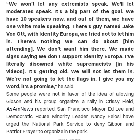
“
We won’t let any extremists speak. We’ll let
moderates speak. It’s a big part of the goal. We
have 10 speakers now, and out of them, we have
one white male speaking. There’s guy named Jake
Von Ott, with Identity Europa, we tried not to let him
in. There’s nothing we can do about [him
attending]. We don’t want him there. We made
signs saying we don’t support Identity Europa. I’ve
literally disowned white supremacists [in his
videos]. It’s getting old. We will not let them in.
We’re not going to let the flags in. I give you my
word, it’s a promise,”
he said.
Some people were not in favor of the idea of allowing
Gibson and his group organize a rally in Crissy Field,
AsAmNews
reported. San Francisco Mayor Ed Lee and
Democratic House Minority Leader Nancy Pelosi have
urged the National Park Service to deny Gibson and
Patriot Prayer to organize in the park.