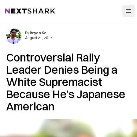
Open
NextShark
By
Bryan Ke
August 21, 2017
Controversial Rally
Leader Denies Being a
White Supremacist
Because He’s Japanese
American