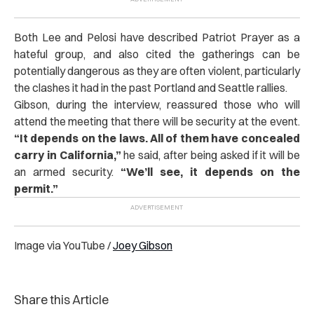
Both Lee and Pelosi have described Patriot Prayer as a
hateful group, and also cited the gatherings can be
potentially dangerous as they are often violent, particularly
the clashes it had in the past Portland and Seattle rallies.
Gibson, during the interview, reassured those who will
attend the meeting that there will be security at the event.
“It depends on the laws. All of them have concealed
carry in California,”
he said, after being asked if it will be
an armed security.
“We’ll see, it depends on the
permit.”
Image via YouTube /
Joey Gibson
Share this Article