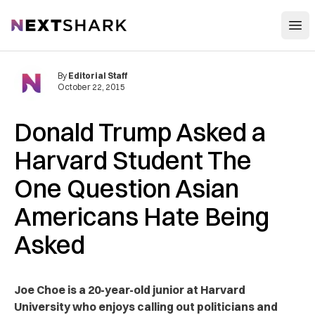
Open
NextShark
By
Editorial Staff
October 22, 2015
Donald Trump Asked a
Harvard Student The
One Question Asian
Americans Hate Being
Asked
Joe Choe is a 20-year-old junior at Harvard
University who enjoys calling out politicians and