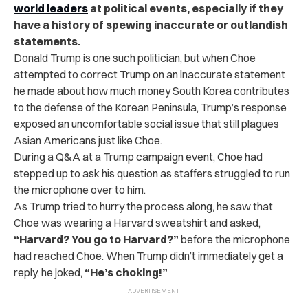
world leaders
at political events, especially if they
have a history of spewing inaccurate or outlandish
statements.
Donald Trump is one such politician, but when Choe
attempted to correct Trump on an inaccurate statement
he made about how much money South Korea contributes
to the defense of the Korean Peninsula, Trump’s response
exposed an uncomfortable social issue that still plagues
Asian Americans just like Choe.
During a Q&A at a Trump campaign event, Choe had
stepped up to ask his question as staffers struggled to run
the microphone over to him.
As Trump tried to hurry the process along, he saw that
Choe was wearing a Harvard sweatshirt and asked,
“Harvard? You go to Harvard?”
before the microphone
had reached Choe. When Trump didn’t immediately get a
reply, he joked,
“He’s choking!”