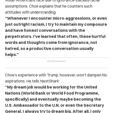
Asian Americans face due to ignorance-backed racial
assumptions. Choe explains that he counters such
attitudes with understanding:
“Whenever I encounter micro-aggressions, or even
just outright racism, I try to maintain my composure
and have honest conversations with the
perpetrators. I’ve learned that often, these hurtful
words and thoughts come from ignorance, not
hatred, so a productive conversation usually
helps.”
Choe’s experience with Trump, however, won’t dampen his
aspirations. He tells NextShark:
“My dream job would be working for the United
Nations (World Bank or World Food Programme,
specifically) and eventually maybe becoming the
U.S. Ambassador to the U.N. or even the Secretary
General. I always try to dream big. After all, I only