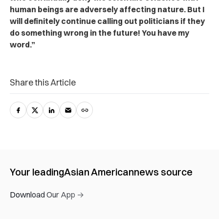
human beings are adversely affecting nature. But I
will definitely continue calling out politicians if they
do something wrong in the future! You have my
word.”
Share this Article
Your leading
Asian American
news source
Download Our App →