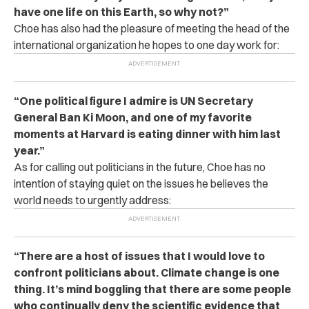
have one life on this Earth, so why not?”
Choe has also had the pleasure of meeting the head of the
international organization he hopes to one day work for:
“One political figure I admire is UN Secretary
General Ban Ki Moon, and one of my favorite
moments at Harvard is eating dinner with him last
year.”
As for calling out politicians in the future, Choe has no
intention of staying quiet on the issues he believes the
world needs to urgently address:
“There are a host of issues that I would love to
confront politicians about. Climate change is one
thing. It’s mind boggling that there are some people
who continually deny the scientific evidence that