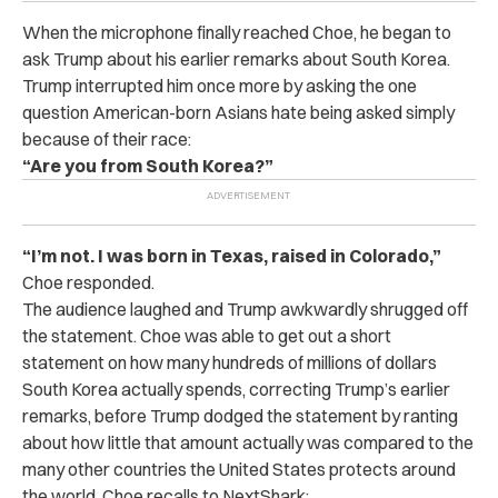
When the microphone finally reached Choe, he began to
ask Trump about his earlier remarks about South Korea.
Trump interrupted him once more by asking the one
question American-born Asians hate being asked simply
because of their race:
“Are you from South Korea?”
“I’m not. I was born in Texas, raised in Colorado,”
Choe responded.
The audience laughed and Trump awkwardly shrugged off
the statement. Choe was able to get out a short
statement on how many hundreds of millions of dollars
South Korea actually spends, correcting Trump’s earlier
remarks, before Trump dodged the statement by ranting
about how little that amount actually was compared to the
many other countries the United States protects around
the world.
Choe recalls to NextShark: