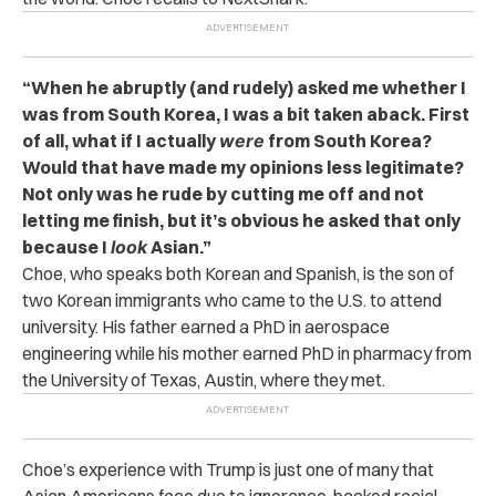
“When he abruptly (and rudely) asked me whether I
was from South Korea, I was a bit taken aback. First
of all, what if I actually
were
from South Korea?
Would that have made my opinions less legitimate?
Not only was he rude by cutting me off and not
letting me finish, but it’s obvious he asked that only
because I
look
Asian.”
Choe, who speaks both Korean and Spanish, is the son of
two Korean immigrants who came to the U.S. to attend
university. His father earned a
PhD in aerospace
engineering while his mother earned PhD in pharmacy from
the University of Texas, Austin,
where they met.
Choe’s experience with Trump is just one of many that