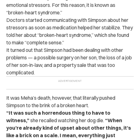
emotional stressors. For this reason, it is known as
“broken-heart syndrome.”
Doctors started communicating with Simpson about her
stressors as soon as medication helped her stabilize. They
told her about “broken-heart syndrome,” which she found
to make “complete sense.”
It turned out that Simpson had been dealing with other
problems — a possible surgery on her son, the loss of a job
of her son-in-law, and a property sale that was too
complicated.
It was Meha’s death, however, that literally pushed
Simpson to the brink of a broken heart.
“It was such a horrendous thing to have to
witness,”
she recalled watching her dog die.
“When
you’re already kind of upset about other things, it’s
like a brick on a scale. I mean, everything just