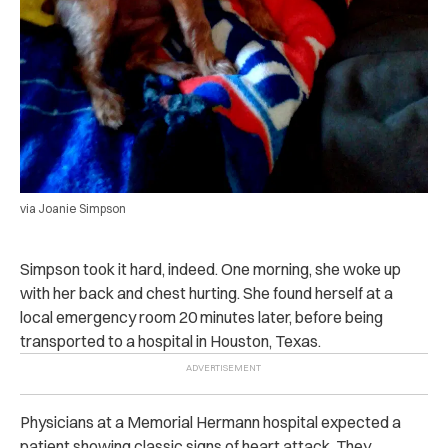
via Joanie Simpson
Simpson took it hard, indeed. One morning, she woke up
with her back and chest hurting. She found herself at a
local emergency room 20 minutes later, before being
transported to a hospital in Houston, Texas.
Physicians at a Memorial Hermann hospital expected a
patient showing classic signs of heart attack. They