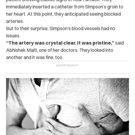
immediately inserted a catheter from Simpson’s groin to
her heart. At this point, they anticipated seeing blocked
arteries.
But to their surprise, Simpson’s blood vessels had no
issues.
“The artery was crystal clear. It was pristine,”
said
Abhishek Maiti, one of her doctors. They looked into
another and it was fine, too.