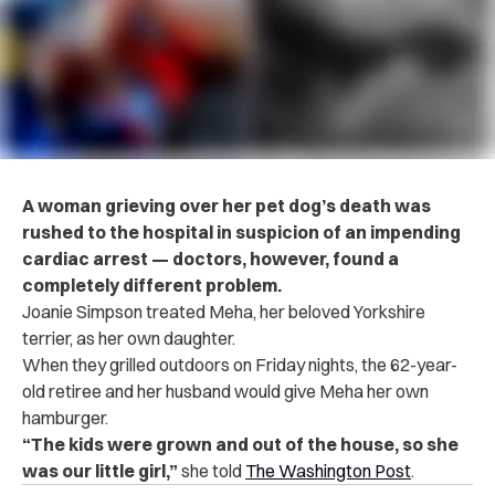
A woman grieving over her pet dog’s death was
rushed to the hospital in suspicion of an impending
cardiac arrest — doctors, however, found a
completely different problem.
Joanie Simpson treated Meha, her beloved Yorkshire
terrier, as her own daughter.
When they grilled outdoors on Friday nights, the 62-year-
old retiree and her husband would give Meha her own
hamburger.
“The kids were grown and out of the house, so she
was our little girl,”
she told
The Washington Post
.