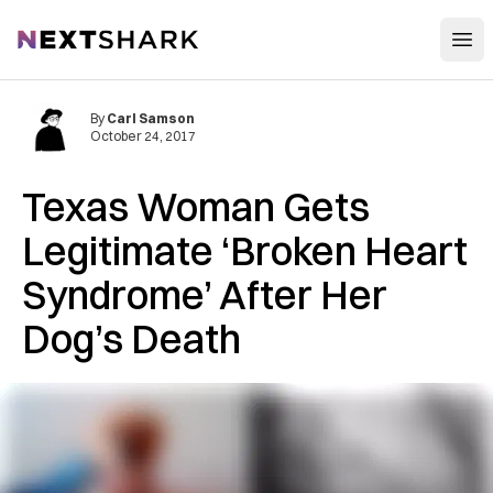
Open
NextShark
By
Carl Samson
October 24, 2017
Texas Woman Gets
Legitimate ‘Broken Heart
Syndrome’ After Her
Dog’s Death