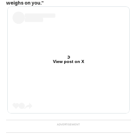
weighs on you.”
View post on X