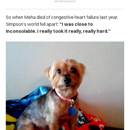
So when Meha died of congestive heart failure last year,
Simpson’s world fell apart:
“I was close to
inconsolable. I really took it really, really hard.”