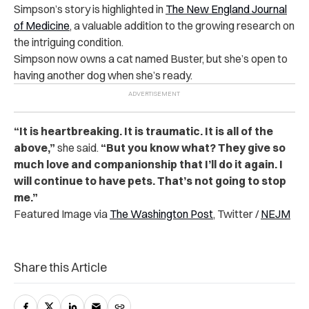
Simpson’s story is highlighted in
The New England Journal
of Medicine
, a valuable addition to the growing research on
the intriguing condition.
Simpson now owns a cat named Buster, but she’s open to
having another dog when she’s ready.
“It is heartbreaking. It is traumatic. It is all of the
above,”
she said.
“But you know what? They give so
much love and companionship that I’ll do it again. I
will continue to have pets. That’s not going to stop
me.”
Featured Image via
The Washington Post
, Twitter /
NEJM
Share this Article