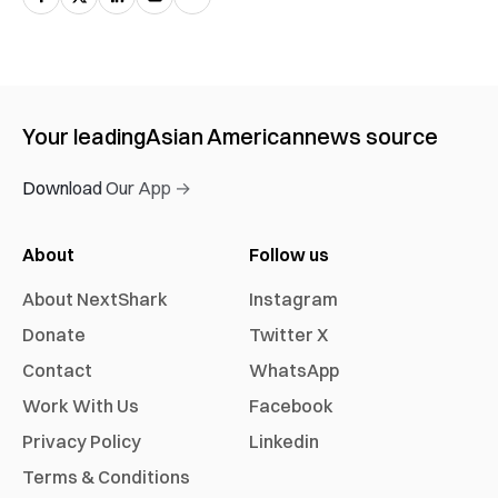
Your leading
Asian American
news source
Download Our App →
About
Follow us
About NextShark
Instagram
Donate
Twitter X
Contact
WhatsApp
Work With Us
Facebook
Privacy Policy
Linkedin
Terms & Conditions