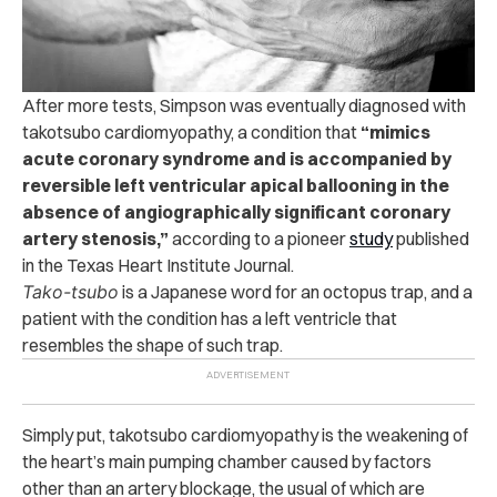
After more tests, Simpson was eventually diagnosed with
takotsubo cardiomyopathy, a condition that
“mimics
acute coronary syndrome and is accompanied by
reversible left ventricular apical ballooning in the
absence of angiographically significant coronary
artery stenosis,”
according to a pioneer
study
published
in the Texas Heart Institute Journal.
Tako-tsubo
is a Japanese word for an octopus trap, and a
patient with the condition has a left ventricle that
resembles the shape of such trap.
Simply put, takotsubo cardiomyopathy is the weakening of
the heart’s main pumping chamber caused by factors
other than an artery blockage, the usual of which are