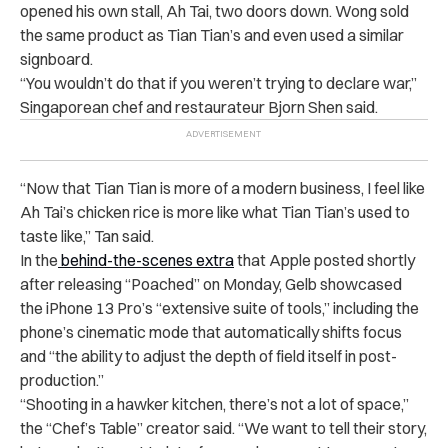
opened his own stall, Ah Tai, two doors down. Wong sold
the same product as Tian Tian’s and even used a similar
signboard.
“
You wouldn’t do that if you weren’t trying to declare war,”
Singaporean chef and restaurateur Bjorn Shen said.
“
Now that Tian Tian is more of a modern business, I feel like
Ah Tai’s chicken rice is more like what Tian Tian’s used to
taste like,” Tan said.
In the
behind-the-scenes extra
that Apple posted shortly
after releasing “Poached” on Monday, Gelb showcased
the iPhone 13 Pro’s “extensive suite of tools,” including the
phone’s cinematic mode that automatically shifts focus
and “the ability to adjust the depth of field itself in post-
production.”
“
Shooting in a hawker kitchen, there’s not a lot of space,”
the “Chef’s Table” creator said. “We want to tell their story,