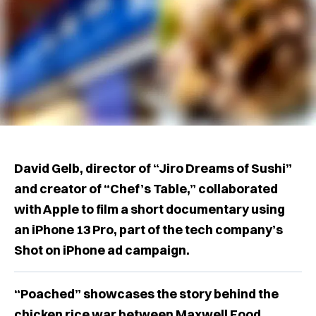
David Gelb, director of “Jiro Dreams of Sushi”
and creator of “Chef’s Table,” collaborated
with Apple to film a short documentary using
an iPhone 13 Pro, part of the tech company’s
Shot on iPhone ad campaign.
“Poached” showcases the story behind the
chicken rice war between Maxwell Food