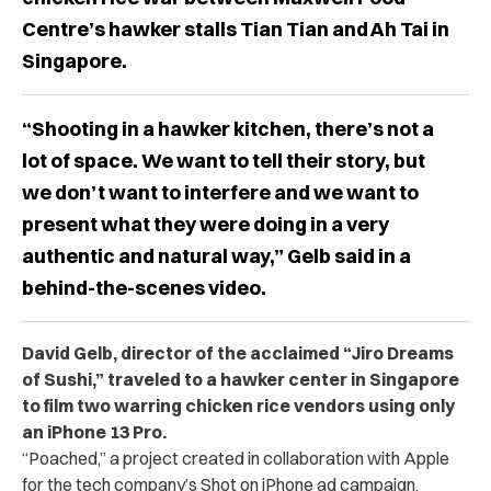
Centre’s hawker stalls Tian Tian and Ah Tai in
Singapore.
“Shooting in a hawker kitchen, there’s not a
lot of space. We want to tell their story, but
we don’t want to interfere and we want to
present what they were doing in a very
authentic and natural way,” Gelb said in a
behind-the-scenes video.
David Gelb, director of the acclaimed “Jiro Dreams
of Sushi,” traveled to a hawker center in Singapore
to film two warring chicken rice vendors using only
an iPhone 13 Pro.
“Poached,” a project created in collaboration with Apple
for the tech company’s Shot on iPhone ad campaign,