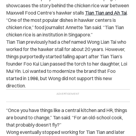
showcases the story behind the chicken rice war between
Maxwell Food Centre’s hawker stalls
Tian Tian and Ah Tai
.
“
One of the most popular dishes in hawker centers is
chicken rice,” food journalist Annette Tan said. “Tian Tian
chicken rice is an institution in Singapore.”
Tian Tian previously had a chef named Wong Lian Tai who
worked for the hawker stall for about 20 years. However,
things purportedly started falling apart after Tian Tian’s
founder Foo Kui Lian passed the torch to her daughter, Loi
Mui Yin. Loi wanted to modernize the brand that Foo
started in 1986, but Wong did not support this new
direction.
“
Once you have things like a central kitchen and HR, things
are bound to change,” Tan said. “For an old-school cook,
that probably doesn’t fly?”
Wong eventually stopped working for Tian Tian and later