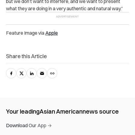
but we don’t want to interfere, and we want to present
what they are doing in a very authentic and natural way.”
Feature Image via
Apple
Share this Article
Your leading
Asian American
news source
Download Our App →