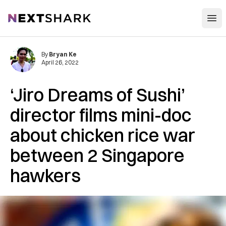
Open
NextShark
By
Bryan Ke
April 26, 2022
‘Jiro Dreams of Sushi’
director films mini-doc
about chicken rice war
between 2 Singapore
hawkers