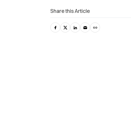
Share this Article