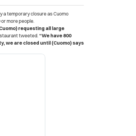
 only a temporary closure as Cuomo
0 or more people.
uomo) requesting all large
estaurant tweeted.
“We have 800
ty, we are closed until (Cuomo) says
X