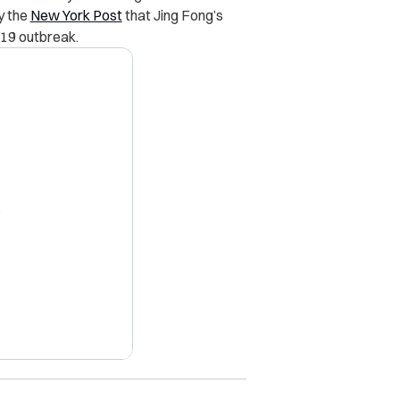
y the
New York Post
that Jing Fong’s
-19 outbreak.
X