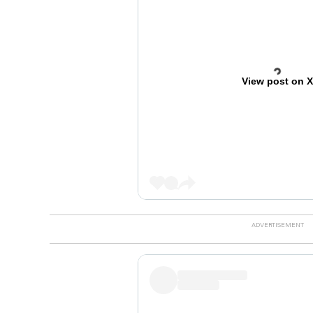
View post on 