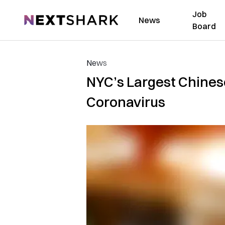
Job
NextShark
News
Board
News
NYC’s Largest Chines
Coronavirus