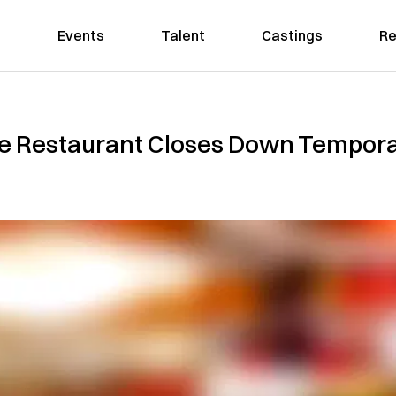
Events
Talent
Castings
Re
e Restaurant Closes Down Tempora