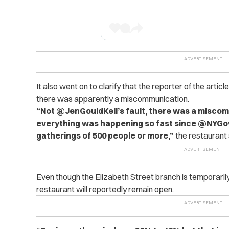
It also went on to clarify that the reporter of the article,
there was apparently a miscommunication.
“Not @JenGouldKeil’s fault, there was a misco
everything was happening so fast since @NYGov
gatherings of 500 people or more,”
the restaurant 
Even though the Elizabeth Street branch is temporaril
restaurant will reportedly remain open.