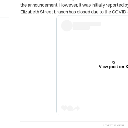
the announcement. However, it was initially reported b
Elizabeth Street branch has closed due to the COVID
View post on 