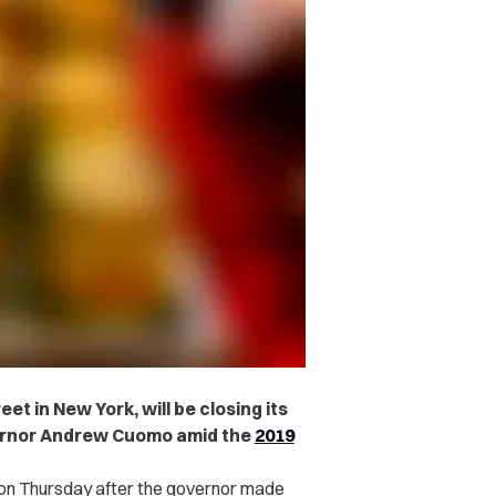
et in New York, will be closing its
vernor Andrew Cuomo amid the
2019
 on Thursday after the governor made