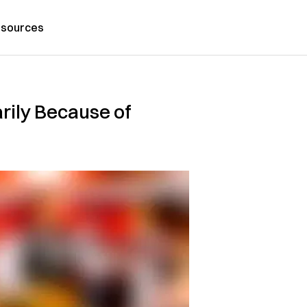
sources
rily Because of