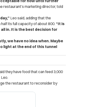
acceptable for now until further
e restaurant’s marketing director, told
 day,”
Leo said, adding that the
half its full capacity of about 800.
“It is
ll in. It is the best decision for
stly, we have no idea when. Maybe
 light at the end of this tunnel
said they have food that can feed 3,000
 Leo.
e the restaurant to reconsider by