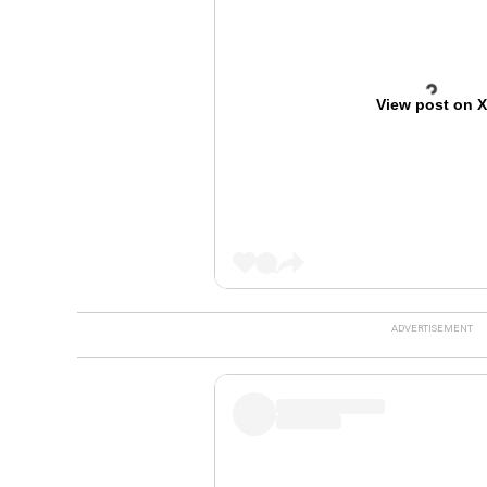
View post on 