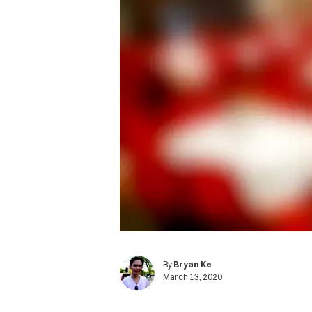
By
Bryan Ke
March 13, 2020