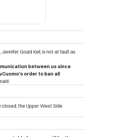
 Jennifer Gould Keil, is not at fault as
mmunication between us since
Cuomo’s order to ban all
said.
y closed, the Upper West Side