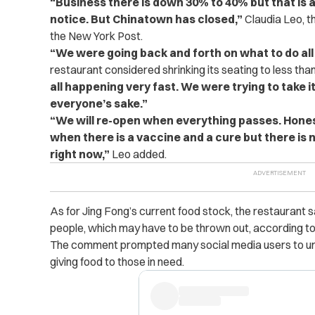
“Business there is down 30% to 40% but that is 
notice. But Chinatown has closed,”
Claudia Leo, th
the New York Post.
“We were going back and forth on what to do all
restaurant considered shrinking its seating to less than 
all happening very fast. We were trying to take it a
everyone’s sake.”
“We will re-open when everything passes. Hone
when there is a vaccine and a cure but there is no
right now,”
Leo added.
As for Jing Fong’s current food stock, the restaurant 
people, which may have to be thrown out, according to
The comment prompted many social media users to urg
giving food to those in need.