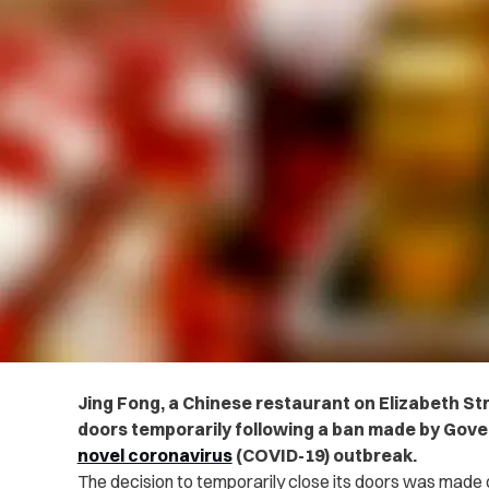
Jing Fong, a Chinese restaurant on Elizabeth Stre
doors temporarily following a ban made by Go
novel coronavirus
(COVID-19) outbreak.
The decision to temporarily close its doors was made