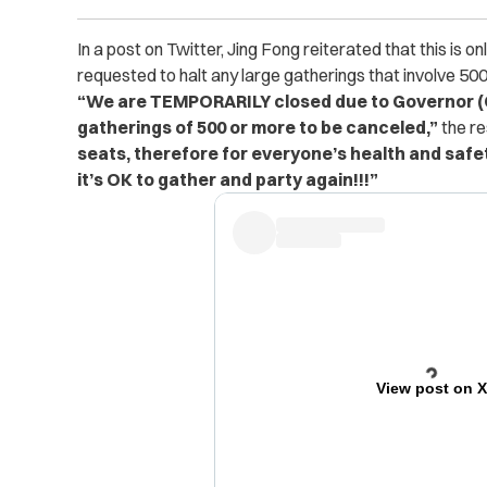
In a post on Twitter, Jing Fong reiterated that this is
requested to halt any large gatherings that involve 50
“We are TEMPORARILY closed due to Governor (C
gatherings of 500 or more to be canceled,”
the r
seats, therefore for everyone’s health and safe
it’s OK to gather and party again!!!”
View post on 