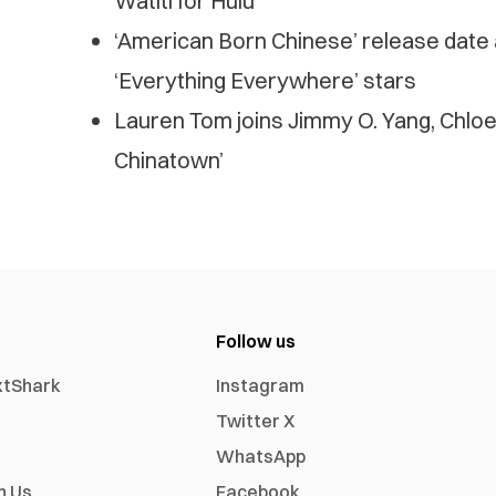
Watiti for Hulu
‘American Born Chinese’ release date 
‘Everything Everywhere’ stars
Lauren Tom joins Jimmy O. Yang, Chloe 
Chinatown’
Follow us
xtShark
Instagram
Twitter X
WhatsApp
h Us
Facebook