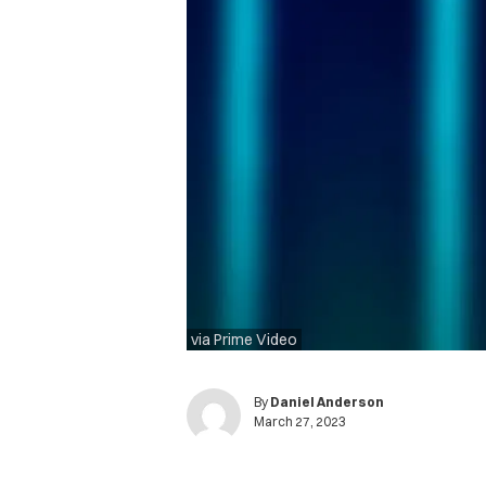
via Prime Video
By
Daniel Anderson
March 27, 2023