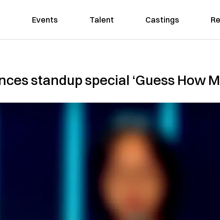
Events
Talent
Castings
Re
nces standup special ‘Guess How 