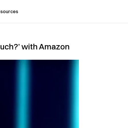
sources
Much?’ with Amazon