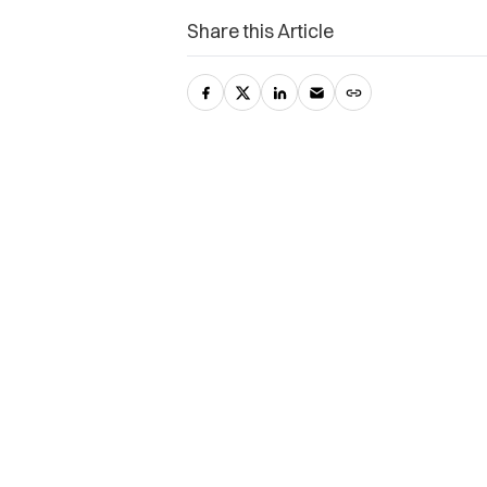
Share this Article