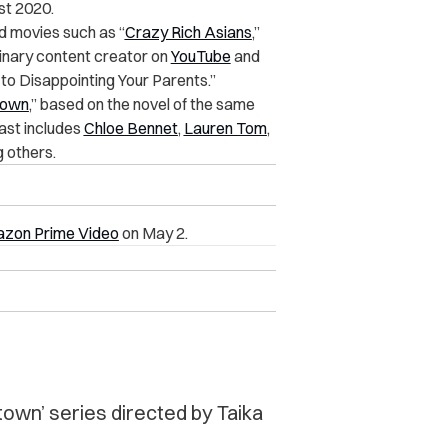
st 2020.
d movies such as “
Crazy Rich Asians
,”
culinary content creator on
YouTube
and
to Disappointing Your Parents.”
town
,” based on the novel of the same
ast includes
Chloe Bennet
,
Lauren Tom
,
g others.
zon Prime Video
on May 2.
atown’ series directed by Taika