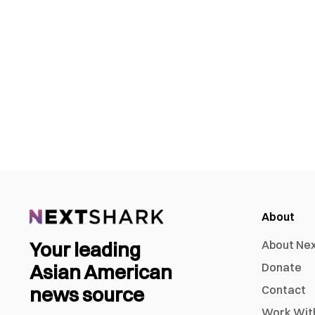
About
Your leading
About Ne
Asian American
Donate
news source
Contact
Work Wit