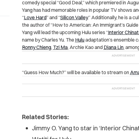
comedy special “Good Deal,” which premiered in Augu
Yang has had memorable roles in popular TV shows an
“
Love Hard
” and “
Silicon Valley
.” Additionally, he is a 
the author of “How to American: An Immigrant’s Guide 
Yang will lead the upcoming Hulu series “
Interior China
name by Charles Yu. The
Hulu
adaptation’s ensemble c
Ronny Chieng
,
Tzi Ma
, Archie Kao and
Diana Lin
, amon
“Guess How Much?” will be available to stream on
Ama
Related Stories:
Jimmy O. Yang to star in ‘Interior Chin