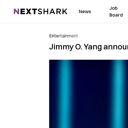
Job
NextShark
News
Board
Entertainment
Jimmy O. Yang annou