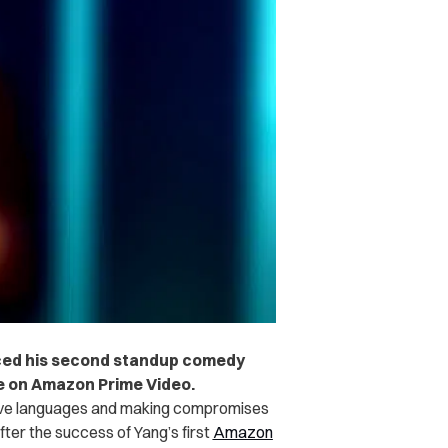
ced his second standup comedy
e on Amazon Prime Video.
love languages and making compromises
ter the success of Yang’s first
Amazon