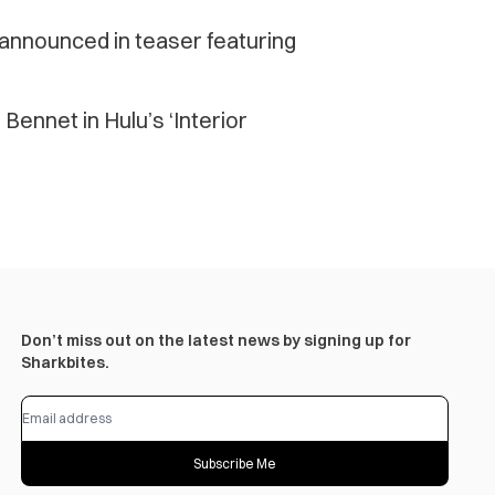
announced in teaser featuring
Bennet in Hulu’s ‘Interior
Don’t miss out on the latest news by signing up for
Sharkbites.
Subscribe Me