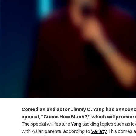
Comedian and actor Jimmy O. Yang has announ
special, “Guess How Much?,” which will premier
The special will feature
Yang
tackling topics such as 
with Asian parents, according to
Variety.
This comes af